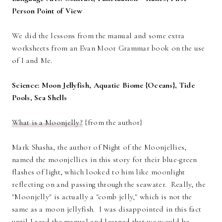
Person Point of View
We did the lessons from the manual and some extra
worksheets from an Evan Moor Grammar book on the use
of I and Me.
Science: Moon Jellyfish, Aquatic Biome {Oceans}, Tide
Pools, Sea Shells
What is a Moonjelly?
{from the author}
Mark Shasha, the author of Night of the Moonjellies,
named the moonjellies in this story for their blue-green
flashes of light, which looked to him like moonlight
reflecting on and passing through the seawater. Really, the
"Moonjelly" is actually a "comb jelly," which is not the
same as a moon jellyfish. I was disappointed in this fact
until I read the manual and learned that we would be