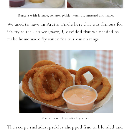
Burgers with lettuce, tomato, pickle, ketchup, mustard and mayo.
We used to have an Arctic Circle here that was famous for
it's fry sauce - so we (
ahem
,
I
) decided that we needed to
make homemade fry sauce for our onion rings.
Side of onion rings with fry sauce.
The recipe includes: pickles chopped fine or blended and