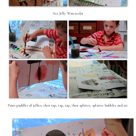
Sea Jelly Watercolor
Paint puddles of jellies, then tap, tap, tap, then splitter, splatter bubbles and air.