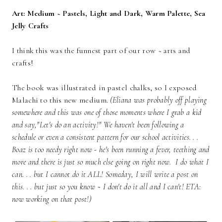
Art: Medium ~ Pastels, Light and Dark, Warm Palette, Sea
Jelly Crafts
I think this was the funnest part of our row ~ arts and
crafts!
The book was illustrated in pastel chalks, so I exposed
Malachi to this new medium.
(Eliana was probably off playing
somewhere and this was one of those moments where I grab a kid
and say,"Let's do an activity!" We haven't been following a
schedule or even a consistent pattern for our school activities. . .
Boaz is too needy right now - he's been running a fever, teething and
more and there is just so much else going on right now. I do what I
can. . . but I cannot do it ALL! Someday, I will write a post on
this. . . but just so you know ~ I don't do it all and I can't! ETA:
now working on that post!)