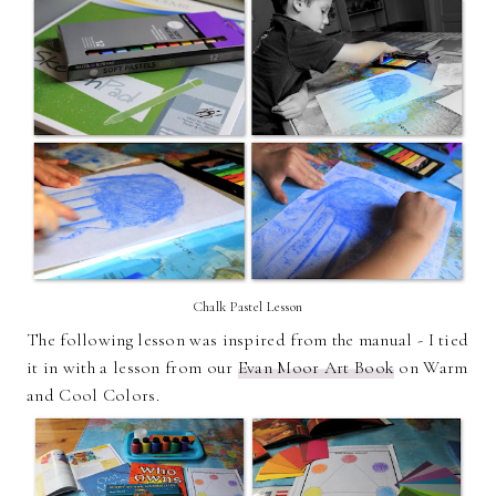
Chalk Pastel Lesson
The following lesson was inspired from the manual - I tied
it in with a lesson from our
Evan Moor Art Book
on Warm
and Cool Colors.