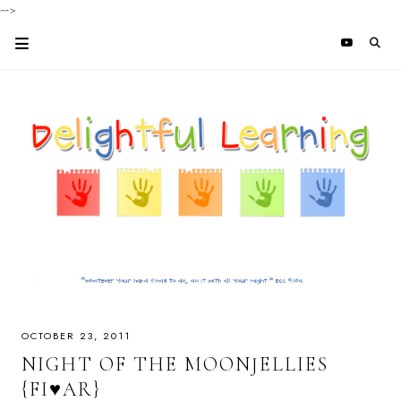
-->
OCTOBER 23, 2011
NIGHT OF THE MOONJELLIES
{FI♥AR}