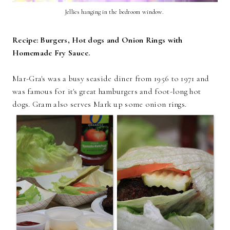
Jellies hanging in the bedroom window.
Recipe: Burgers, Hot dogs and Onion Rings with
Homemade Fry Sauce.
Mar-Gra's was a busy seaside diner from 1956 to 1971 and
was famous for it's great hamburgers and foot-long hot
dogs. Gram also serves Mark up some onion rings.