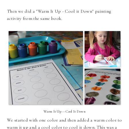
Then we did a "Warm It Up - Cool it Down" painting
activity from the same book.
Warm It Up -- Cool It Down
We started with one color and then added a warm color to
warm it up and a cool color to cool it down. This was a