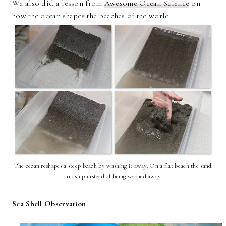
We also did a lesson from
Awesome Ocean Science
on
how the ocean shapes the beaches of the world.
The ocean reshapes a steep beach by washing it away. On a flat beach the sand
builds up instead of being washed away.
Sea Shell Observation