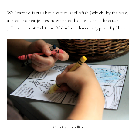
We learned facts about various jellyfish (which, by the way,
are called sea jellies now instead of jellyfish - because
jellies are not fish) and Malachi colored 4 types of jellies.
Coloring Sea Jellies