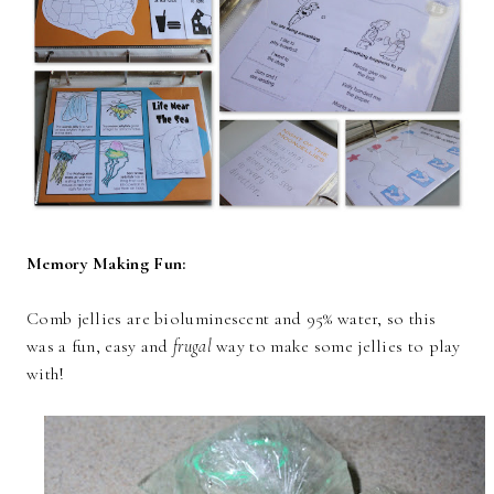
Memory Making Fun:
Comb jellies are bioluminescent and 95% water, so this
was a fun, easy and
frugal
way to make some jellies to play
with!