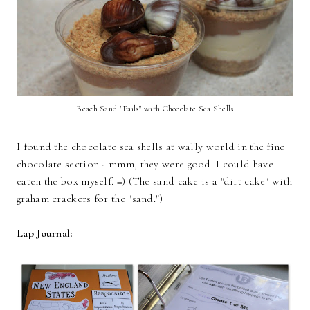
Beach Sand "Pails" with Chocolate Sea Shells
I found the chocolate sea shells at wally world in the fine
chocolate section - mmm, they were good. I could have
eaten the box myself. =) (The sand cake is a "dirt cake" with
graham crackers for the "sand.")
Lap Journal: