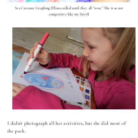
Sea Creature Graphing {Eliana rolled until they all "won." She is so not
competitive like my boys!}
I didn't photograph all her activities, but she did most of
the pack.