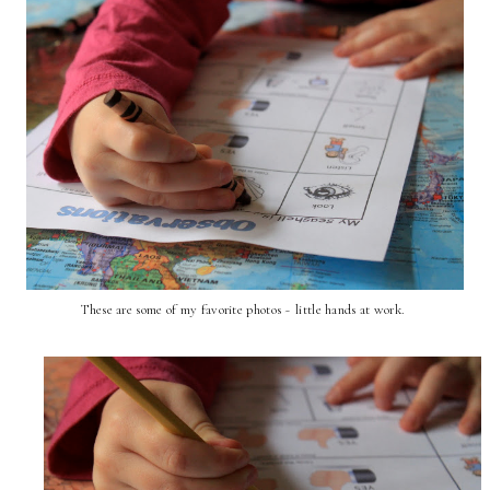
These are some of my favorite photos ~ little hands at work.