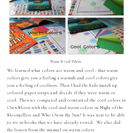
Warm & Cool Palette
We learned what colors are warm and cool - that warm
colors give you a feeling a warmth and cool colors give
you a feeling of coolness. Then I had the kids match up
colored paper strips and decide if they were warm or
cool. Then we compared and contrasted the cool colors in
Own Moon with the cool and warm colors in Night of the
Moonjellies and Who Owns the Sun? It was neat to be able
to tie in books that we have already rowed. We also did
the lesson from the manual on warm colors.