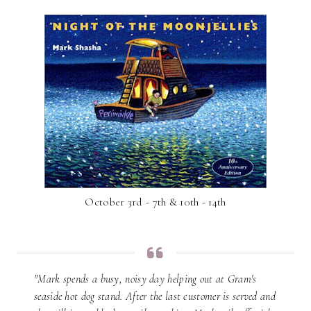
October 3rd - 7th & 10th - 14th
"Mark spends a busy, noisy day helping out at Gram's
seaside hot dog stand. After the last customer is served and