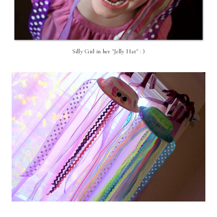
Silly Girl in her "Jelly Hat" : )