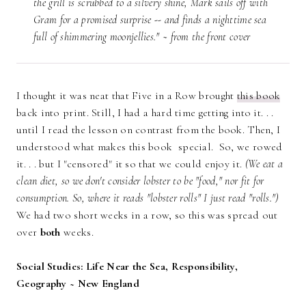
the grill is scrubbed to a silvery shine, Mark sails off with
Gram for a promised surprise -- and finds a nighttime sea
full of shimmering moonjellies." ~ from the front cover
I thought it was neat that Five in a Row brought
this book
back into print. Still, I had a hard time getting into it. . .
until I read the lesson on contrast from the book. Then, I
understood what makes this book special. So, we rowed
it. . . but I "censored" it so that we could enjoy it.
(We eat a
clean diet, so we don't consider lobster to be "food," nor fit for
consumption. So, where it reads "lobster rolls" I just read "rolls.")
We had two short weeks in a row, so this was spread out
over
both
weeks.
Social Studies: Life Near the Sea, Responsibility,
Geography ~ New England