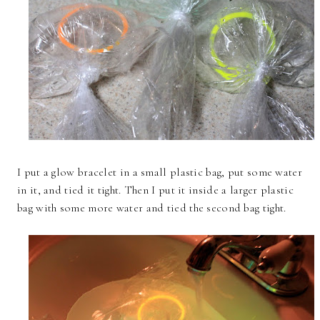
I put a glow bracelet in a small plastic bag, put some water
in it, and tied it tight. Then I put it inside a larger plastic
bag with some more water and tied the second bag tight.