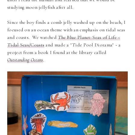
studying moon jellyfish after all.
Since the boy finds a comb jelly washed up on the beach, I
focused on an ocean theme with an emphasis on tidal seas
and coasts. We watched
The Blue Planet: Seas of Life ~
Tidal Seas/Coasts
and made a "Tide Pool Diorama" ~ a
project from a book I found at the library called
Outstanding Oceans
.