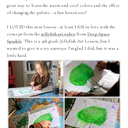
great way to learn the warm and cool colors and the effect
of changing the palette - a fun lesson too!
I LOVED this next lesson - at least I fell in love with the
concept from the
jellyfish art video
from
Deep Space
Sparkle
. This is a 4th grade Jellyfish Art Lesson, but I
wanted to give it a try anyways. I'm glad I did, but it was a
little hard.