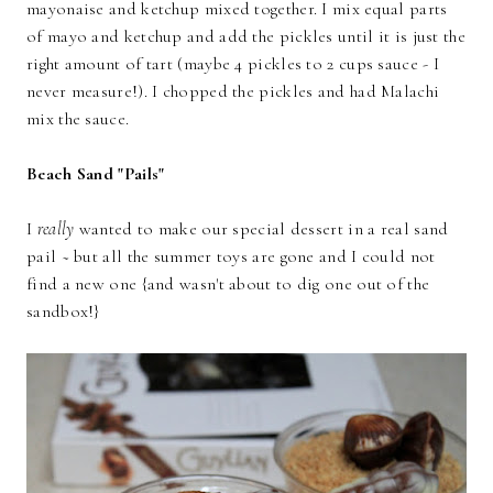
mayonaise and ketchup mixed together. I mix equal parts
of mayo and ketchup and add the pickles until it is just the
right amount of tart (maybe 4 pickles to 2 cups sauce - I
never measure!). I chopped the pickles and had Malachi
mix the sauce.
Beach Sand "Pails"
I
really
wanted to make our special dessert in a real sand
pail ~ but all the summer toys are gone and I could not
find a new one {and wasn't about to dig one out of the
sandbox!}