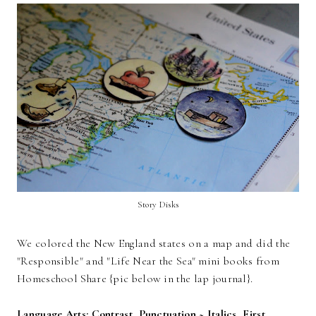
Story Disks
We colored the New England states on a map and did the
"Responsible" and "Life Near the Sea" mini books from
Homeschool Share {pic below in the lap journal}.
Language Arts: Contrast, Punctuation ~ Italics, First