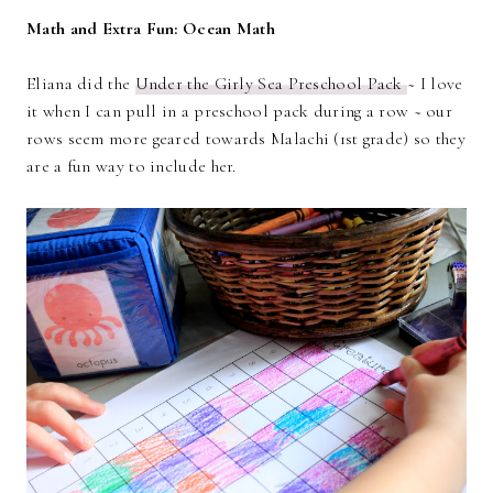
Math and Extra Fun: Ocean Math
Eliana did the
Under the Girly Sea Preschool Pack
~ I love
it when I can pull in a preschool pack during a row ~ our
rows seem more geared towards Malachi (1st grade) so they
are a fun way to include her.