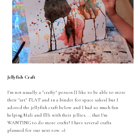
Jellyfish Craft
I'm not usually a "crafty" person {I like to be able to store
their "art" FLAT and in a binder for space sakes} but I
adored the jellyfish craft below and I had so much fun
helping Mali and Elli with their jellies. . . that I'm
WANTING to do more crafts! I have several crafts
planned for our next row. =)