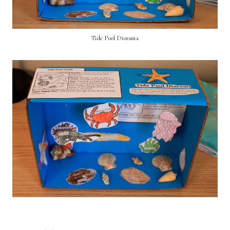
Tide Pool Diorama