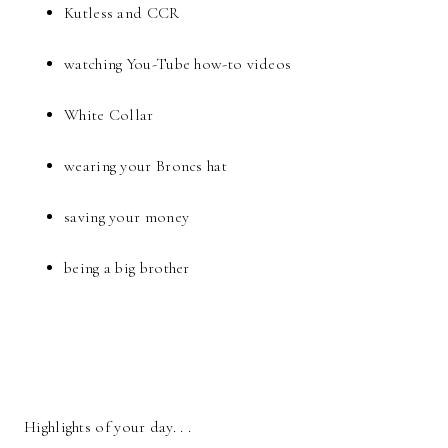
Kutless and CCR
watching You-Tube how-to videos
White Collar
wearing your Broncs hat
saving your money
being a big brother
Highlights of your day. . .