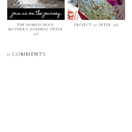
THE HOMESCHOOL
PROJECT 52 {WEEK 30}
MOTHER'S JOURNAL {WEEK
32}
0 COMMENTS