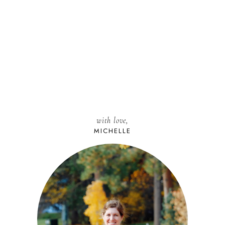
with love,
MICHELLE