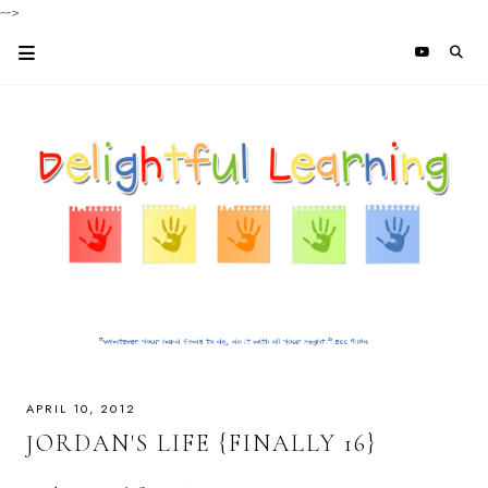
-->
APRIL 10, 2012
JORDAN'S LIFE {FINALLY 16}