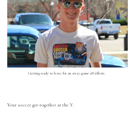
Getting ready to leave for an away-game @Gillette.
Your soccer get-together at the Y: