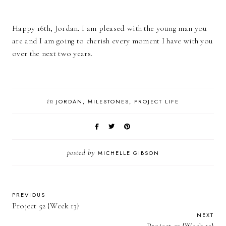
Happy 16th, Jordan. I am pleased with the young man you
are and I am going to cherish every moment I have with you
over the next two years.
in
JORDAN
MILESTONES
PROJECT LIFE
posted by
MICHELLE GIBSON
PREVIOUS
Project 52 {Week 13}
NEXT