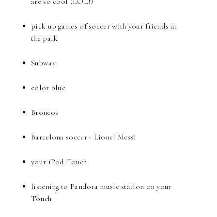
are so cool (LOL!)
pick up games of soccer with your friends at
the park
Subway
color blue
Broncos
Barcelona soccer - Lionel Messi
your iPod Touch
listening to Pandora music station on your
Touch