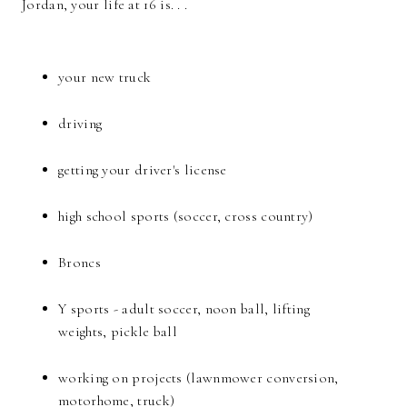
Jordan, your life at 16 is. . .
your new truck
driving
getting your driver's license
high school sports (soccer, cross country)
Broncs
Y sports - adult soccer, noon ball, lifting
weights, pickle ball
working on projects (lawnmower conversion,
motorhome, truck)