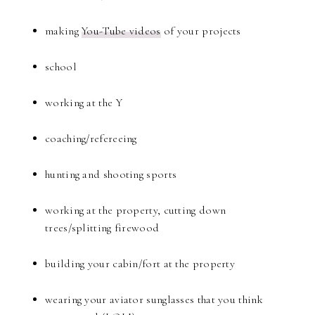
making
You-Tube videos
of your projects
school
working at the Y
coaching/refereeing
hunting and shooting sports
working at the property, cutting down
trees/splitting firewood
building your cabin/fort at the property
wearing your aviator sunglasses that you think