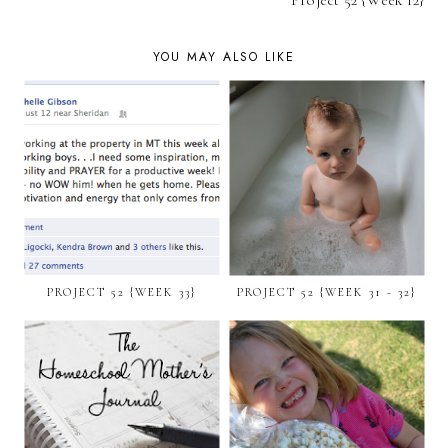
Project 52 {Week 12}
YOU MAY ALSO LIKE
PROJECT 52 {WEEK 33}
PROJECT 52 {WEEK 31 - 32}