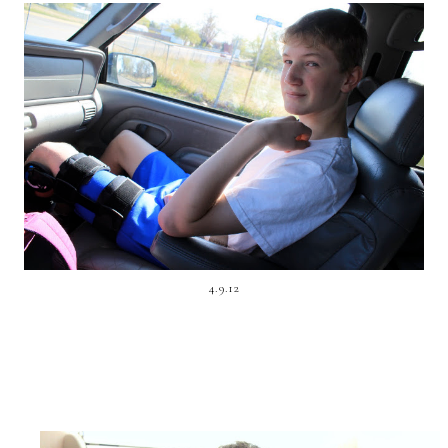
4.9.12