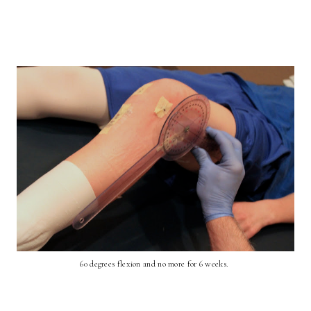
60 degrees flexion and no more for 6 weeks.