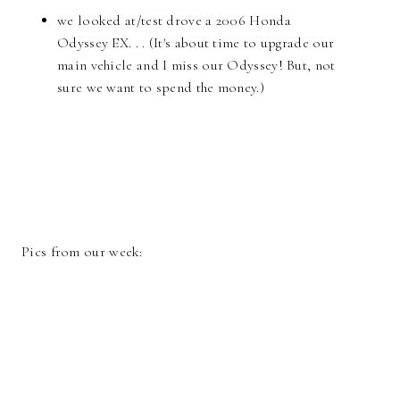
we looked at/test drove a 2006 Honda
Odyssey EX. . . (It's about time to upgrade our
main vehicle and I miss our Odyssey! But, not
sure we want to spend the money.)
Pics from our week: