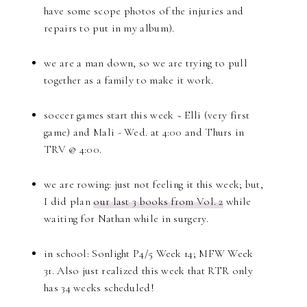
have some scope photos of the injuries and
repairs to put in my album).
we are a man down, so we are trying to pull
together as a family to make it work.
soccer games start this week ~ Elli (very first
game) and Mali - Wed. at 4:00 and Thurs in
TRV @ 4:00.
we are rowing: just not feeling it this week; but,
I did plan
our last 3 books from Vol. 2
while
waiting for Nathan while in surgery.
in school: Sonlight P4/5 Week 14; MFW Week
31. Also just realized this week that RTR only
has 34 weeks scheduled!