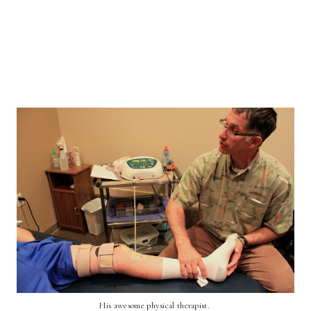
His awesome physical therapist.