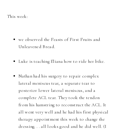
This week:
we observed the Feasts of First Fruits and
Unleavened Bread.
Luke is teaching Eliana how to ride her bike.
Nathan had his surgery to repair complex
lateral meniscus tear, a separate tear to
posterior lower lateral meniscus, and a
complete ACL tear. They took the tendon
from his hamstring to reconstruct the ACL. It
all went very well and he had his first physical
therapy appointment this week to change the
dressing. . . all looks good and he did well. (I