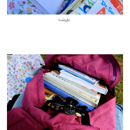
Sonlight.