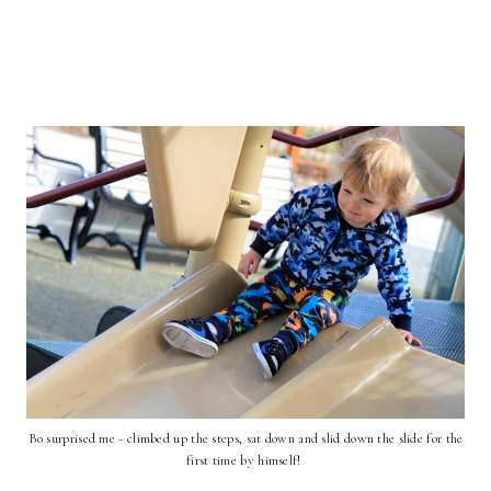
Bo surprised me - climbed up the steps, sat down and slid down the slide for the
first time by himself!