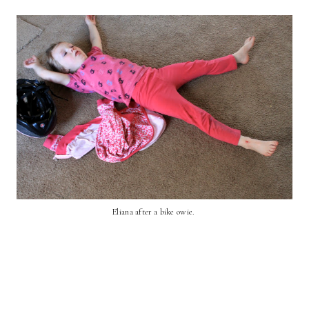
Eliana after a bike owie.