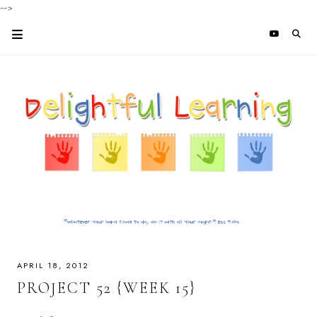
-->
APRIL 18, 2012
PROJECT 52 {WEEK 15}