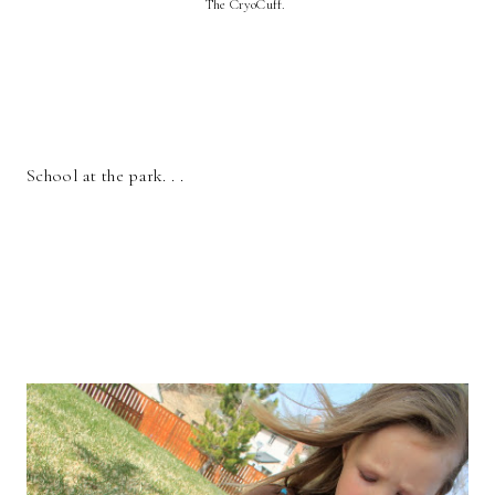
The CryoCuff.
School at the park. . .