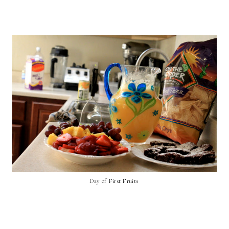
Day of First Fruits