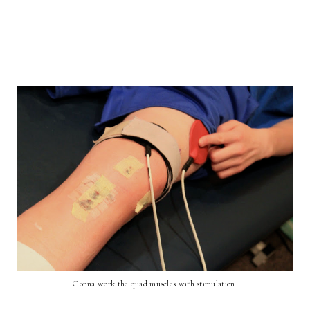
Gonna work the quad muscles with stimulation.