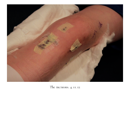
The incisions. 4.11.12