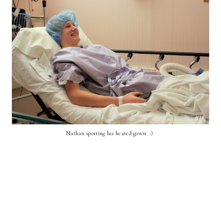
Nathan sporting his heated gown. :)