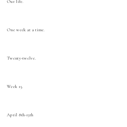
Our life.
One week at a time.
Twenty-twelve.
Week 15.
April 8th-13th