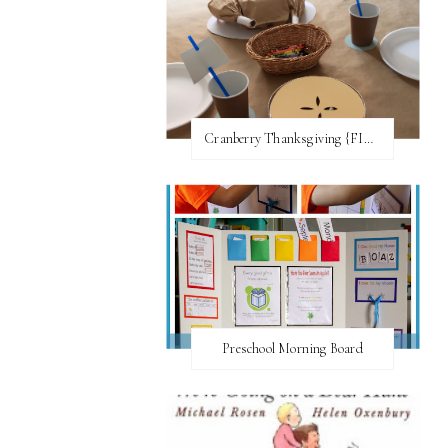
Cranberry Thanksgiving {FI♥AR}
Preschool Morning Board