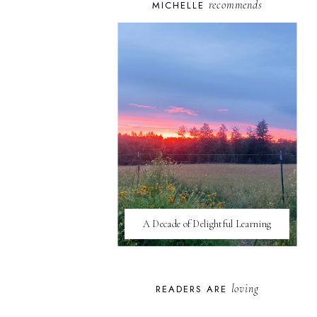
recommends
MICHELLE
A Decade of Delightful Learning
loving
READERS ARE