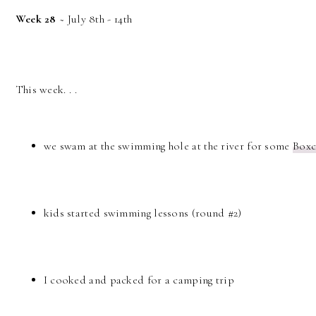
Week 28
~ July 8th - 14th
This week. . .
we swam at the swimming hole at the river for some
Boxc
kids started swimming lessons (round #2)
I cooked and packed for a camping trip