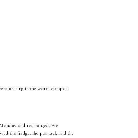
were nesting in the worm compost
n Monday and rearranged. We
ved the fridge, the pot rack and the