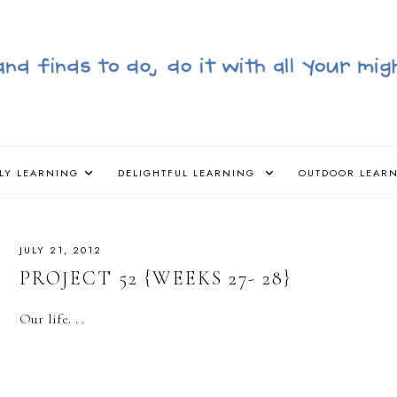
LY LEARNING
DELIGHTFUL LEARNING
OUTDOOR LEAR
JULY 21, 2012
PROJECT 52 {WEEKS 27- 28}
Our life. . .