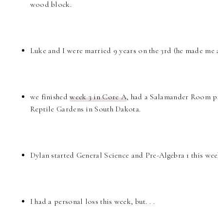
wood block.
Luke and I were married 9 years on the 3rd (he made me a 
we finished
week 3 in Core A
, had a Salamander Room pa
Reptile Gardens in South Dakota.
Dylan started General Science and Pre-Algebra 1 this week
I had a personal loss this week, but. . .