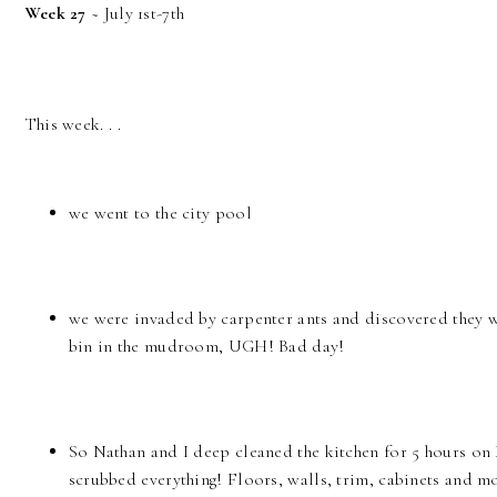
Week 27
~ July 1st-7th
This week. . .
we went to the city pool
we were invaded by carpenter ants and discovered they 
bin in the mudroom, UGH! Bad day!
So Nathan and I deep cleaned the kitchen for 5 hours o
scrubbed everything! Floors, walls, trim, cabinets and mo