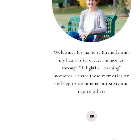
Welcome! My name is Michelle and
my heart is to create memories
through "delightful learning"
moments. I share these memories on
my blog to document our story and
inspire others.