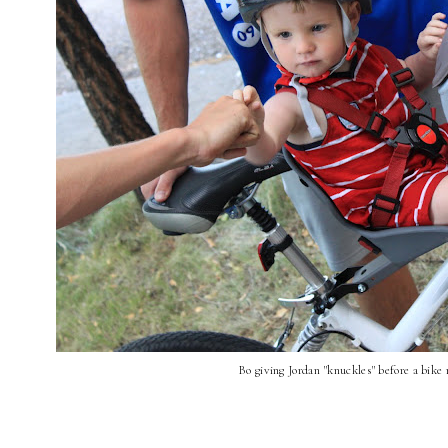
Bo giving Jordan "knuckles" before a bike