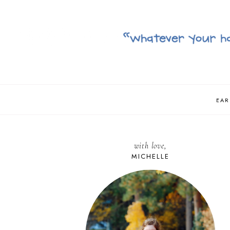
EAR
with love,
MICHELLE