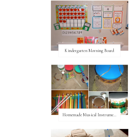
Kindergarten Morning Board
Homemade Musical Instruments