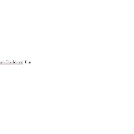
ar Children
fun