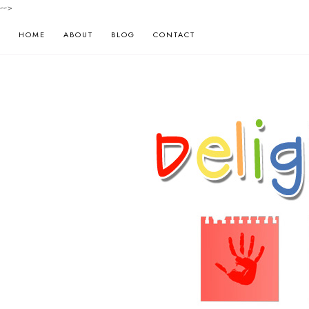
-->
HOME
ABOUT
BLOG
CONTACT