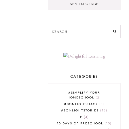
SEND MESSAGE
CATEGORIES
#SIMPLIFY YOUR
HOMESCHOOL
2
#SONLIGHTSTACK
1
#SONLIGHTSTORIES
16
♥
4
10 DAYS OF PRESCHOOL
10