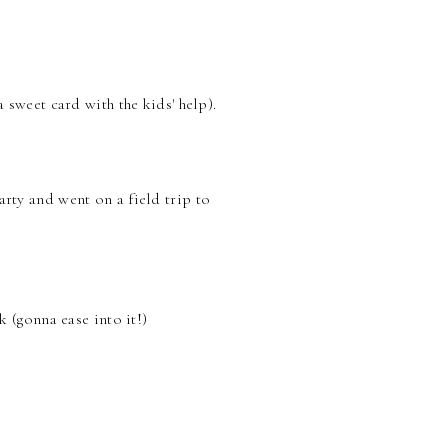
sweet card with the kids' help).
rty and went on a field trip to
 (gonna ease into it!)