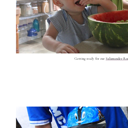
Getting ready for our
Salamander Ro