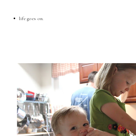
life goes on.