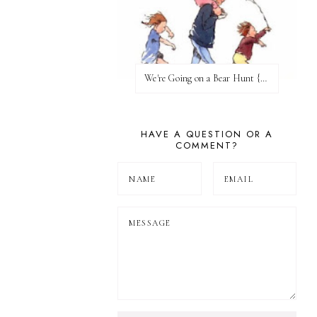
We're Going on a Bear Hunt {Before FI♥AR}
HAVE A QUESTION OR A
COMMENT?