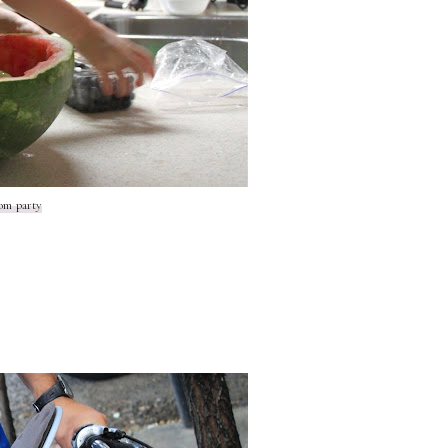
om party