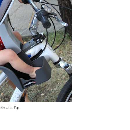
 ride with Pop