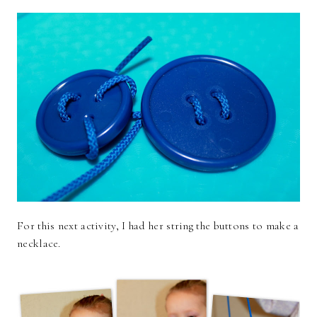
For this next activity, I had her string the buttons to make a
necklace.