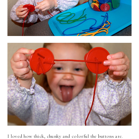
I loved how thick, chunky and colorful the buttons are.