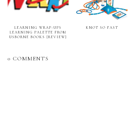
LEARNING WRAP-UPS
KNOT SO FAST
LEARNING PALETTE FROM
USBORNE BOOKS {REVIEW}
0 COMMENTS