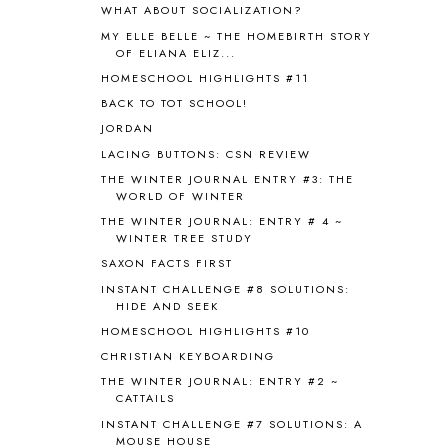
WHAT ABOUT SOCIALIZATION?
BLESSED ASSURANCE
1
MY ELLE BELLE ~ THE HOMEBIRTH STORY
BLOG HOP
1
OF ELIANA ELIZ...
BLOGGING
1
HOMESCHOOL HIGHLIGHTS #11
BLUEBERRIES FOR SAL
2
BACK TO TOT SCHOOL!
BOAZ
51
JORDAN
BOTANY
2
LACING BUTTONS: CSN REVIEW
BOYHOOD
1
BRAIN FOOD
1
THE WINTER JOURNAL ENTRY #3: THE
WORLD OF WINTER
BRAIN NOURISHING FATS
1
THE WINTER JOURNAL: ENTRY # 4 ~
BROWN BEAR BROWN BEAR
1
WINTER TREE STUDY
BUILDING THE HOUSE
9
SAXON FACTS FIRST
BY THE SHORES OF SILVER LAKE
1
INSTANT CHALLENGE #8 SOLUTIONS:
CALENDER AND MORNING BOARD
2
HIDE AND SEEK
CANNING
1
HOMESCHOOL HIGHLIGHTS #10
CAPS FOR SALE
2
CHRISTIAN KEYBOARDING
CARNIVAL OF HOMESCHOOLING
1
CHICKA CHICKA 123
1
THE WINTER JOURNAL: ENTRY #2 ~
CATTAILS
CHICKA CHICKA BOOM BOOM
1
INSTANT CHALLENGE #7 SOLUTIONS: A
CHICKENS
2
MOUSE HOUSE
CHOOSING SONLIGHT
3