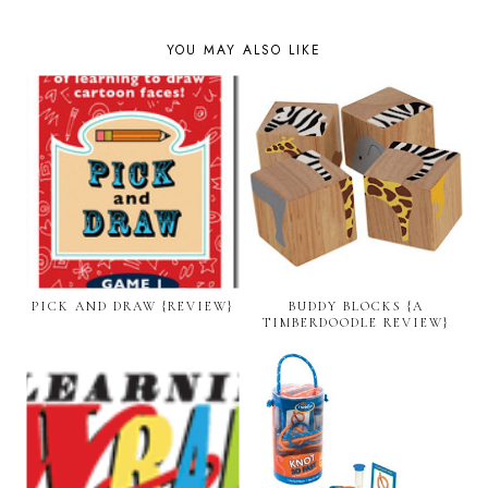
YOU MAY ALSO LIKE
PICK AND DRAW {REVIEW}
BUDDY BLOCKS {A
TIMBERDOODLE REVIEW}