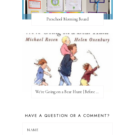
Preschool Morning Board
We're Going on a Bear Hunt {Before FI♥AR}
HAVE A QUESTION OR A COMMENT?