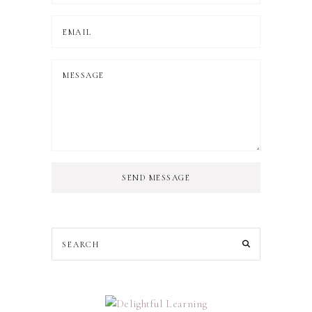
SEND MESSAGE