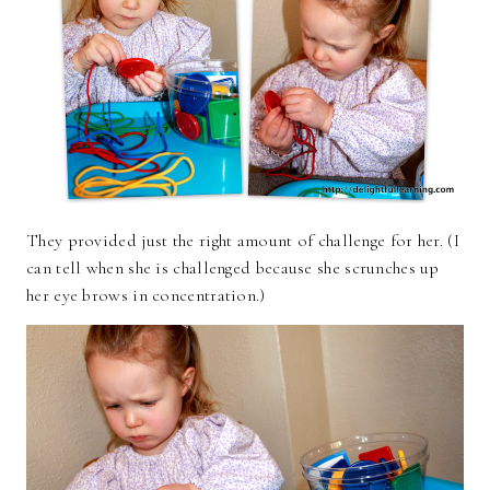
They provided just the right amount of challenge for her. (I
can tell when she is challenged because she scrunches up
her eye brows in concentration.)