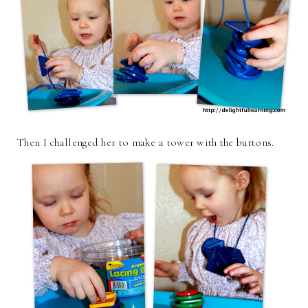
Then I challenged her to make a tower with the buttons.