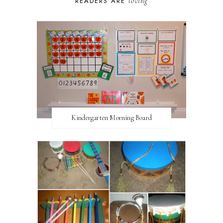
loving
READERS ARE
Kindergarten Morning Board