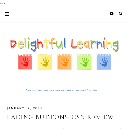
-->
JANUARY 19, 2010
LACING BUTTONS: CSN REVIEW