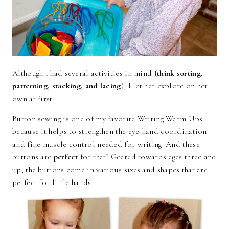
Although I had several activities in mind
(think sorting,
patterning, stacking, and lacin
g
), I let her explore on her
own at first.
Button sewing is one of my favorite Writing Warm Ups
because it helps to strengthen the eye-hand coordination
and fine muscle control needed for writing. And these
buttons are
perfect
for that! Geared towards ages three and
up, the buttons come in various sizes and shapes that are
perfect for little hands.