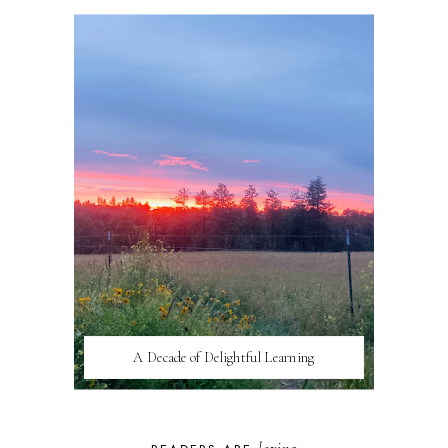
A Decade of Delightful Learning