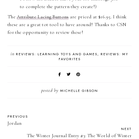
to complete the pattern they create!)
The
Attribute Lacing Buttons
are priced at $16.95. I think
these are a great tot tool to have around! Thanks to CSN
for the opportunity to review these!
in
REVIEWS: LEARNING TOYS AND GAMES
REVIEWS: MY
FAVORITES
posted by
MICHELLE GIBSON
PREVIOUS
Jordan
NEXT
The Winter Journal Entry #3: The World of Winter