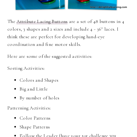
The
Attribute Lacing Buttons
are a set of 48 buttons in 4
colors, 3 shapes and 2 sizes and include 4 - 36" laces. I
think these are perfect for developing hand-eye
coordination and fine motor skills.
Here are some of the suggested activities:
Sorting Activities:
Colors and Shapes
Big and Little
By number of holes
Patterning Activities:
Color Patterns
Shape Patterns
Follow the Leader (have your tot challenge
you