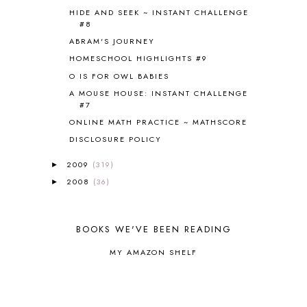
HIDE AND SEEK ~ INSTANT CHALLENGE
COOKING
1
#8
COOKING WITH FOOD STORAGE
1
ABRAM'S JOURNEY
CORDUROY
1
HOMESCHOOL HIGHLIGHTS #9
CORE 100
1
O IS FOR OWL BABIES
CORE A
11
CORE B
5
A MOUSE HOUSE: INSTANT CHALLENGE
#7
CORE C
1
ONLINE MATH PRACTICE ~ MATHSCORE
CORE G
2
CORE P4/5
3
DISCLOSURE POLICY
COUNTRY STUDIES
10
2009
(319)
►
CRANBERRY THANKSGIVING
2
2008
(36)
►
CREATION
15
CREW BLOG HOP
2
CREW REVIEWS
160
BOOKS WE'VE BEEN READING
CURRENTLY
10
CURRICULUM
7
MY AMAZON SHELF
DAY IN THE LIFE
20
DAYBOOK
20
DISCLOSURE POLICY
1