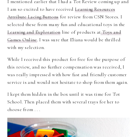
I mentioned earlier that I had a Tot Review coming up and
I am so excited to have received
Learning Resources
Attribute Lacing Buttons
for review from CSN Stores. I
selected these from many fun and educational toys in the
Learning and Exploration
line of products at
Toys and
Games Online
. I was sure that Eliana would be thrilled
with my selection.
While I received this product for free for the purpose of
this review, and no further compensation was received, I
was really impressed with how fast and friendly customer
service is and would not hesitate to shop from them again.
I kept them hidden in the box until it was time for Tot
School. Then placed them with several trays for her to
choose from . . .