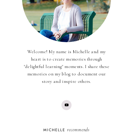
Welcome! My name is Michelle and my
heart is to create memories through
"delightful learning" moments. I share these
memories on my blog to document our
story and inspire others.
recommends
MICHELLE