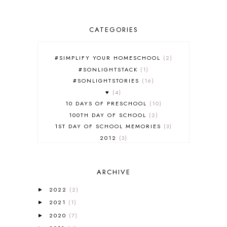
CATEGORIES
#SIMPLIFY YOUR HOMESCHOOL
2
#SONLIGHTSTACK
1
#SONLIGHTSTORIES
16
♥
4
10 DAYS OF PRESCHOOL
10
100TH DAY OF SCHOOL
2
1ST DAY OF SCHOOL MEMORIES
3
2012
3
2012-2013 CURRICULUM
2
2013-2014 CURRICULUM
1
ARCHIVE
2015-2016 CURRICULUM
2
2016-2017 CURRICULUM
5
2022
(2)
►
2017-2018 CURRICULUM
1
2021
(1)
►
50TH DAY OF SCHOOL
1
2020
(7)
►
52 LISTS
20