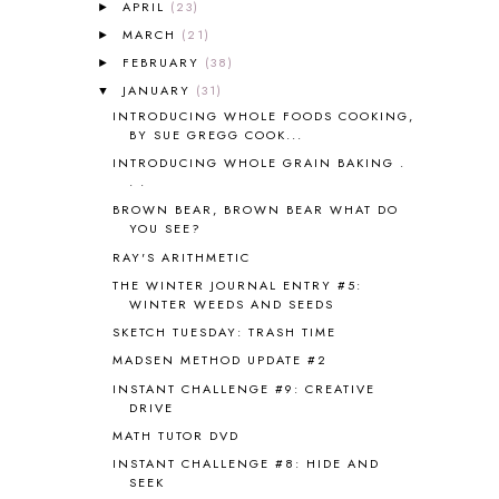
ANCIENT ROME
1
APRIL
(23)
►
ANGUS LOST
1
MARCH
(21)
►
ANIMAL ABCS
9
FEBRUARY
(38)
►
ANTARCTICA
2
JANUARY
(31)
▼
APOLOGIA
1
INTRODUCING WHOLE FOODS COOKING,
APPLES
2
BY SUE GREGG COOK...
AROUND THE WORLD IN 80 DAYS
9
INTRODUCING WHOLE GRAIN BAKING .
ART
2
. .
ASIA
4
BROWN BEAR, BROWN BEAR WHAT DO
ASTRONOMY
1
YOU SEE?
AUSTRALIA NEW ZEALAND AND
RAY'S ARITHMETIC
OCEANIA
1
THE WINTER JOURNAL ENTRY #5:
AUTUMN
5
WINTER WEEDS AND SEEDS
B90
1
SKETCH TUESDAY: TRASH TIME
BEFORE FI♥AR
48
MADSEN METHOD UPDATE #2
BHFHG
9
INSTANT CHALLENGE #9: CREATIVE
BIBLE
5
DRIVE
BIBLICAL FEASTS AND HOLY DAYS
2
MATH TUTOR DVD
BIBLICAL HISTORY
13
INSTANT CHALLENGE #8: HIDE AND
BIBLICAL HOLIDAYS
6
SEEK
BIG WOODS
3