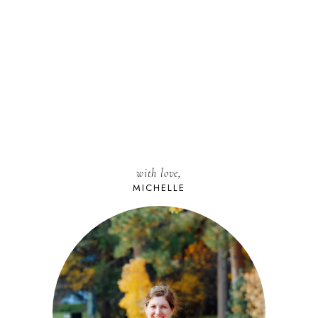
with love,
MICHELLE