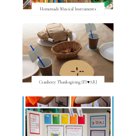
Homemade Musical Instruments
Cranberry Thanksgiving {FI♥AR}