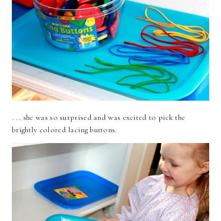
. . . she was so surprised and was excited to pick the
brightly colored lacing buttons.