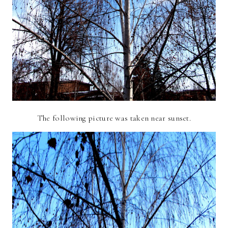
The following picture was taken near sunset.