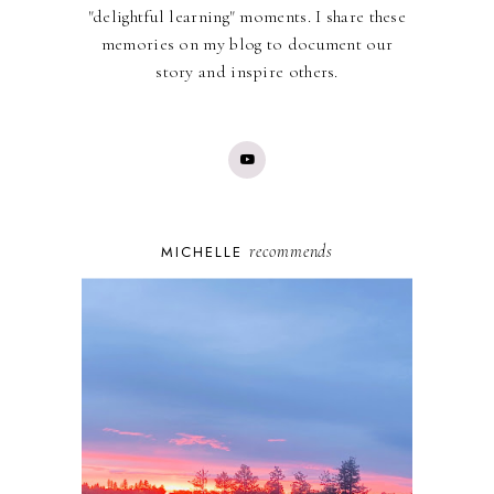
"delightful learning" moments. I share these
memories on my blog to document our
story and inspire others.
recommends
MICHELLE