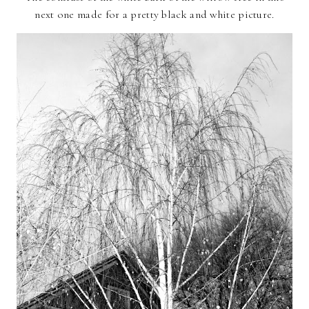
next one made for a pretty black and white picture.