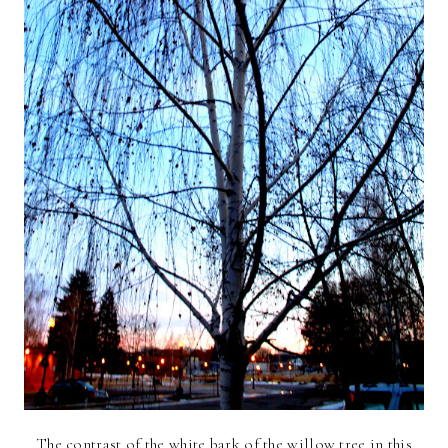
The contrast of the white bark of the willow tree in this