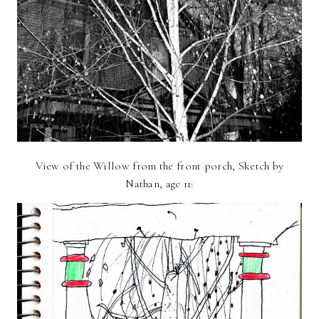
View of the Willow from the front porch, Sketch by
Nathan, age 11: