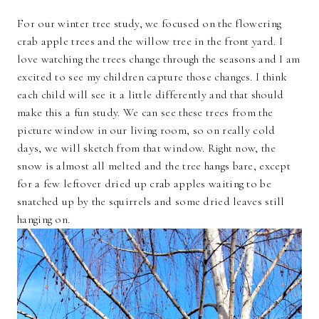
For our winter tree study, we focused on the flowering
crab apple trees and the willow tree in the front yard. I
love watching the trees change through the seasons and I am
excited to see my children capture those changes. I think
each child will see it a little differently and that should
make this a fun study. We can see these trees from the
picture window in our living room, so on really cold
days, we will sketch from that window. Right now, the
snow is almost all melted and the tree hangs bare, except
for a few leftover dried up crab apples waiting to be
snatched up by the squirrels and some dried leaves still
hanging on.