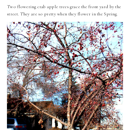
Two flowering crab apple trees grace the front yard by the
street. They are so pretty when they flower in the Spring.