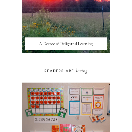
A Decade of Delightful Learning
loving
READERS ARE