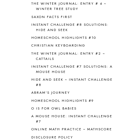
THE WINTER JOURNAL: ENTRY # 4 ~
BROWN BEAR BROWN BEAR
1
WINTER TREE STUDY
BUILDING THE HOUSE
9
SAXON FACTS FIRST
BY THE SHORES OF SILVER LAKE
1
INSTANT CHALLENGE #8 SOLUTIONS:
CALENDER AND MORNING BOARD
2
HIDE AND SEEK
CANNING
1
HOMESCHOOL HIGHLIGHTS #10
CAPS FOR SALE
2
CHRISTIAN KEYBOARDING
CARNIVAL OF HOMESCHOOLING
1
CHICKA CHICKA 123
1
THE WINTER JOURNAL: ENTRY #2 ~
CATTAILS
CHICKA CHICKA BOOM BOOM
1
INSTANT CHALLENGE #7 SOLUTIONS: A
CHICKENS
2
MOUSE HOUSE
CHOOSING SONLIGHT
3
HIDE AND SEEK ~ INSTANT CHALLENGE
COOKING
1
#8
COOKING WITH FOOD STORAGE
1
ABRAM'S JOURNEY
CORDUROY
1
HOMESCHOOL HIGHLIGHTS #9
CORE 100
1
O IS FOR OWL BABIES
CORE A
11
CORE B
5
A MOUSE HOUSE: INSTANT CHALLENGE
#7
CORE C
1
ONLINE MATH PRACTICE ~ MATHSCORE
CORE G
2
CORE P4/5
3
DISCLOSURE POLICY