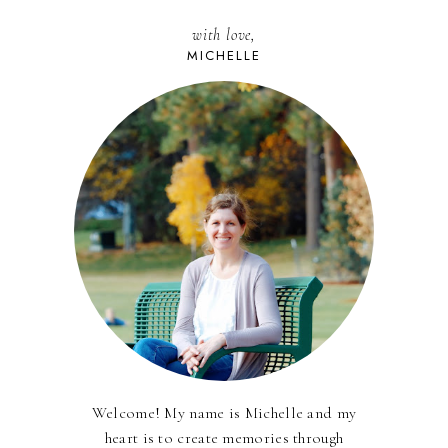
with love,
MICHELLE
Welcome! My name is Michelle and my
heart is to create memories through