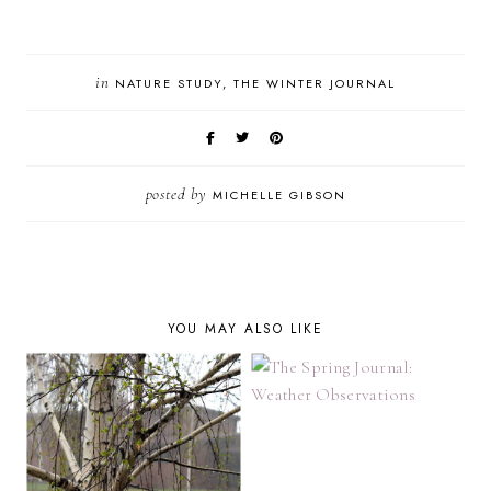
in
NATURE STUDY
THE WINTER JOURNAL
posted by
MICHELLE GIBSON
YOU MAY ALSO LIKE