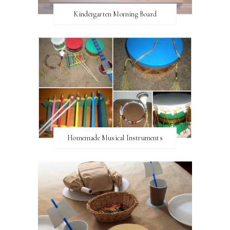
Kindergarten Morning Board
Homemade Musical Instruments