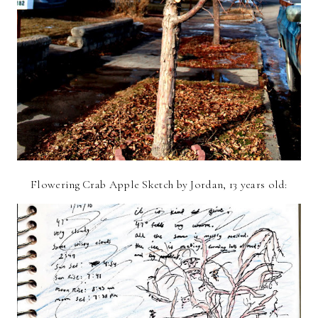
Flowering Crab Apple Sketch by Jordan, 13 years old: