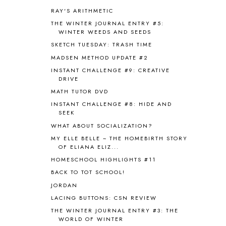
AUSTRALIA NEW ZEALAND AND
RAY'S ARITHMETIC
OCEANIA
1
THE WINTER JOURNAL ENTRY #5:
AUTUMN
5
WINTER WEEDS AND SEEDS
B90
1
SKETCH TUESDAY: TRASH TIME
BEFORE FI♥AR
48
MADSEN METHOD UPDATE #2
BHFHG
9
INSTANT CHALLENGE #9: CREATIVE
BIBLE
5
DRIVE
BIBLICAL FEASTS AND HOLY DAYS
2
MATH TUTOR DVD
BIBLICAL HISTORY
13
INSTANT CHALLENGE #8: HIDE AND
BIBLICAL HOLIDAYS
6
SEEK
BIG WOODS
3
WHAT ABOUT SOCIALIZATION?
BLESSED ASSURANCE
1
MY ELLE BELLE ~ THE HOMEBIRTH STORY
BLOG HOP
1
OF ELIANA ELIZ...
BLOGGING
1
HOMESCHOOL HIGHLIGHTS #11
BLUEBERRIES FOR SAL
2
BACK TO TOT SCHOOL!
BOAZ
51
JORDAN
BOTANY
2
LACING BUTTONS: CSN REVIEW
BOYHOOD
1
BRAIN FOOD
1
THE WINTER JOURNAL ENTRY #3: THE
WORLD OF WINTER
BRAIN NOURISHING FATS
1