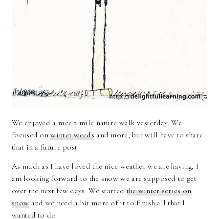
We enjoyed a nice 2 mile nature walk yesterday. We
focused on
winter weeds
and more, but will have to share
that in a future post.
As much as I have loved the nice weather we are having, I
am looking forward to the snow we are supposed to get
over the next few days. We started
the winter series on
snow
and we need a bit more of it to finish all that I
wanted to do.