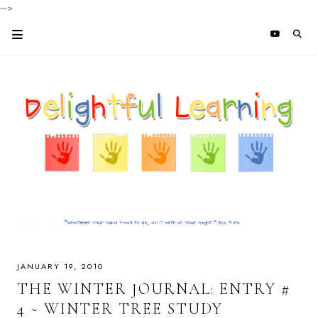
-->
JANUARY 19, 2010
THE WINTER JOURNAL: ENTRY #
4 ~ WINTER TREE STUDY