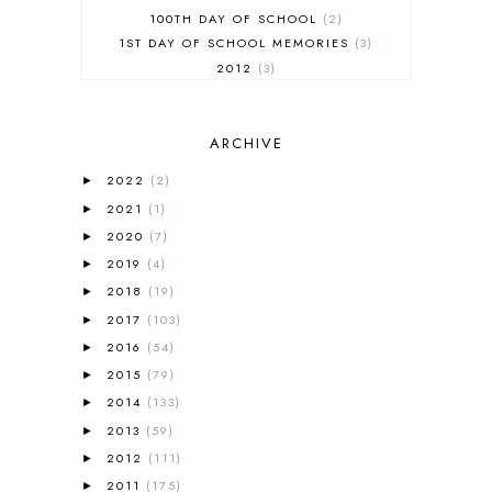
100TH DAY OF SCHOOL
2
1ST DAY OF SCHOOL MEMORIES
3
2012
3
2012-2013 CURRICULUM
2
2013-2014 CURRICULUM
1
ARCHIVE
2015-2016 CURRICULUM
2
2016-2017 CURRICULUM
5
2022
(2)
►
2017-2018 CURRICULUM
1
2021
(1)
►
50TH DAY OF SCHOOL
1
2020
(7)
►
52 LISTS
20
2019
(4)
5K
7
►
A NEW COAT FOR ANNA
1
2018
(19)
►
A PAIR OF RED CLOGS
1
2017
(103)
►
A VERY HUNGRY CATERPILLAR
1
2016
(54)
►
AFRICA
6
2015
(79)
►
ALL ABOUT READING
14
2014
(133)
►
ALL ABOUT READING LEVEL 1
7
2013
(59)
►
ALL ABOUT READING LEVEL 2
2
2012
(111)
►
ALL ABOUT READING LEVEL 3
2
2011
(175)
►
ALL ABOUT READING LEVEL 4
3