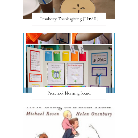
Cranberry Thanksgiving {FI♥AR}
Preschool Morning Board