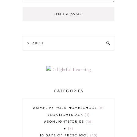
SEND MESSAGE
CATEGORIES
#SIMPLIFY YOUR HOMESCHOOL
2
#SONLIGHTSTACK
1
#SONLIGHTSTORIES
16
♥
4
10 DAYS OF PRESCHOOL
10