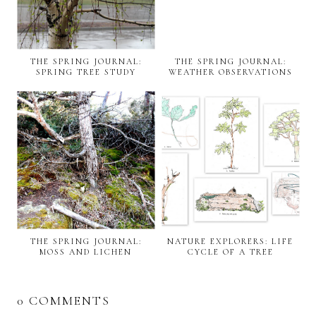
THE SPRING JOURNAL:
THE SPRING JOURNAL:
SPRING TREE STUDY
WEATHER OBSERVATIONS
THE SPRING JOURNAL:
NATURE EXPLORERS: LIFE
MOSS AND LICHEN
CYCLE OF A TREE
0 COMMENTS