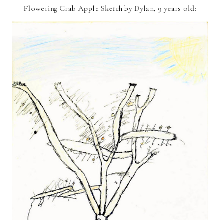
Flowering Crab Apple Sketch by Dylan, 9 years old: