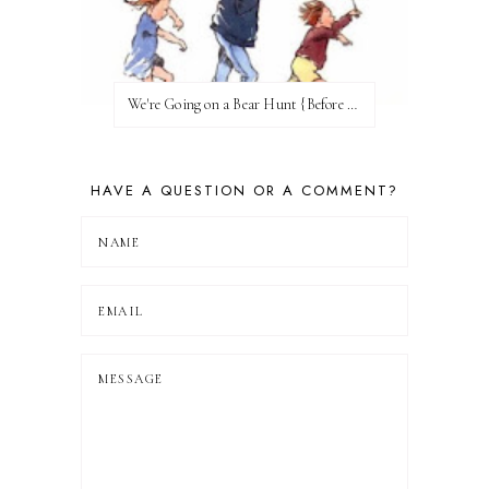
We're Going on a Bear Hunt {Before FI♥AR}
HAVE A QUESTION OR A COMMENT?