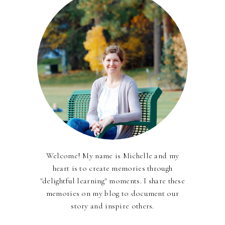
Welcome! My name is Michelle and my
heart is to create memories through
"delightful learning" moments. I share these
memories on my blog to document our
story and inspire others.