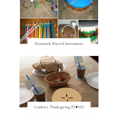
Homemade Musical Instruments
Cranberry Thanksgiving {FI♥AR}