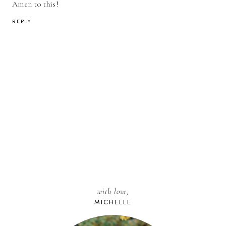
Amen to this!
REPLY
with love,
MICHELLE