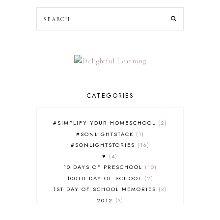
CATEGORIES
#SIMPLIFY YOUR HOMESCHOOL
2
#SONLIGHTSTACK
1
#SONLIGHTSTORIES
16
♥
4
10 DAYS OF PRESCHOOL
10
100TH DAY OF SCHOOL
2
1ST DAY OF SCHOOL MEMORIES
3
2012
3
2012-2013 CURRICULUM
2