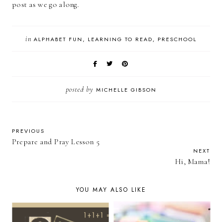
post as we go along.
in
ALPHABET FUN
LEARNING TO READ
PRESCHOOL
posted by
MICHELLE GIBSON
PREVIOUS
Prepare and Pray Lesson 5
NEXT
Hi, Mama!
YOU MAY ALSO LIKE