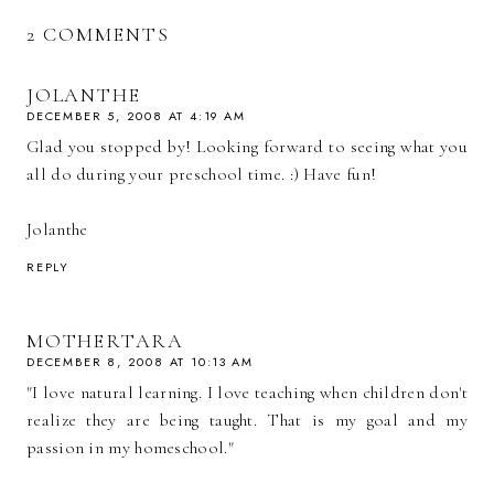
2 COMMENTS
JOLANTHE
DECEMBER 5, 2008 AT 4:19 AM
Glad you stopped by! Looking forward to seeing what you
all do during your preschool time. :) Have fun!
Jolanthe
REPLY
MOTHERTARA
DECEMBER 8, 2008 AT 10:13 AM
"I love natural learning. I love teaching when children don't
realize they are being taught. That is my goal and my
passion in my homeschool."