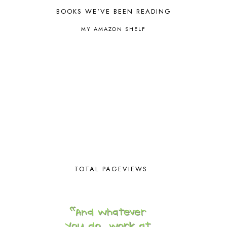
BOOKS WE'VE BEEN READING
CAPS FOR SALE
2
CARNIVAL OF HOMESCHOOLING
1
MY AMAZON SHELF
CHICKA CHICKA 123
1
CHICKA CHICKA BOOM BOOM
1
CHICKENS
2
CHOOSING SONLIGHT
3
COOKING
1
COOKING WITH FOOD STORAGE
1
CORDUROY
1
CORE 100
1
CORE A
11
CORE B
5
CORE C
1
CORE G
2
TOTAL PAGEVIEWS
CORE P4/5
3
COUNTRY STUDIES
10
CRANBERRY THANKSGIVING
2
CREATION
15
CREW BLOG HOP
2