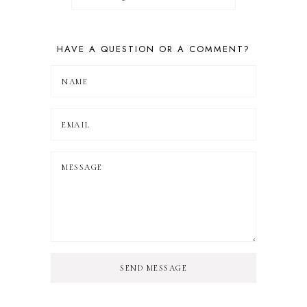
HAVE A QUESTION OR A COMMENT?
SEND MESSAGE