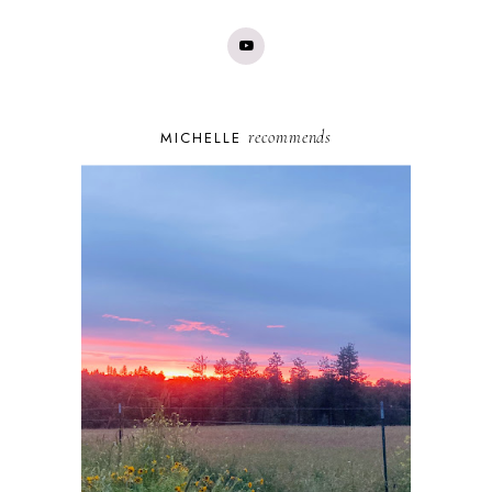
recommends
MICHELLE