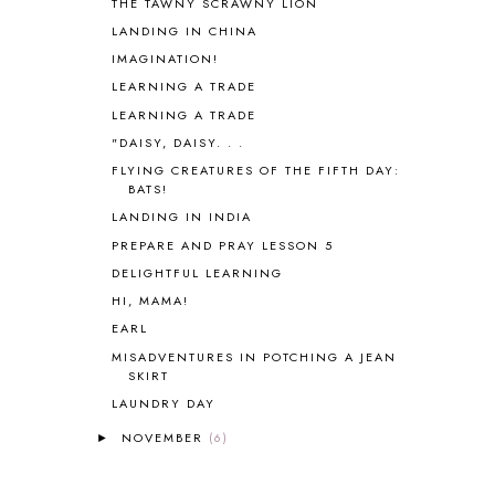
THE TAWNY SCRAWNY LION
BHFHG
9
LANDING IN CHINA
BIBLE
5
IMAGINATION!
BIBLICAL FEASTS AND HOLY DAYS
2
LEARNING A TRADE
BIBLICAL HISTORY
13
LEARNING A TRADE
BIBLICAL HOLIDAYS
6
"DAISY, DAISY. . .
BIG WOODS
3
FLYING CREATURES OF THE FIFTH DAY:
BLESSED ASSURANCE
1
BATS!
BLOG HOP
1
LANDING IN INDIA
BLOGGING
1
PREPARE AND PRAY LESSON 5
BLUEBERRIES FOR SAL
2
BOAZ
51
DELIGHTFUL LEARNING
BOTANY
2
HI, MAMA!
BOYHOOD
1
EARL
BRAIN FOOD
1
MISADVENTURES IN POTCHING A JEAN
BRAIN NOURISHING FATS
1
SKIRT
BROWN BEAR BROWN BEAR
1
LAUNDRY DAY
BUILDING THE HOUSE
9
NOVEMBER
(6)
►
BY THE SHORES OF SILVER LAKE
1
CALENDER AND MORNING BOARD
2
CANNING
1