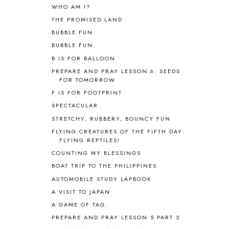
ALPHABET FUN
31
WHO AM I?
AMBER ON THE MOUNTAIN
1
THE PROMISED LAND
AMERICAN HISTORY
1
BUBBLE FUN
ANCIENT EGYPT
1
BUBBLE FUN
ANCIENT GREECE
1
B IS FOR BALLOON
ANCIENT HISTORY
5
ANCIENT ROME
1
PREPARE AND PRAY LESSON 6: SEEDS
FOR TOMORROW
ANGUS LOST
1
F IS FOR FOOTPRINT
ANIMAL ABCS
9
ANTARCTICA
2
SPECTACULAR
APOLOGIA
1
STRETCHY, RUBBERY, BOUNCY FUN
APPLES
2
FLYING CREATURES OF THE FIFTH DAY:
AROUND THE WORLD IN 80 DAYS
9
FLYING REPTILES!
ART
2
COUNTING MY BLESSINGS
ASIA
4
BOAT TRIP TO THE PHILIPPINES
ASTRONOMY
1
AUTOMOBILE STUDY LAPBOOK
AUSTRALIA NEW ZEALAND AND
A VISIT TO JAPAN
OCEANIA
1
A GAME OF TAG.
AUTUMN
5
B90
1
PREPARE AND PRAY LESSON 5 PART 2
BEFORE FI♥AR
48