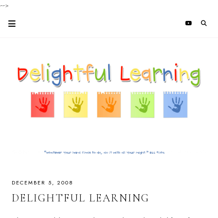
-->
DECEMBER 5, 2008
DELIGHTFUL LEARNING