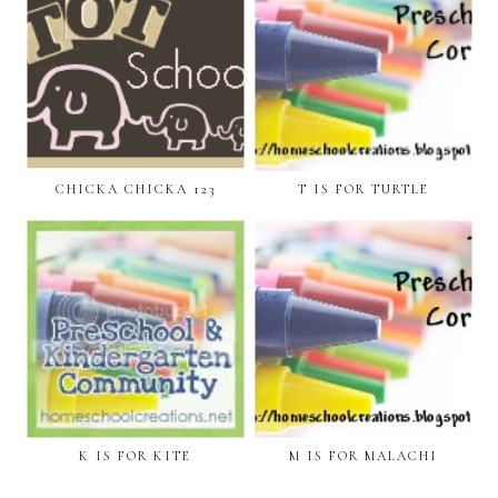
CHICKA CHICKA 123
T IS FOR TURTLE
K IS FOR KITE
M IS FOR MALACHI