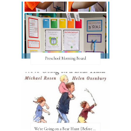
Preschool Morning Board
We're Going on a Bear Hunt {Before FI♥AR}