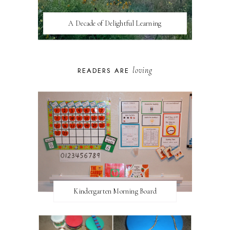
A Decade of Delightful Learning
loving
READERS ARE
Kindergarten Morning Board