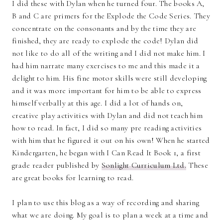
I did these with Dylan when he turned four. The books A,
B and C are primers for the Explode the Code Series. They
concentrate on the consonants and by the time they are
finished, they are ready to explode the code! Dylan did
not like to do all of the writing and I did not make him. I
had him narrate many exercises to me and this made it a
delight to him. His fine motor skills were still developing
and it was more important for him to be able to express
himself verbally at this age. I did a lot of hands on,
creative play activities with Dylan and did not teach him
how to read. In fact, I did so many pre reading activities
with him that he figured it out on his own! When he started
Kindergarten, he began with I Can Read It Book 1, a first
grade reader published by
Sonlight Curriculum Ltd.
These
are great books for learning to read.
I plan to use this blog as a way of recording and sharing
what we are doing. My goal is to plan a week at a time and