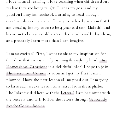
I love natural learning. I love teaching when children don't
realize they are being taught. That is my goal and my
passion in my homeschool. Learning to read through
creative play is my vision for my preschool program that I
am creating for my soon to be 4 year old son, Malachi, and
his soon to be 2 year old sister, Eliana, who will play along
and probably learn more than I can imagine.
I am so excited! First, I want to share my inspiration for
the ideas that are currently running through my head:
Our
Homeschool Creations
is a delightful blog! I hope to join
The Preschool Corner
as soon as I get my first lesson
planned. I have the first lesson all mapped out. I am going
to base each weeks lesson on a letter from the alphabet
like Jolanthe did here with the
Letter I
. I am beginning with
the letter F and will follow the letters through
Get Ready
for the Code - Book a
.