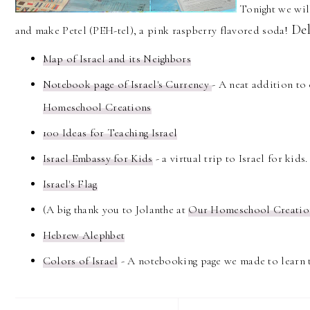
Tonight we wil
Del
and make Petel (PEH-tel), a pink raspberry flavored soda!
Map of Israel and its Neighbors
Notebook page of Israel's Currency
- A neat addition t
Homeschool Creations
100 Ideas for Teaching Israel
Israel Embassy for Kids
- a virtual trip to Israel for kids.
Israel's Flag
(A big thank you to Jolanthe at
Our Homeschool Creati
Hebrew Alephbet
Colors of Israel
- A notebooking page we made to learn 