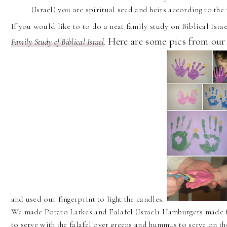
(Israel) you are spiritual seed and heirs according to the
If you would like to to do a neat family study on Biblical Is
Here are some pics from our
Family Study of Biblical Israel
.
and used our fingerprint to light the candles.
We made Potato Latkes and Falafel (Israeli Hamburgers made 
to serve with the falafel over greens and hummus to serve on th