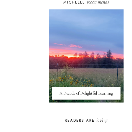
recommends
MICHELLE
A Decade of Delightful Learning
loving
READERS ARE