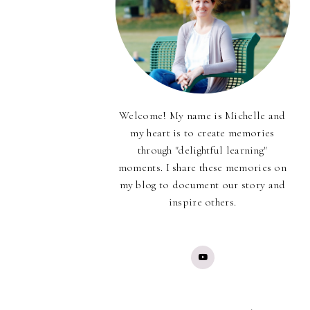
Welcome! My name is Michelle and
my heart is to create memories
through "delightful learning"
moments. I share these memories on
my blog to document our story and
inspire others.