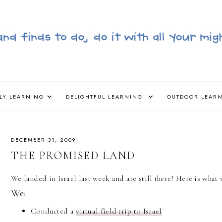
LY LEARNING
DELIGHTFUL LEARNING
OUTDOOR LEAR
DECEMBER 31, 2009
THE PROMISED LAND
We landed in Israel last week and are still there! Here is wha
We:
Conducted a
virtual field trip to Israel