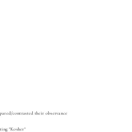
mpared/contrasted their observance
ting "Kosher"