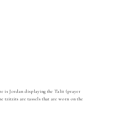
e is Jordan displaying the Talit (prayer
e tzitzits are tassels that are worn on the