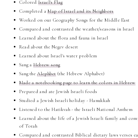
Colored
Israel's Flag
Completed a
Map of Israel and its Neighbors
Worked on our Geography Songs for the Middle East
Compared and contrasted the weather/seasons in Israel
Learned about the flora and fauna in Israel
Read about the Negev desert
Learned about Israel's water problem
Sang a
Hebrew song
Sang the
Alephbet
(the Hebrew Alphabet)
Made a notebooking page to learn the colors in Hebrew
Prepared and ate Jewish Israeli foods
Studied a Jewish Israeli holiday - Hanukkah
Listened to the Hatikvah - the Israeli National Anthem
Learned about the life of a Jewish Israeli family and co
of Torah
Compared and contrasted Biblical dietary laws verses ea