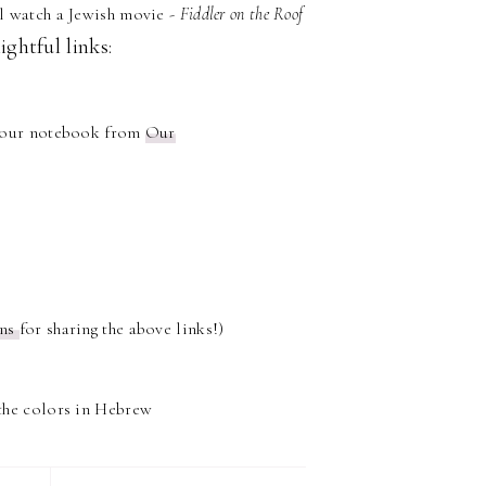
l watch a Jewish movie -
Fiddler on the Roof
ightful links:
o our notebook from
Our
ons
for sharing the above links!)
the colors in Hebrew