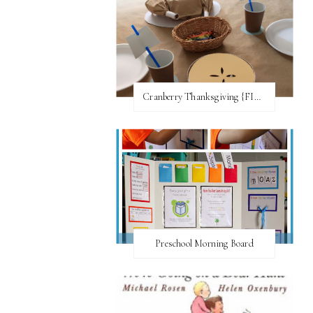
Cranberry Thanksgiving {FI♥AR}
Preschool Morning Board