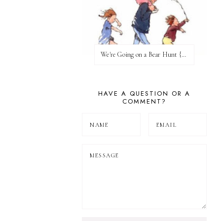
We're Going on a Bear Hunt {Before FI♥AR}
HAVE A QUESTION OR A
COMMENT?