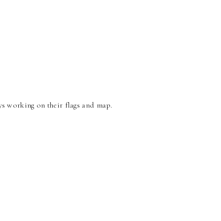
s working on their flags and map.