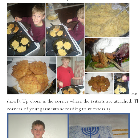
Her
shawl). Up close is the corner where the tzitzits are attached. Th
corners of your garments according to numbers 15.