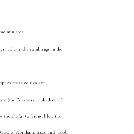
ime minister
ir role in the rumblings in the
pproximate equivalent
nt (the Feasts are a shadow of
 the shofar (a friend blew the
he God of Abraham, Issac and Jacob