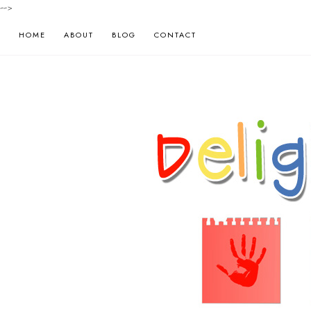
-->
HOME
ABOUT
BLOG
CONTACT