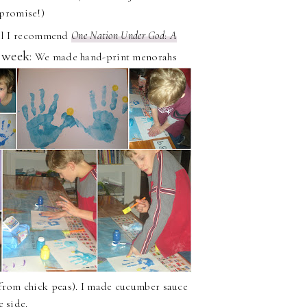
 promise!)
rael I recommend
One Nation Under God
:
A
 week:
We made hand-print menorahs
from chick peas). I made cucumber sauce
e side.