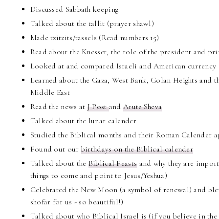
Discussed Sabbath keeping
Talked about the tallit (prayer shawl)
Made tzitzits/tassels (Read numbers 15)
Read about the Knesset, the role of the president and pr
Looked at and compared Israeli and American currency
Learned about the Gaza, West Bank, Golan Heights and the
Middle East
Read the news at
J Post
and
Arutz Sheva
Talked about the lunar calender
Studied the Biblical months and their Roman Calender a
Found out our
birthdays on the Biblical calender
Talked about the
Biblical Feasts
and why they are importa
things to come and point to Jesus/Yeshua)
Celebrated the New Moon (a symbol of renewal) and blew
shofar for us - so beautiful!)
Talked about who Biblical Israel is (if you believe in t