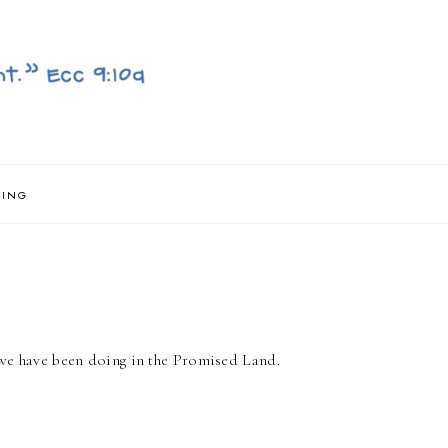
NING
t we have been doing in the Promised Land.