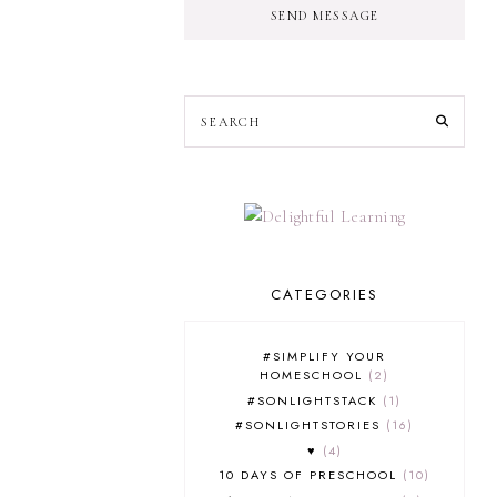
SEND MESSAGE
CATEGORIES
#SIMPLIFY YOUR
HOMESCHOOL
2
#SONLIGHTSTACK
1
#SONLIGHTSTORIES
16
♥
4
10 DAYS OF PRESCHOOL
10