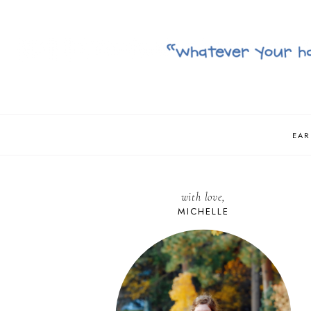
EAR
with love,
MICHELLE