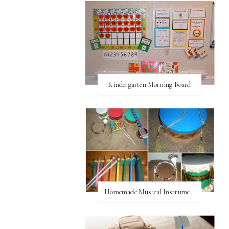
Kindergarten Morning Board
Homemade Musical Instruments