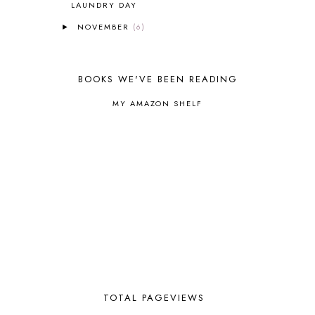
LAUNDRY DAY
BUILDING THE HOUSE
9
NOVEMBER
(6)
►
BY THE SHORES OF SILVER LAKE
1
CALENDER AND MORNING BOARD
2
CANNING
1
BOOKS WE'VE BEEN READING
CAPS FOR SALE
2
CARNIVAL OF HOMESCHOOLING
1
MY AMAZON SHELF
CHICKA CHICKA 123
1
CHICKA CHICKA BOOM BOOM
1
CHICKENS
2
CHOOSING SONLIGHT
3
COOKING
1
COOKING WITH FOOD STORAGE
1
CORDUROY
1
CORE 100
1
CORE A
11
CORE B
5
CORE C
1
CORE G
2
TOTAL PAGEVIEWS
CORE P4/5
3