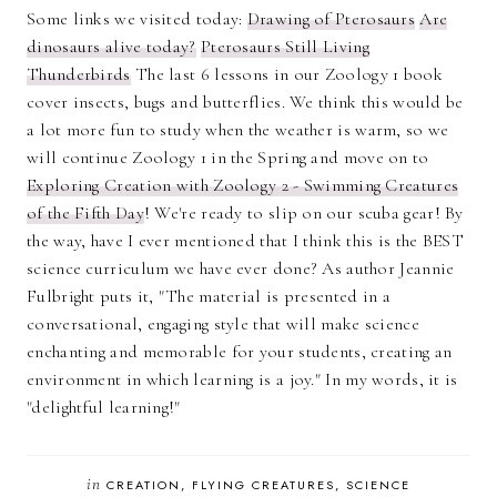
Some links we visited today:
Drawing of Pterosaurs
Are
dinosaurs alive today?
Pterosaurs Still Living
Thunderbirds
The last 6 lessons in our Zoology 1 book
cover insects, bugs and butterflies. We think this would be
a lot more fun to study when the weather is warm, so we
will continue Zoology 1 in the Spring and move on to
Exploring Creation with Zoology 2 - Swimming Creatures
of the Fifth Day
! We're ready to slip on our scuba gear! By
the way, have I ever mentioned that I think this is the BEST
science curriculum we have ever done? As author Jeannie
Fulbright puts it, "The material is presented in a
conversational, engaging style that will make science
enchanting and memorable for your students, creating an
environment in which learning is a joy." In my words, it is
"delightful learning!"
in
CREATION
FLYING CREATURES
SCIENCE