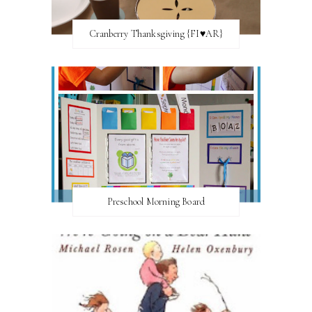
Cranberry Thanksgiving {FI♥AR}
Preschool Morning Board