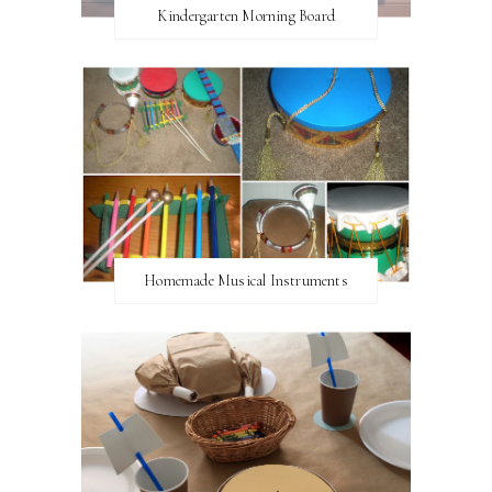
Kindergarten Morning Board
Homemade Musical Instruments