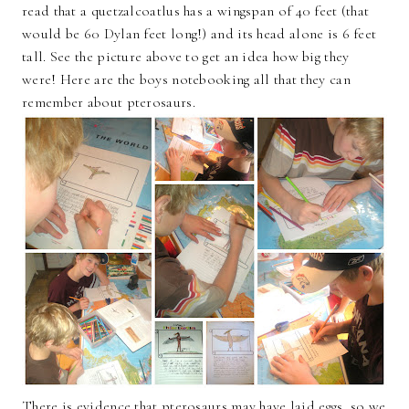
read that a quetzalcoatlus has a wingspan of 40 feet (that
would be 60 Dylan feet long!) and its head alone is 6 feet
tall. See the picture above to get an idea how big they
were! Here are the boys notebooking all that they can
remember about pterosaurs.
There is evidence that pterosaurs may have laid eggs, so we