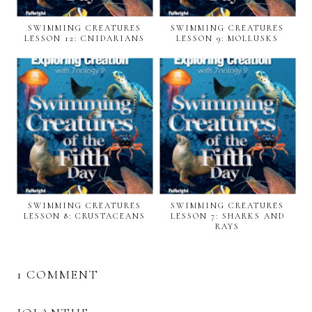
SWIMMING CREATURES
SWIMMING CREATURES
LESSON 12: CNIDARIANS
LESSON 9: MOLLUSKS
SWIMMING CREATURES
SWIMMING CREATURES
LESSON 8: CRUSTACEANS
LESSON 7: SHARKS AND
RAYS
1 COMMENT