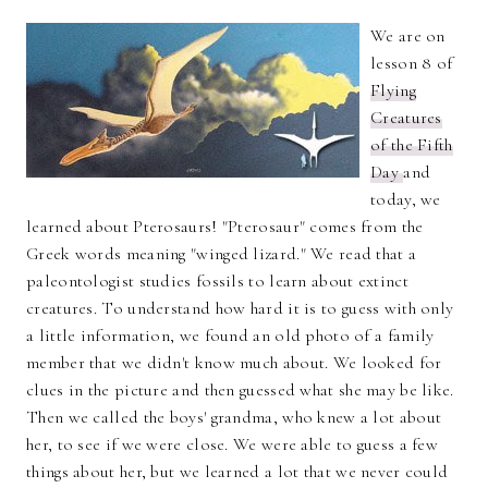
We are on
lesson 8 of
Flying
Creatures
of the Fifth
Day
and
today, we
learned about Pterosaurs! "Pterosaur" comes from the
Greek words meaning "winged lizard." We read that a
paleontologist studies fossils to learn about extinct
creatures. To understand how hard it is to guess with only
a little information, we found an old photo of a family
member that we didn't know much about. We looked for
clues in the picture and then guessed what she may be like.
Then we called the boys' grandma, who knew a lot about
her, to see if we were close. We were able to guess a few
things about her, but we learned a lot that we never could