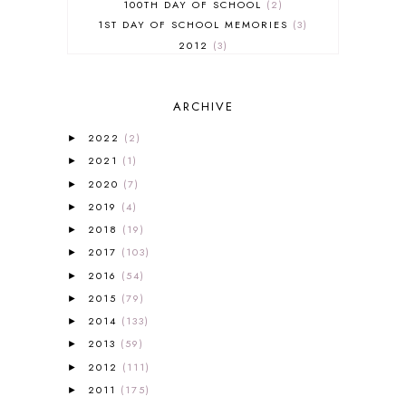
100TH DAY OF SCHOOL
2
1ST DAY OF SCHOOL MEMORIES
3
2012
3
2012-2013 CURRICULUM
2
2013-2014 CURRICULUM
1
ARCHIVE
2015-2016 CURRICULUM
2
2016-2017 CURRICULUM
5
2022
(2)
►
2017-2018 CURRICULUM
1
2021
(1)
►
50TH DAY OF SCHOOL
1
2020
(7)
►
52 LISTS
20
2019
(4)
5K
7
►
A NEW COAT FOR ANNA
1
2018
(19)
►
A PAIR OF RED CLOGS
1
2017
(103)
►
A VERY HUNGRY CATERPILLAR
1
2016
(54)
►
AFRICA
6
2015
(79)
►
ALL ABOUT READING
14
2014
(133)
►
ALL ABOUT READING LEVEL 1
7
2013
(59)
►
ALL ABOUT READING LEVEL 2
2
2012
(111)
►
ALL ABOUT READING LEVEL 3
2
2011
(175)
►
ALL ABOUT READING LEVEL 4
3