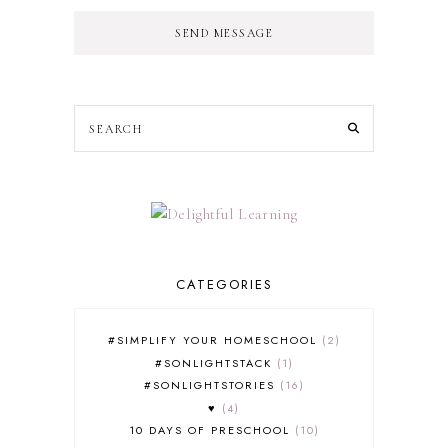
SEND MESSAGE
CATEGORIES
#SIMPLIFY YOUR HOMESCHOOL
2
#SONLIGHTSTACK
1
#SONLIGHTSTORIES
16
♥
4
10 DAYS OF PRESCHOOL
10