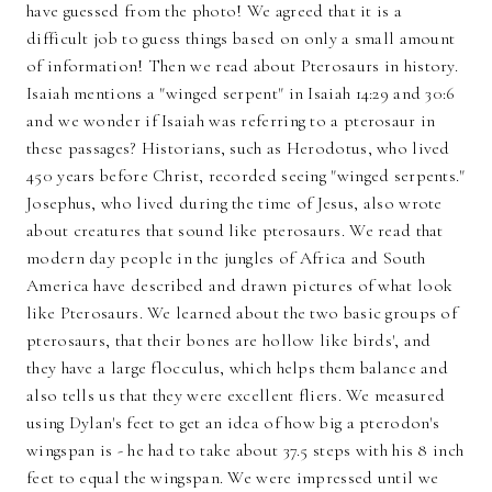
have guessed from the photo! We agreed that it is a
difficult job to guess things based on only a small amount
of information! Then we read about Pterosaurs in history.
Isaiah mentions a "winged serpent" in Isaiah 14:29 and 30:6
and we wonder if Isaiah was referring to a pterosaur in
these passages? Historians, such as Herodotus, who lived
450 years before Christ, recorded seeing "winged serpents."
Josephus, who lived during the time of Jesus, also wrote
about creatures that sound like pterosaurs. We read that
modern day people in the jungles of Africa and South
America have described and drawn pictures of what look
like Pterosaurs. We learned about the two basic groups of
pterosaurs, that their bones are hollow like birds', and
they have a large flocculus, which helps them balance and
also tells us that they were excellent fliers. We measured
using Dylan's feet to get an idea of how big a pterodon's
wingspan is - he had to take about 37.5 steps with his 8 inch
feet to equal the wingspan. We were impressed until we