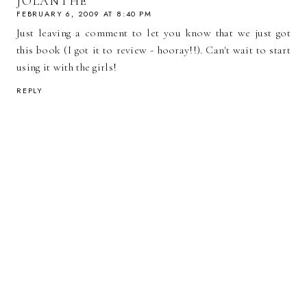
JOLANTHE
FEBRUARY 6, 2009 AT 8:40 PM
Just leaving a comment to let you know that we just got
this book (I got it to review - hooray!!). Can't wait to start
using it with the girls!
REPLY