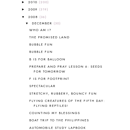
ALL ABOUT READING PRE-READING
5
2010
(200)
►
ALL ABOUT SPELLING
4
2009
(319)
►
ALL THOSE SECRETS OF THE
2008
(36)
▼
WORLD
1
DECEMBER
(30)
▼
ALPHABET FUN
31
WHO AM I?
AMBER ON THE MOUNTAIN
1
THE PROMISED LAND
AMERICAN HISTORY
1
BUBBLE FUN
ANCIENT EGYPT
1
BUBBLE FUN
ANCIENT GREECE
1
B IS FOR BALLOON
ANCIENT HISTORY
5
ANCIENT ROME
1
PREPARE AND PRAY LESSON 6: SEEDS
FOR TOMORROW
ANGUS LOST
1
F IS FOR FOOTPRINT
ANIMAL ABCS
9
ANTARCTICA
2
SPECTACULAR
APOLOGIA
1
STRETCHY, RUBBERY, BOUNCY FUN
APPLES
2
FLYING CREATURES OF THE FIFTH DAY:
AROUND THE WORLD IN 80 DAYS
9
FLYING REPTILES!
ART
2
COUNTING MY BLESSINGS
ASIA
4
BOAT TRIP TO THE PHILIPPINES
ASTRONOMY
1
AUTOMOBILE STUDY LAPBOOK