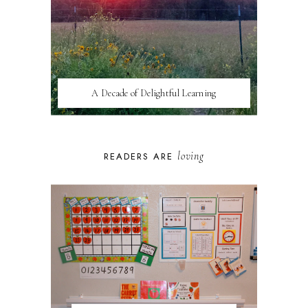
A Decade of Delightful Learning
loving
READERS ARE