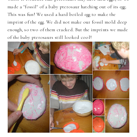
made a "fossil" of a baby pterosaur hatching out of its egg.
This was fun! We used a hard boiled egg to make the
imprint of the egg. We did not make our fossil mold deep
enough, so two of them cracked. But the imprints we made
of the baby pterosaurs still looked cool!