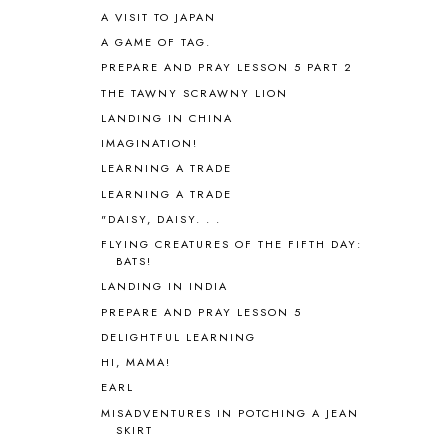
AUSTRALIA NEW ZEALAND AND
A VISIT TO JAPAN
OCEANIA
1
A GAME OF TAG.
AUTUMN
5
B90
1
PREPARE AND PRAY LESSON 5 PART 2
BEFORE FI♥AR
48
THE TAWNY SCRAWNY LION
BHFHG
9
LANDING IN CHINA
BIBLE
5
IMAGINATION!
BIBLICAL FEASTS AND HOLY DAYS
2
LEARNING A TRADE
BIBLICAL HISTORY
13
LEARNING A TRADE
BIBLICAL HOLIDAYS
6
"DAISY, DAISY. . .
BIG WOODS
3
FLYING CREATURES OF THE FIFTH DAY:
BLESSED ASSURANCE
1
BATS!
BLOG HOP
1
LANDING IN INDIA
BLOGGING
1
PREPARE AND PRAY LESSON 5
BLUEBERRIES FOR SAL
2
BOAZ
51
DELIGHTFUL LEARNING
BOTANY
2
HI, MAMA!
BOYHOOD
1
EARL
BRAIN FOOD
1
MISADVENTURES IN POTCHING A JEAN
BRAIN NOURISHING FATS
1
SKIRT
BROWN BEAR BROWN BEAR
1