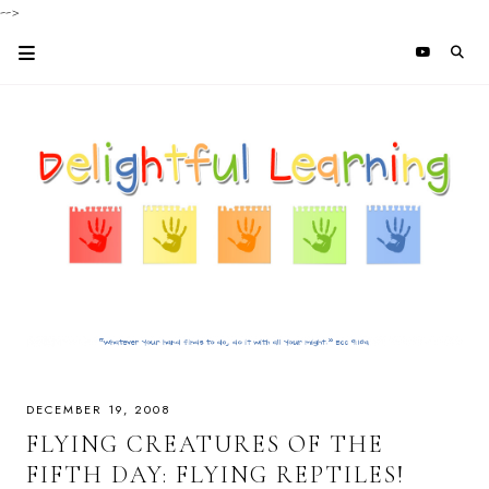
-->
DECEMBER 19, 2008
FLYING CREATURES OF THE
FIFTH DAY: FLYING REPTILES!