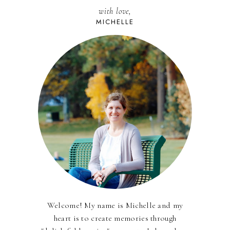
with love,
MICHELLE
Welcome! My name is Michelle and my
heart is to create memories through