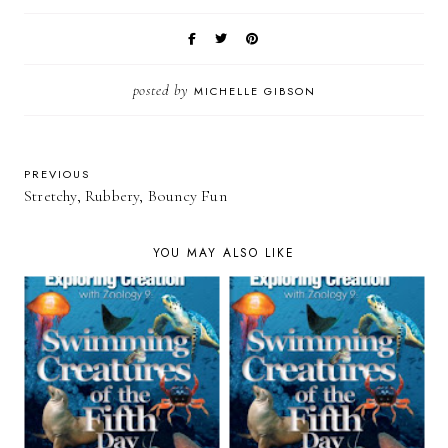
posted by
MICHELLE GIBSON
PREVIOUS
Stretchy, Rubbery, Bouncy Fun
YOU MAY ALSO LIKE