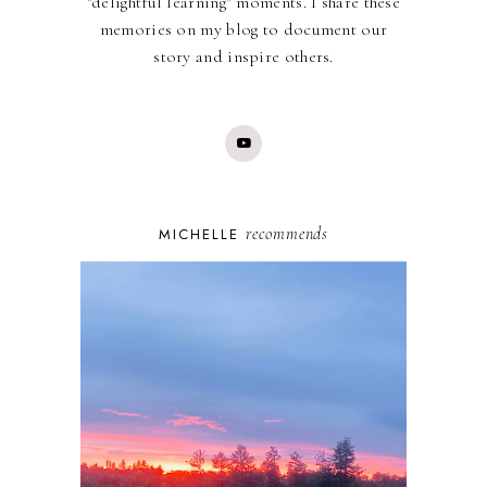
"delightful learning" moments. I share these
memories on my blog to document our
story and inspire others.
recommends
MICHELLE