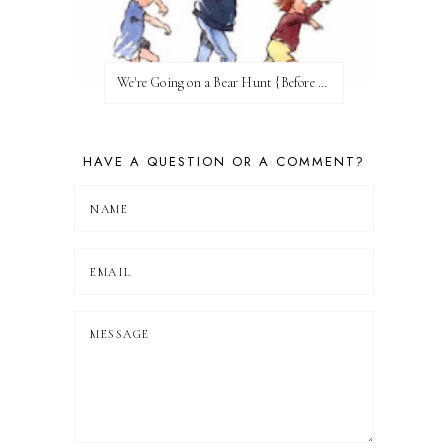
We're Going on a Bear Hunt {Before FI♥AR}
HAVE A QUESTION OR A COMMENT?