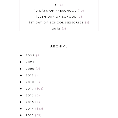
♥
4
10 DAYS OF PRESCHOOL
10
100TH DAY OF SCHOOL
2
1ST DAY OF SCHOOL MEMORIES
3
2012
3
2012-2013 CURRICULUM
2
2013-2014 CURRICULUM
1
ARCHIVE
2015-2016 CURRICULUM
2
2016-2017 CURRICULUM
5
2022
(2)
►
2017-2018 CURRICULUM
1
2021
(1)
►
50TH DAY OF SCHOOL
1
2020
(7)
►
52 LISTS
20
2019
(4)
5K
7
►
A NEW COAT FOR ANNA
1
2018
(19)
►
A PAIR OF RED CLOGS
1
2017
(103)
►
A VERY HUNGRY CATERPILLAR
1
2016
(54)
►
AFRICA
6
2015
(79)
►
ALL ABOUT READING
14
2014
(133)
►
ALL ABOUT READING LEVEL 1
7
2013
(59)
►
ALL ABOUT READING LEVEL 2
2