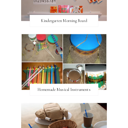
Kindergarten Morning Board
Homemade Musical Instruments