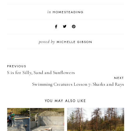
in
HOMESTEADING
posted by
MICHELLE GIBSON
PREVIOUS
S is for Silly, Sand and Sunflowers
NEXT
Swimming Creatures Lesson 7: Sharks and Rays
YOU MAY ALSO LIKE