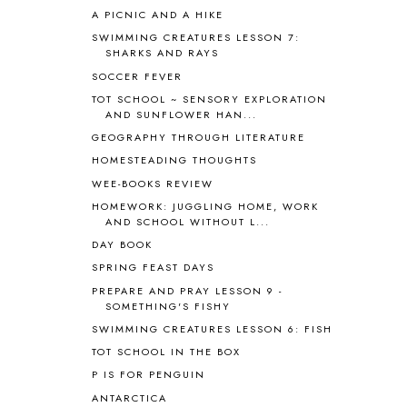
A PICNIC AND A HIKE
ASIA
4
ASTRONOMY
1
SWIMMING CREATURES LESSON 7:
SHARKS AND RAYS
AUSTRALIA NEW ZEALAND AND
OCEANIA
1
SOCCER FEVER
AUTUMN
5
TOT SCHOOL ~ SENSORY EXPLORATION
B90
1
AND SUNFLOWER HAN...
BEFORE FI♥AR
48
GEOGRAPHY THROUGH LITERATURE
BHFHG
9
HOMESTEADING THOUGHTS
BIBLE
5
WEE-BOOKS REVIEW
BIBLICAL FEASTS AND HOLY DAYS
2
HOMEWORK: JUGGLING HOME, WORK
BIBLICAL HISTORY
13
AND SCHOOL WITHOUT L...
BIBLICAL HOLIDAYS
6
DAY BOOK
BIG WOODS
3
SPRING FEAST DAYS
BLESSED ASSURANCE
1
PREPARE AND PRAY LESSON 9 -
BLOG HOP
1
SOMETHING'S FISHY
BLOGGING
1
SWIMMING CREATURES LESSON 6: FISH
BLUEBERRIES FOR SAL
2
TOT SCHOOL IN THE BOX
BOAZ
51
P IS FOR PENGUIN
BOTANY
2
ANTARCTICA
BOYHOOD
1