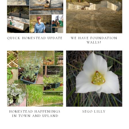
QUICK HOMESTEAD UPDATE
WE HAVE FOUNDATION
WALLS!
HOMESTEAD HAPPENINGS
SEGO LILLY
IN TOWN AND UPLAND