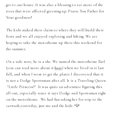
get to our house. It was also a blessing to see more of the
trees that were affected greening up. Praise You Father for
Your goodness!
The kids staked their claim to where they will build their
forts and we all enjoyed exploring and hiking. We are
hoping to take the motorhome up there this weekend for
the summer.
On a side note, he is a she. We named the motorhome Earl
(you can read more about it
here
) when we lived in it last
fall, and when I went to get the plates I discovered that it
is not a Dodge Sportsman after all. It is a Traveling Queen
"Little Princess!" It was quite an adventure figuring this
all out, especially since it says Dodge and Sportsman right
on the motorhome. We had fun taking her for trip to the
carwash yesterday, just me and the kids.
*Ü*