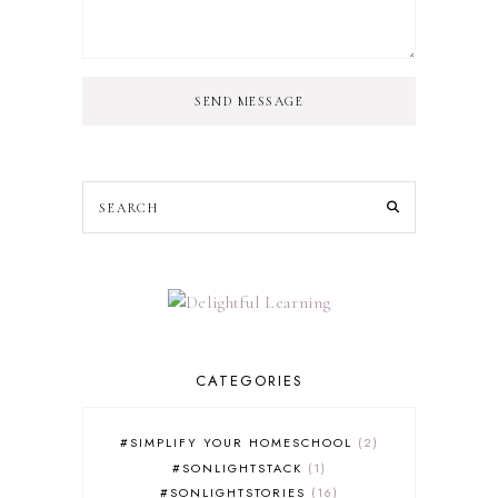
SEND MESSAGE
CATEGORIES
#SIMPLIFY YOUR HOMESCHOOL
2
#SONLIGHTSTACK
1
#SONLIGHTSTORIES
16