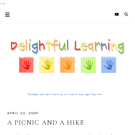
-->
APRIL 22, 2009
A PICNIC AND A HIKE