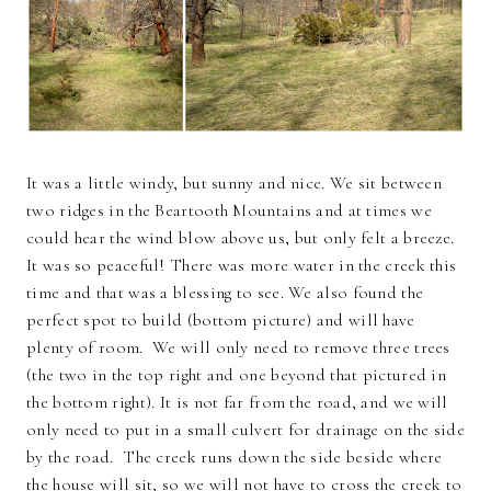
It was a little windy, but sunny and nice. We sit between
two ridges in the Beartooth Mountains and at times we
could hear the wind blow above us, but only felt a breeze.
It was so peaceful! There was more water in the creek this
time and that was a blessing to see. We also found the
perfect spot to build (bottom picture) and will have
plenty of room. We will only need to remove three trees
(the two in the top right and one beyond that pictured in
the bottom right). It is not far from the road, and we will
only need to put in a small culvert for drainage on the side
by the road. The creek runs down the side beside where
the house will sit, so we will not have to cross the creek to