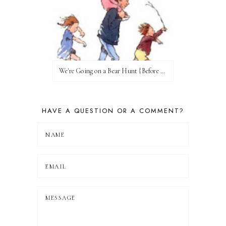
We're Going on a Bear Hunt {Before FI♥AR}
HAVE A QUESTION OR A COMMENT?