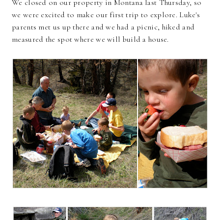
We closed on our property in Montana last Thursday, so
we were excited to make our first trip to explore. Luke's
parents met us up there and we had a picnic, hiked and
measured the spot where we will build a house.