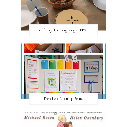
Cranberry Thanksgiving {FI♥AR}
Preschool Morning Board