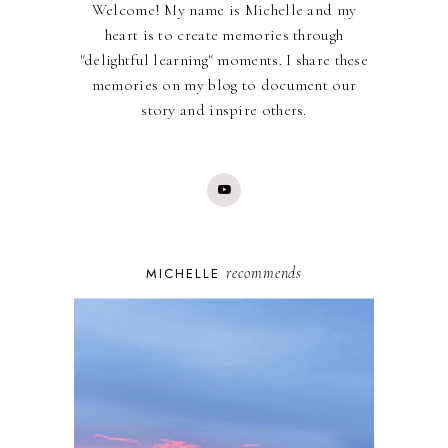
Welcome! My name is Michelle and my
heart is to create memories through
"delightful learning" moments. I share these
memories on my blog to document our
story and inspire others.
recommends
MICHELLE