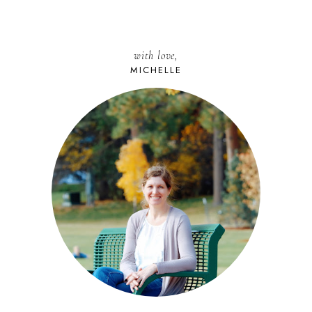
with love,
MICHELLE