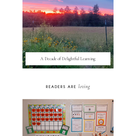
A Decade of Delightful Learning
loving
READERS ARE