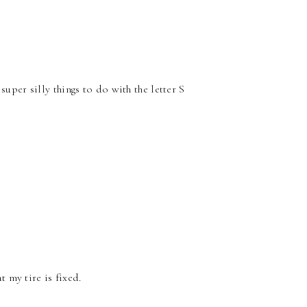
per silly things to do with the letter S
t my tire is fixed.