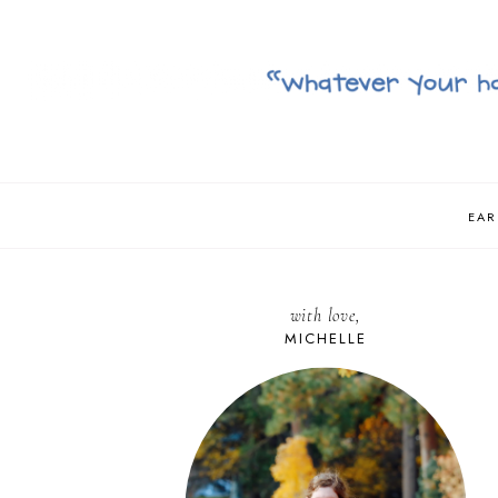
EAR
with love,
MICHELLE