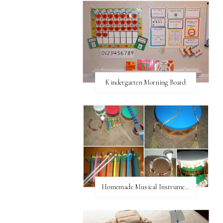
Kindergarten Morning Board
Homemade Musical Instruments