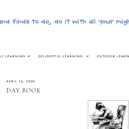
LY LEARNING
DELIGHTFUL LEARNING
OUTDOOR LEAR
APRIL 14, 2009
DAY BOOK