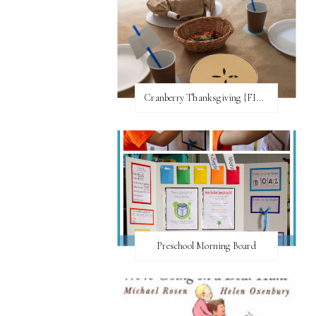
Cranberry Thanksgiving {FI♥AR}
Preschool Morning Board