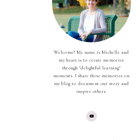
Welcome! My name is Michelle and
my heart is to create memories
through "delightful learning"
moments. I share these memories on
my blog to document our story and
inspire others.