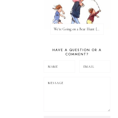
We're Going on a Bear Hunt {Before FI♥AR}
HAVE A QUESTION OR A
COMMENT?