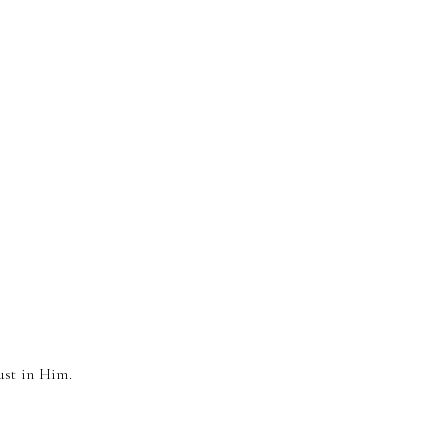
.
ust in Him.