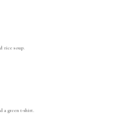
d rice soup.
d a green t-shirt.