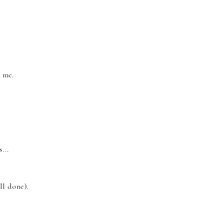
.
r me.
...
ll done).