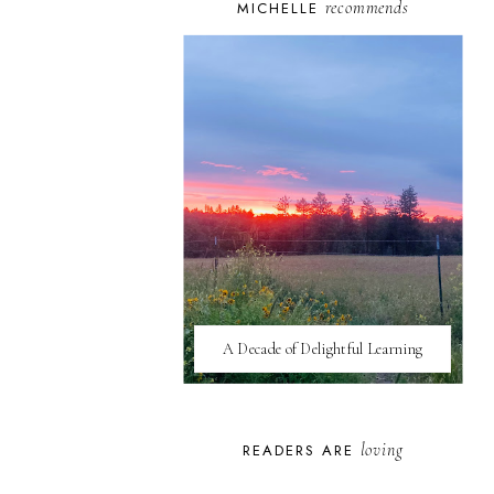
recommends
MICHELLE
A Decade of Delightful Learning
loving
READERS ARE