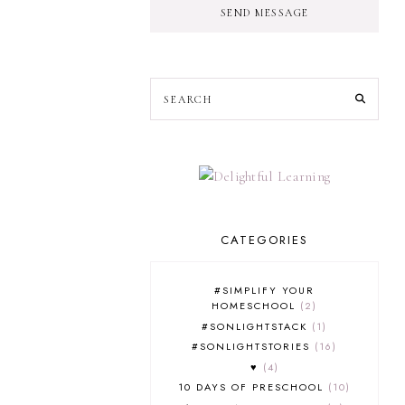
SEND MESSAGE
CATEGORIES
#SIMPLIFY YOUR
HOMESCHOOL
2
#SONLIGHTSTACK
1
#SONLIGHTSTORIES
16
♥
4
10 DAYS OF PRESCHOOL
10