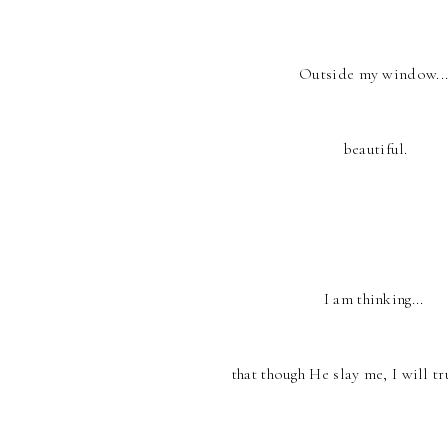
Outside my window..
beautiful.
I am thinking...
that though He slay me, I will tr