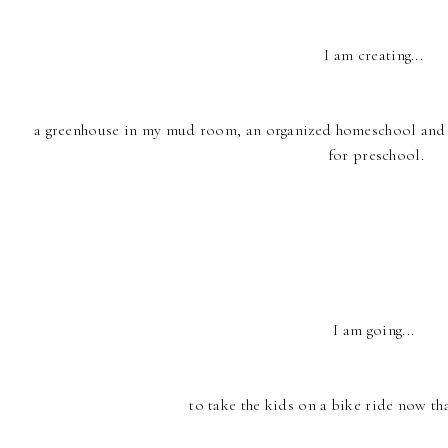
I am creating...
a greenhouse in my mud room, an organized homeschool and su
for preschool.
I am going...
to take the kids on a bike ride now tha