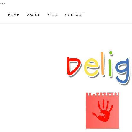
-->
HOME
ABOUT
BLOG
CONTACT