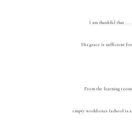
I am thankful that . . 
His grace is sufficient fo
From the learning rooms
empty workboxes (school is a