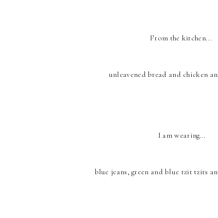
From the kitchen...
unleavened bread and chicken an
I am wearing...
blue jeans, green and blue tzit tzits an