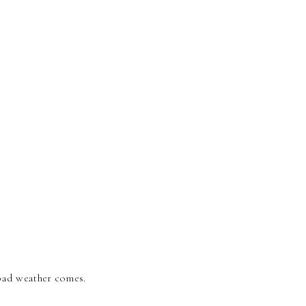
bad weather comes.