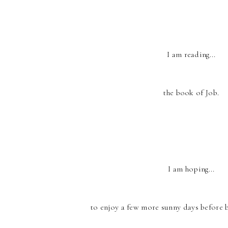
I am reading...
the book of Job.
I am hoping...
to enjoy a few more sunny days before 