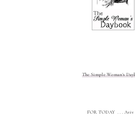
The Simple Woman's Day
FOR TODAY . . . Aviv 