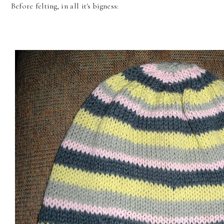
Before felting, in all it's bigness: