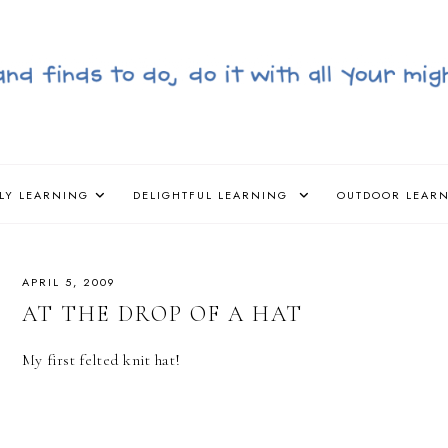
LY LEARNING
DELIGHTFUL LEARNING
OUTDOOR LEAR
APRIL 5, 2009
AT THE DROP OF A HAT
My first felted knit hat!