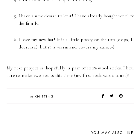
I have a new desire to knit! I have already bought wool fo
the family.
I love my new hat! It is a little poofy on the top (oops, I
decrease), but it is warm and covers my ears. :-)
My next project is {hopefully} a pair of 100% wool socks. I bou
sure to make two socks this time (my first sock was a loner)!
in
KNITTING
YOU MAY ALSO LIKE