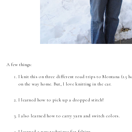
A few things:
I knit this on three different road trips to Montana (1.5 h
on the way home. But, I love knitting in the car.
I learned how to pick up a dropped stitch!
I also learned how to carry yarn and switch colors.
I learned a new technique for felting.