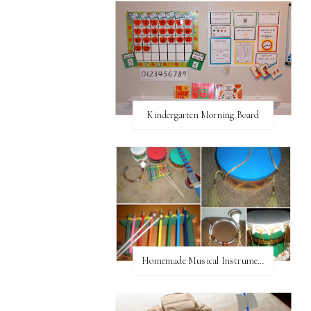
Kindergarten Morning Board
Homemade Musical Instruments