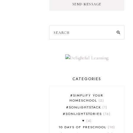
SEND MESSAGE
CATEGORIES
#SIMPLIFY YOUR
HOMESCHOOL
2
#SONLIGHTSTACK
1
#SONLIGHTSTORIES
16
♥
4
10 DAYS OF PRESCHOOL
10