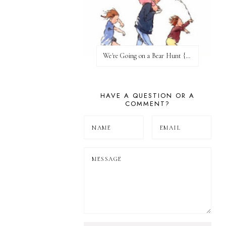
We're Going on a Bear Hunt {Before FI♥AR}
HAVE A QUESTION OR A
COMMENT?