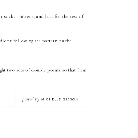
r socks, mittens, and hats for the rest of
 didn't following the pattern on the
ght two sets of double points so that I am
posted by
MICHELLE GIBSON