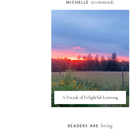
recommends
MICHELLE
A Decade of Delightful Learning
loving
READERS ARE