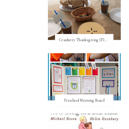
Cranberry Thanksgiving {FI♥AR}
Preschool Morning Board