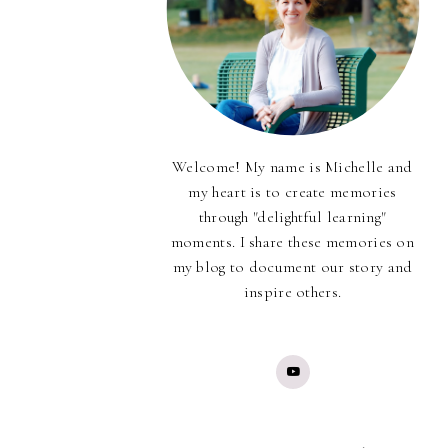
Welcome! My name is Michelle and
my heart is to create memories
through "delightful learning"
moments. I share these memories on
my blog to document our story and
inspire others.