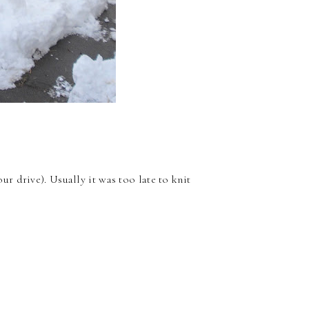
our drive). Usually it was too late to knit