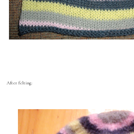
After felting: