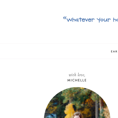
EAR
with love,
MICHELLE