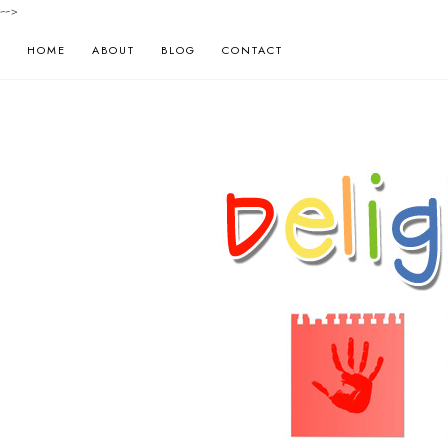
-->
HOME
ABOUT
BLOG
CONTACT