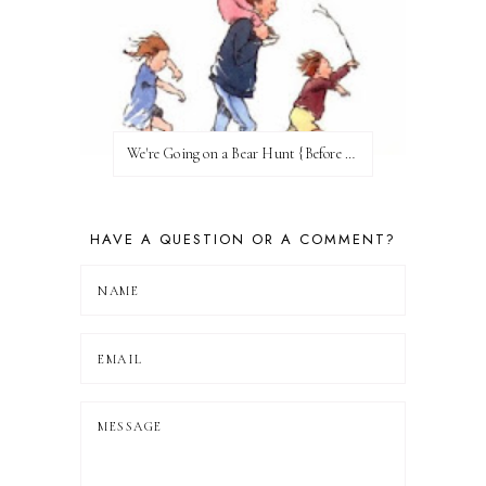
We're Going on a Bear Hunt {Before FI♥AR}
HAVE A QUESTION OR A COMMENT?