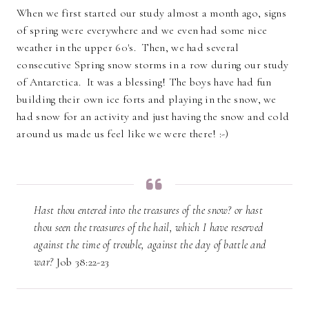
When we first started our study almost a month ago, signs
of spring were everywhere and we even had some nice
weather in the upper 60's. Then, we had several
consecutive Spring snow storms in a row during our study
of Antarctica. It was a blessing! The boys have had fun
building their own ice forts and playing in the snow, we
had snow for an activity and just having the snow and cold
around us made us feel like we were there! :-)
Hast thou entered into the treasures of the snow? or hast
thou seen the treasures of the hail, which I have reserved
against the time of trouble, against the day of battle and
war?
Job 38:22-23