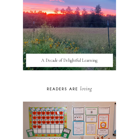
A Decade of Delightful Learning
loving
READERS ARE