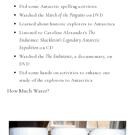
Did some Antarctic spelling activities
Watched the
March of the Penguins
on DVD
Learned about historic explorers to Antarctica
Listened to Caroline Alexander's
The
Endurance: Shackleton's Legendary Antarctic
Expedition
on CD
Watched the
The Endurance
, a documentary, on
DVD
Did some hands on activities to enhance our
study of the explorers to Antarctica
How Much Water?