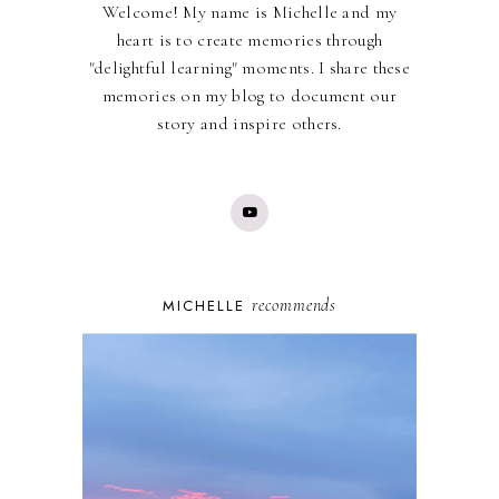
Welcome! My name is Michelle and my
heart is to create memories through
"delightful learning" moments. I share these
memories on my blog to document our
story and inspire others.
recommends
MICHELLE