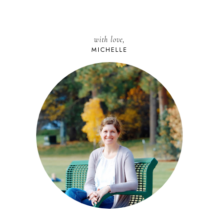
with love,
MICHELLE