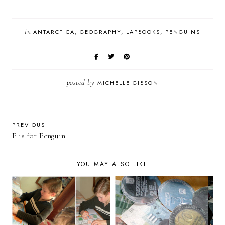
in
ANTARCTICA
GEOGRAPHY
LAPBOOKS
PENGUINS
posted by
MICHELLE GIBSON
PREVIOUS
P is for Penguin
YOU MAY ALSO LIKE