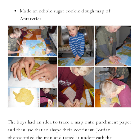
Made an edible sugar cookie dough map of
Antarctica
The boys had an idea to trace a map onto parchment paper
and then use that to shape their continent. Jordan
photocopied the map and taped it underneath the