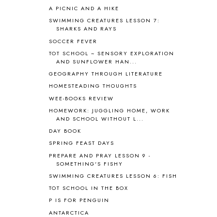
A PICNIC AND A HIKE
ASIA
4
ASTRONOMY
1
SWIMMING CREATURES LESSON 7:
SHARKS AND RAYS
AUSTRALIA NEW ZEALAND AND
OCEANIA
1
SOCCER FEVER
AUTUMN
5
TOT SCHOOL ~ SENSORY EXPLORATION
B90
1
AND SUNFLOWER HAN...
BEFORE FI♥AR
48
GEOGRAPHY THROUGH LITERATURE
BHFHG
9
HOMESTEADING THOUGHTS
BIBLE
5
WEE-BOOKS REVIEW
BIBLICAL FEASTS AND HOLY DAYS
2
HOMEWORK: JUGGLING HOME, WORK
BIBLICAL HISTORY
13
AND SCHOOL WITHOUT L...
BIBLICAL HOLIDAYS
6
DAY BOOK
BIG WOODS
3
SPRING FEAST DAYS
BLESSED ASSURANCE
1
PREPARE AND PRAY LESSON 9 -
BLOG HOP
1
SOMETHING'S FISHY
BLOGGING
1
SWIMMING CREATURES LESSON 6: FISH
BLUEBERRIES FOR SAL
2
TOT SCHOOL IN THE BOX
BOAZ
51
P IS FOR PENGUIN
BOTANY
2
ANTARCTICA
BOYHOOD
1