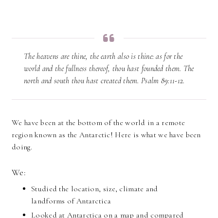
The heavens are thine, the earth also is thine: as for the
world and the fullness thereof, thou hast founded them. The
north and south thou hast created them. Psalm 89:11-12.
We have been at the bottom of the world in a remote
region known as the Antarctic! Here is what we have been
doing.
We:
Studied the location, size, climate and
landforms of Antarctica
Looked at Antarctica on a map and compared