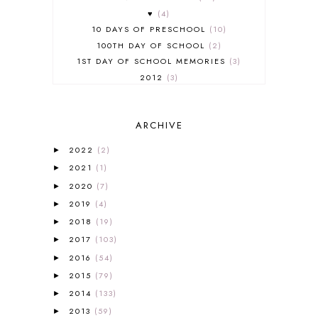
♥
4
10 DAYS OF PRESCHOOL
10
100TH DAY OF SCHOOL
2
1ST DAY OF SCHOOL MEMORIES
3
2012
3
2012-2013 CURRICULUM
2
2013-2014 CURRICULUM
1
ARCHIVE
2015-2016 CURRICULUM
2
2016-2017 CURRICULUM
5
2022
(2)
►
2017-2018 CURRICULUM
1
2021
(1)
►
50TH DAY OF SCHOOL
1
2020
(7)
►
52 LISTS
20
2019
(4)
5K
7
►
A NEW COAT FOR ANNA
1
2018
(19)
►
A PAIR OF RED CLOGS
1
2017
(103)
►
A VERY HUNGRY CATERPILLAR
1
2016
(54)
►
AFRICA
6
2015
(79)
►
ALL ABOUT READING
14
2014
(133)
►
ALL ABOUT READING LEVEL 1
7
2013
(59)
►
ALL ABOUT READING LEVEL 2
2