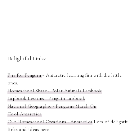
Delightful Links:
P is for Penguin
~ Antarctic learning fun with the little
ones.
Homeschool Share - Polar Animals Lapbook
Lapbook Lessons - Penguin Lapbook
National Geographic - Penguins March On
Cool Antarctica
Our Homeschool Creations - Antarctica
Lots of delightful
links and ideas here.