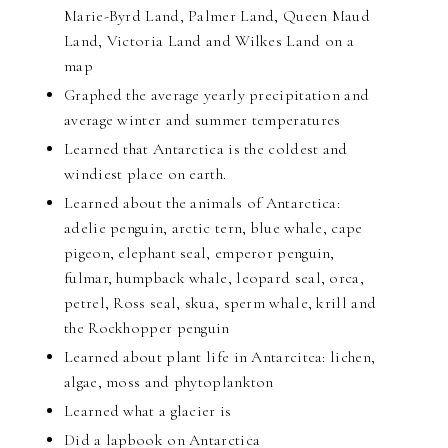
Marie-Byrd Land, Palmer Land, Queen Maud
Land, Victoria Land and Wilkes Land on a
map
Graphed the average yearly precipitation and
average winter and summer temperatures
Learned that Antarctica is the coldest and
windiest place on earth.
Learned about the animals of Antarctica:
adelie penguin, arctic tern, blue whale, cape
pigeon, elephant seal, emperor penguin,
fulmar, humpback whale, leopard seal, orca,
petrel, Ross seal, skua, sperm whale, krill and
the Rockhopper penguin
Learned about plant life in Antarcitca: lichen,
algae, moss and phytoplankton
Learned what a glacier is
Did a lapbook on Antarctica