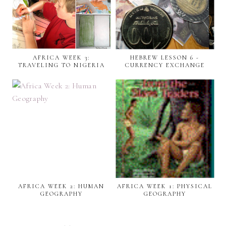
AFRICA WEEK 3:
HEBREW LESSON 6 -
TRAVELING TO NIGERIA
CURRENCY EXCHANGE
AFRICA WEEK 2: HUMAN
AFRICA WEEK 1: PHYSICAL
GEOGRAPHY
GEOGRAPHY