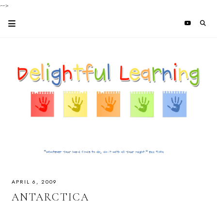
-->
APRIL 6, 2009
ANTARCTICA