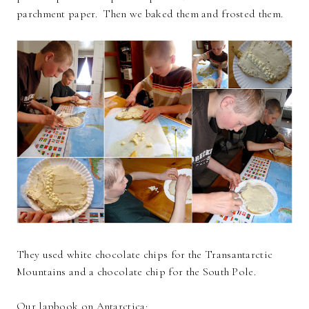
parchment paper. Then we baked them and frosted them.
They used white chocolate chips for the Transantarctic
Mountains and a chocolate chip for the South Pole.
Our lapbook on Antarctica: