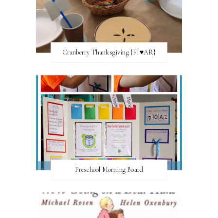
Cranberry Thanksgiving {FI♥AR}
Preschool Morning Board