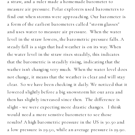
a straw, and a ruler made a homemade barometer to
measure air pressure. Polar explorers used barometers to
find out when storms were approaching. Our barometer is
a form of the earliest barometers called "storm glasses"
and uses water to measure air pressure. When the water
level in the straw lowers, the barometric pressure falls. A
steady fall is a sign that bad weather is on its way. When
the water level in the straw rises steadily, this indicates
that the barometric is steadily rising, indicating that the
wather isn't changing very much. When the water level does
not change, it means that the weather is clear and will stay
clear. So we have been checking it daily. We noticed that it
lowered slightly before a big snowstorm hit our area and
then has slightly increased since then. The difference is
slight - we were expecting more drastic changes. I think
would need a more senstive barometer to see those
results! A high barometric pressure in the US is 30.50 and
a low pressure is 29.50, while an average pressure is 29.90.