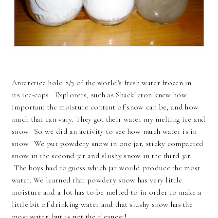
Antarctica hold 2/3 of the world's fresh water frozen in
its ice-caps. Explorers, such as Shackleton knew how
important the moisture content of snow can be, and how
much that can vary. They got their water my melting ice and
snow. So we did an activity to see how much water is in
snow. We put powdery snow in one jar, sticky compacted
snow in the second jar and slushy snow in the third jar.
The boys had to guess which jar would produce the most
water. We learned that powdery snow has very little
moisture and a lot has to be melted to in order to make a
little bit of drinking water and that slushy snow has the
most water, but is not the cleanest!