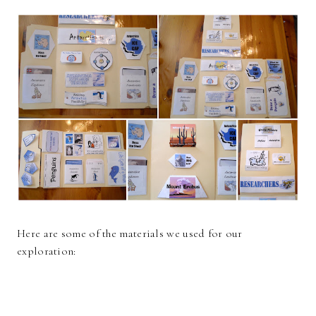
Here are some of the materials we used for our
exploration: