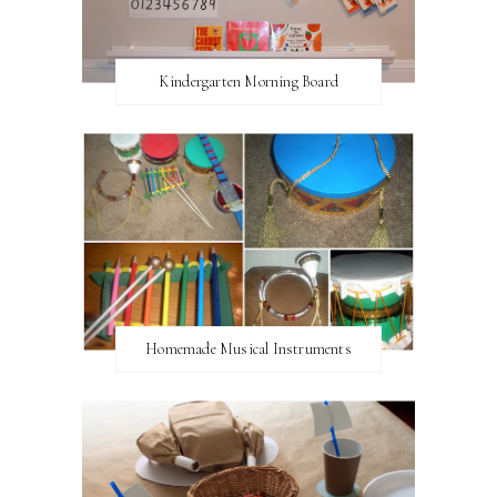
Kindergarten Morning Board
Homemade Musical Instruments