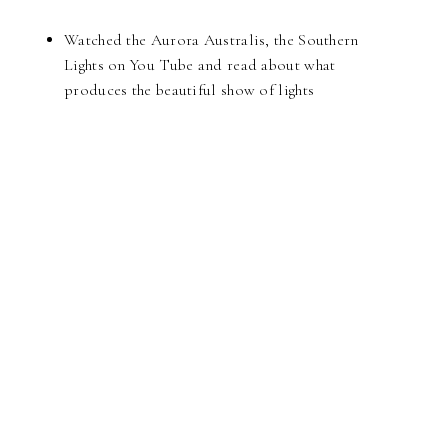
Watched the Aurora Australis, the Southern
Lights on You Tube and read about what
produces the beautiful show of lights