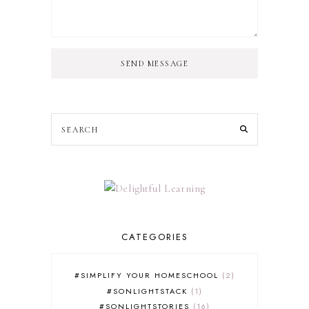
SEND MESSAGE
CATEGORIES
#SIMPLIFY YOUR HOMESCHOOL
2
#SONLIGHTSTACK
1
#SONLIGHTSTORIES
16