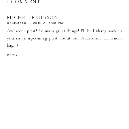
1 COMMENT
MICHELLE GIBSON
DECEMBER 1, 2010 AT 5:38 PM
Awesome post! So many great things! I'll be linking back to
you in an upcoming post about our Antarctica continent
bag. :)
REPLY