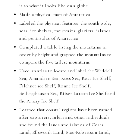
it to what it looks like on a globe
Made a physical map of Antarctica
Labeled the physical features, the south pole,
seas, ice shelves, mountains, glaciers, islands
and peninsulas of Antarctica
Completed a table listing the mountains in
order by height and graphed the mountains to
compare the five tallest mountains
Used an atlas to locate and label the Weddell
Sea, Amundsen Sea, Ross Sea, Ross Ice Shelf,
Filchner ice Shelf, Ronne Ice Shelf,
Bellingshausen Sea, Riiser-Larson Ice Shelf and
the Amery Ice Shelf
Learned that coastal regions have been named
after explorers, rulers and other individuals
and found the lands and islands of Coats
Land, Ellsworth Land, Mac-Robertson Land,