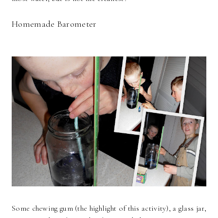
Homemade Barometer
Some chewing gum (the highlight of this activity), a glass jar,