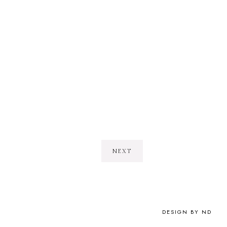
NEXT
DESIGN BY ND