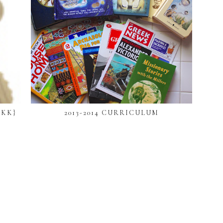
 KK}
2013-2014 CURRICULUM