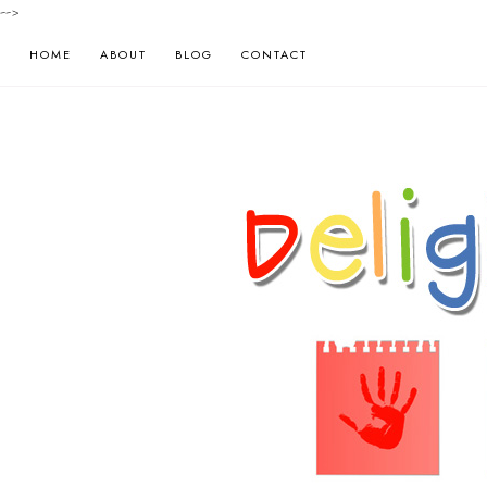
-->
HOME
ABOUT
BLOG
CONTACT