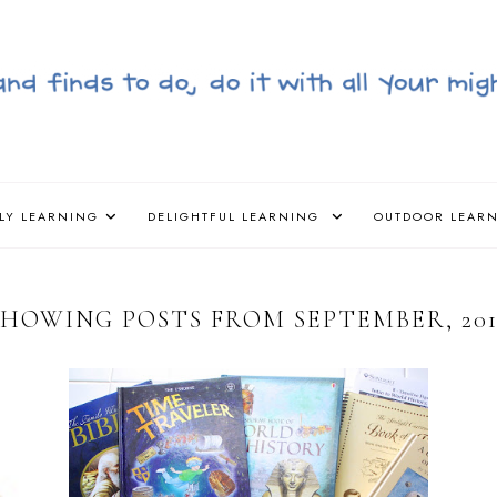
LY LEARNING
DELIGHTFUL LEARNING
OUTDOOR LEAR
SHOWING POSTS FROM SEPTEMBER, 201