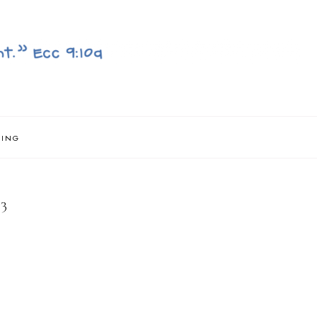
NING
3