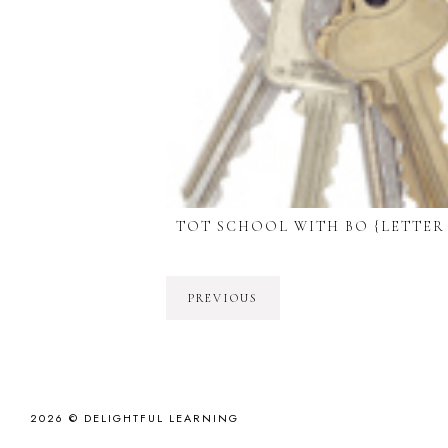
TOT SCHOOL WITH BO {LETTER
PREVIOUS
2026 ©
DELIGHTFUL LEARNING