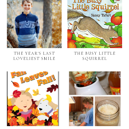
THE YEAR'S LAST
THE BUSY LITTLE
LOVELIEST SMILE
SQUIRREL