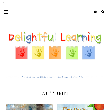
-->
AUTUMN