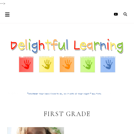
-->
FIRST GRADE