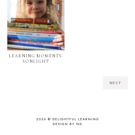
LEARNING MOMENTS:
SONLIGHT
NEXT
2026 ©
DELIGHTFUL LEARNING
DESIGN BY ND