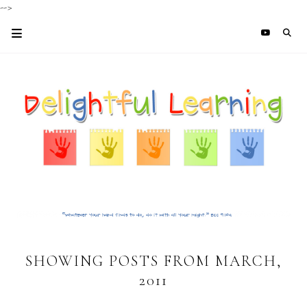
-->
SHOWING POSTS FROM MARCH,
2011