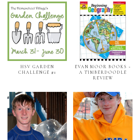
HSV GARDEN
EVAN MOOR BOOKS ~
CHALLENGE #1
A TIMBERDOODLE
REVIEW