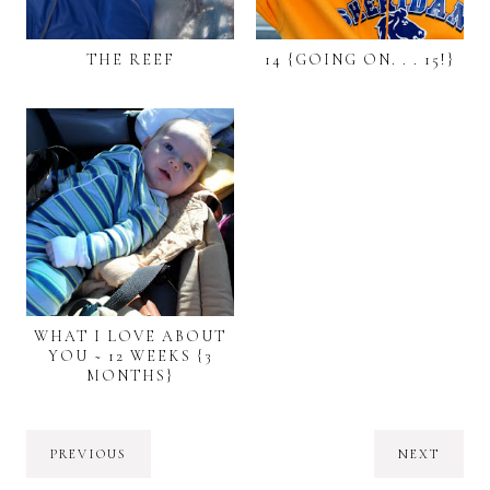
THE REEF
14 {GOING ON. . . 15!}
WHAT I LOVE ABOUT
YOU ~ 12 WEEKS {3
MONTHS}
PREVIOUS
NEXT