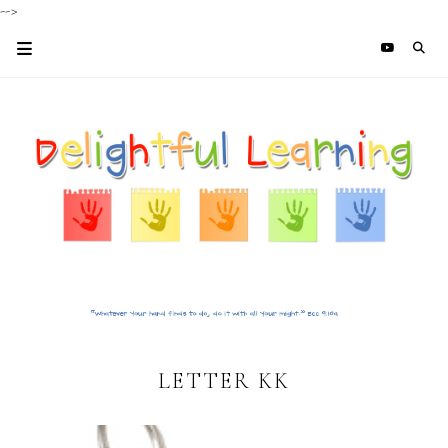
-->
LETTER KK