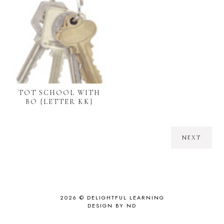
TOT SCHOOL WITH
BO {LETTER KK}
NEXT
2026 ©
DELIGHTFUL LEARNING
DESIGN BY ND