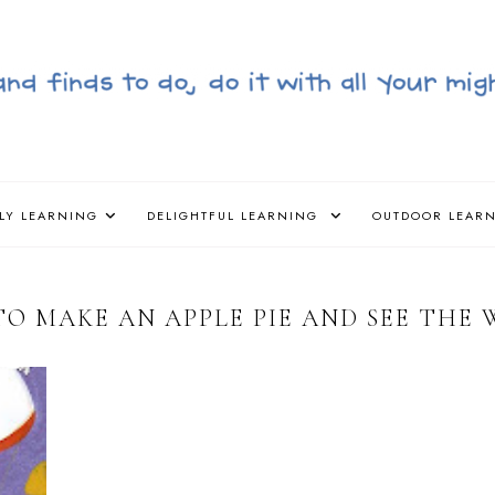
LY LEARNING
DELIGHTFUL LEARNING
OUTDOOR LEAR
O MAKE AN APPLE PIE AND SEE THE