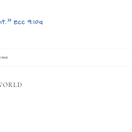
NING
 WORLD