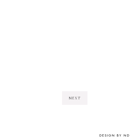
NEXT
DESIGN BY ND