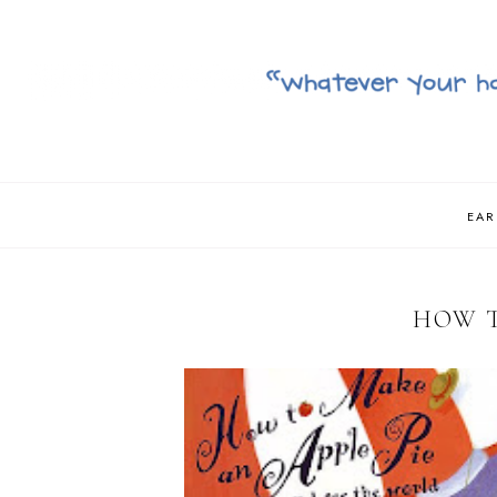
EAR
HOW T