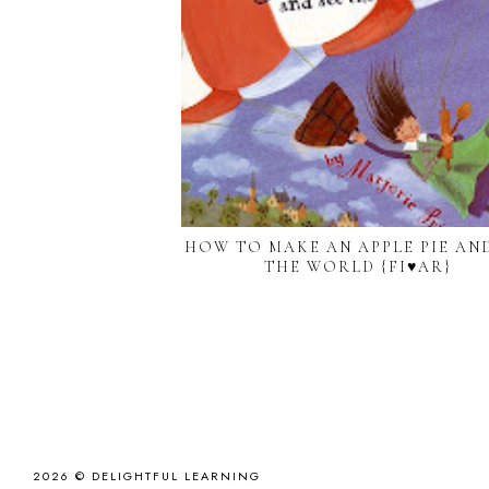
HOW TO MAKE AN APPLE PIE AND
THE WORLD {FI♥AR}
2026 ©
DELIGHTFUL LEARNING