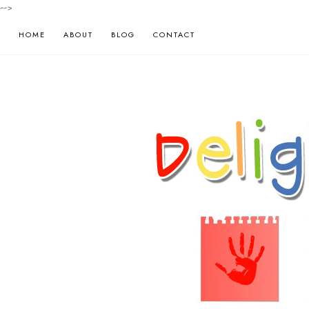
-->
HOME
ABOUT
BLOG
CONTACT