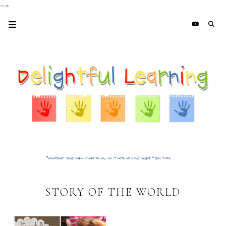
-->
STORY OF THE WORLD