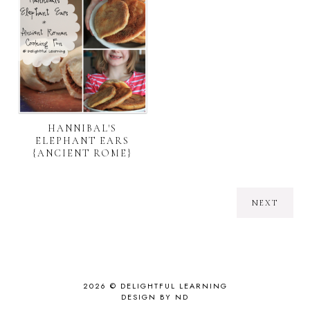
HANNIBAL'S
ELEPHANT EARS
{ANCIENT ROME}
NEXT
2026 ©
DELIGHTFUL LEARNING
DESIGN BY ND