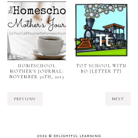
HOMESCHOOL
TOT SCHOOL WITH
MOTHER'S JOURNAL:
BO {LETTER TT}
NOVEMBER 30TH, 2013
PREVIOUS
NEXT
2026 ©
DELIGHTFUL LEARNING