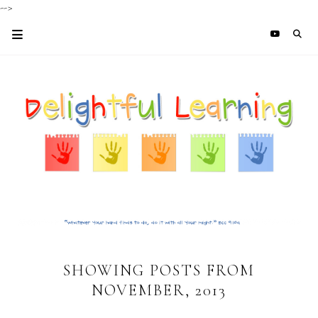
-->
SHOWING POSTS FROM
NOVEMBER, 2013