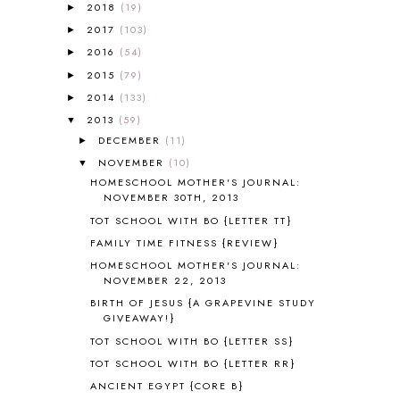
A NEW COAT FOR ANNA
1
2018
(19)
►
A PAIR OF RED CLOGS
1
2017
(103)
►
A VERY HUNGRY CATERPILLAR
1
2016
(54)
►
AFRICA
6
2015
(79)
►
ALL ABOUT READING
14
2014
(133)
►
ALL ABOUT READING LEVEL 1
7
2013
(59)
▼
ALL ABOUT READING LEVEL 2
2
DECEMBER
(11)
►
ALL ABOUT READING LEVEL 3
2
NOVEMBER
(10)
▼
ALL ABOUT READING LEVEL 4
3
HOMESCHOOL MOTHER'S JOURNAL:
ALL ABOUT READING PRE-READING
5
NOVEMBER 30TH, 2013
ALL ABOUT SPELLING
4
TOT SCHOOL WITH BO {LETTER TT}
ALL THOSE SECRETS OF THE
WORLD
1
FAMILY TIME FITNESS {REVIEW}
ALPHABET FUN
31
HOMESCHOOL MOTHER'S JOURNAL:
NOVEMBER 22, 2013
AMBER ON THE MOUNTAIN
1
AMERICAN HISTORY
1
BIRTH OF JESUS {A GRAPEVINE STUDY
GIVEAWAY!}
ANCIENT EGYPT
1
TOT SCHOOL WITH BO {LETTER SS}
ANCIENT GREECE
1
ANCIENT HISTORY
5
TOT SCHOOL WITH BO {LETTER RR}
ANCIENT ROME
1
ANCIENT EGYPT {CORE B}