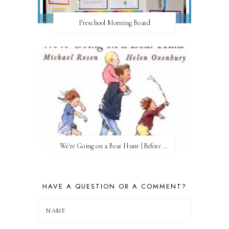
Preschool Morning Board
We're Going on a Bear Hunt {Before FI♥AR}
HAVE A QUESTION OR A COMMENT?