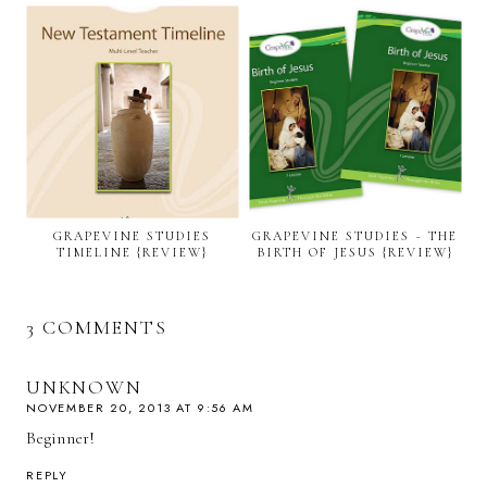
GRAPEVINE STUDIES
GRAPEVINE STUDIES ~ THE
TIMELINE {REVIEW}
BIRTH OF JESUS {REVIEW}
3 COMMENTS
UNKNOWN
NOVEMBER 20, 2013 AT 9:56 AM
Beginner!
REPLY