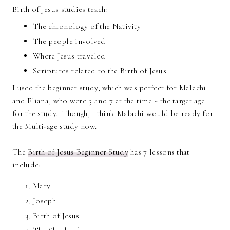
Birth of Jesus studies teach:
The chronology of the Nativity
The people involved
Where Jesus traveled
Scriptures related to the Birth of Jesus
I used the beginner study, which was perfect for Malachi
and Eliana, who were 5 and 7 at the time ~ the target age
for the study. Though, I think Malachi would be ready for
the Multi-age study now.
The
Birth of Jesus Beginner Study
has 7 lessons that
include:
Mary
Joseph
Birth of Jesus