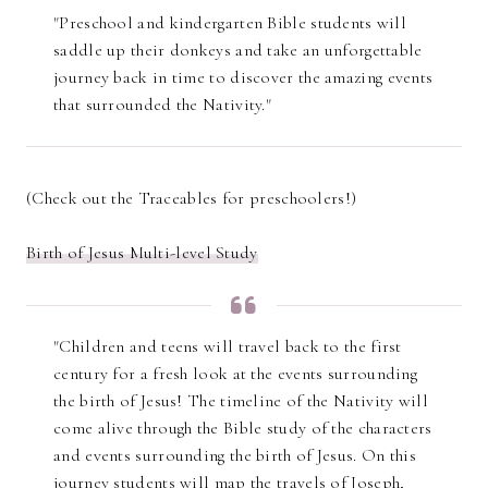
"Preschool and kindergarten Bible students will
saddle up their donkeys and take an unforgettable
journey back in time to discover the amazing events
that surrounded the Nativity."
(Check out the Traceables for preschoolers!)
Birth of Jesus Multi-level Study
"Children and teens will travel back to the first
century for a fresh look at the events surrounding
the birth of Jesus! The timeline of the Nativity will
come alive through the Bible study of the characters
and events surrounding the birth of Jesus. On this
journey students will map the travels of Joseph,