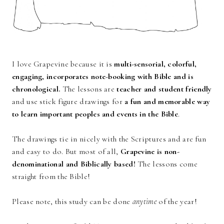
I love Grapevine because it is
multi-sensorial, colorful,
engaging, incorporates note-booking with Bible and is
chronological.
The lessons are
teacher and student friendly
and use stick figure drawings for
a fun and memorable way
to learn important peoples and events in the Bible
.
The drawings tie in nicely with the Scriptures and are fun
and easy to do. But most of all,
Grapevine is non-
denominational and Biblically based!
The
lessons come
straight from the Bible!
Please note, this study can be done
anytime
of the year!