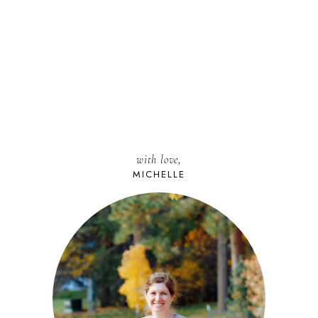
with love,
MICHELLE