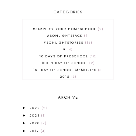
CATEGORIES
#SIMPLIFY YOUR HOMESCHOOL
2
#SONLIGHTSTACK
1
#SONLIGHTSTORIES
16
♥
4
10 DAYS OF PRESCHOOL
10
100TH DAY OF SCHOOL
2
1ST DAY OF SCHOOL MEMORIES
3
2012
3
2012-2013 CURRICULUM
2
2013-2014 CURRICULUM
1
ARCHIVE
2015-2016 CURRICULUM
2
2016-2017 CURRICULUM
5
2022
(2)
►
2017-2018 CURRICULUM
1
2021
(1)
►
50TH DAY OF SCHOOL
1
2020
(7)
►
52 LISTS
20
2019
(4)
5K
7
►