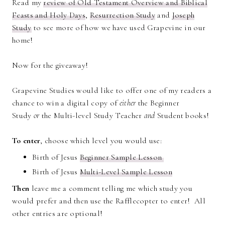
Read my
review of Old Testament Overview and Biblical
Feasts and Holy Days
,
Resurrection Study
and
Joseph
Study
to see more of how we have used Grapevine in our
home!
Now for the giveaway!
Grapevine Studies would like to offer one of my readers a
chance to win a digital copy of
either
the Beginner
Study
or
the Multi-level Study Teacher
and
Student books!
To enter
, choose which level you would use:
Birth of Jesus
Beginner Sample Lesson
Birth of Jesus
Multi-Level Sample Lesson
Then
leave me a comment telling me which study you
would prefer and then use the Rafflecopter to enter! All
other entries are optional!