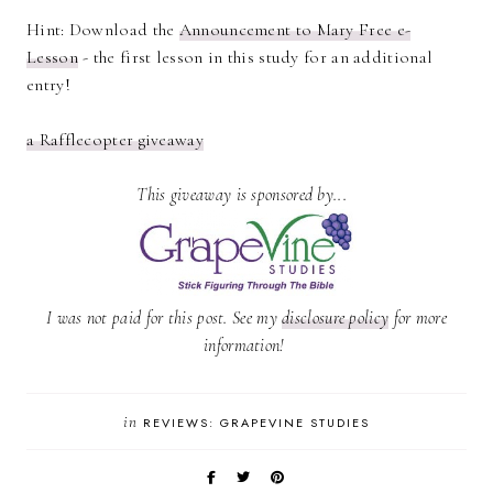
Hint: Download the
Announcement to Mary Free e-
Lesson
- the first lesson in this study for an additional
entry!
a Rafflecopter giveaway
This giveaway is sponsored by...
I was not paid for this post. See my
disclosure policy
for more
information!
in
REVIEWS: GRAPEVINE STUDIES