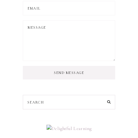
SEND MESSAGE