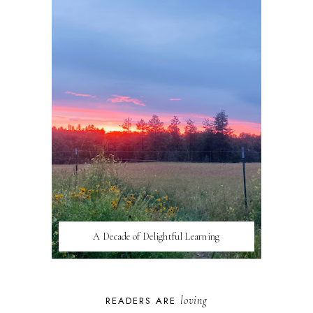
A Decade of Delightful Learning
loving
READERS ARE