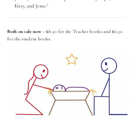
Mary, and Jesus."
Both on sale now
~ $8.50 for the Teacher books and $6.50
for the student books.