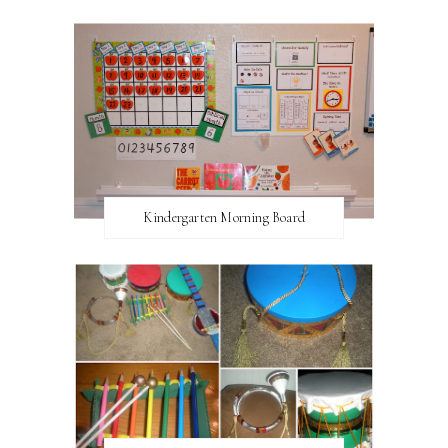
Kindergarten Morning Board