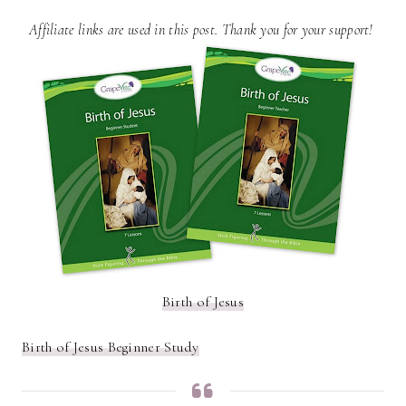
Affiliate links are used in this post. Thank you for your support!
Birth of Jesus
Birth of Jesus Beginner Study