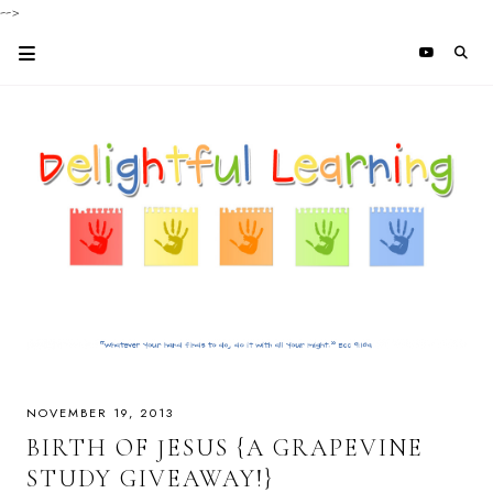
-->
NOVEMBER 19, 2013
BIRTH OF JESUS {A GRAPEVINE
STUDY GIVEAWAY!}