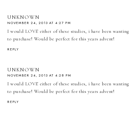
UNKNOWN
NOVEMBER 24, 2013 AT 4:27 PM
I would LOVE either of these studies, i have been wanting
to purchase! Would be perfect for this years advent!
REPLY
UNKNOWN
NOVEMBER 24, 2013 AT 4:28 PM
I would LOVE either of these studies, i have been wanting
to purchase! Would be perfect for this years advent!
REPLY