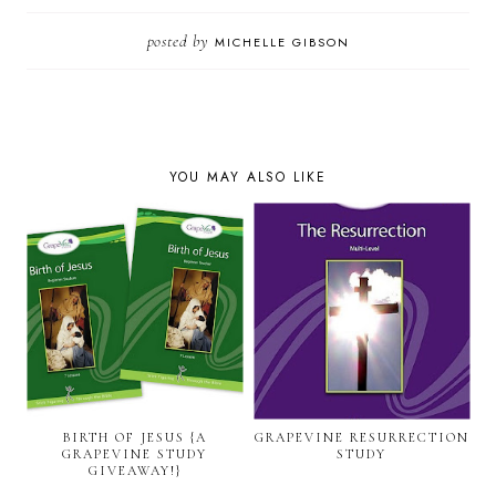
posted by
MICHELLE GIBSON
YOU MAY ALSO LIKE
BIRTH OF JESUS {A
GRAPEVINE RESURRECTION
GRAPEVINE STUDY
STUDY
GIVEAWAY!}