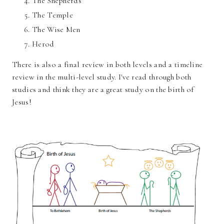
The Shepherds
The Temple
The Wise Men
Herod
There is also a final review in both levels and a timeline
review in the multi-level study. I've read through both
studies and think they are a great study on the birth of
Jesus!