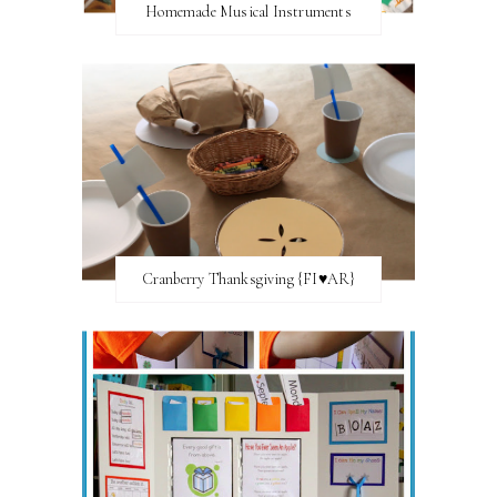
Homemade Musical Instruments
Cranberry Thanksgiving {FI♥AR}