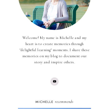
Welcome! My name is Michelle and my
heart is to create memories through
"delightful learning" moments. I share these
memories on my blog to document our
story and inspire others.
recommends
MICHELLE