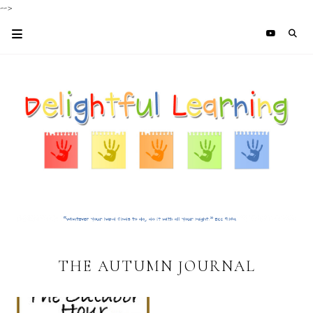
-->
THE AUTUMN JOURNAL