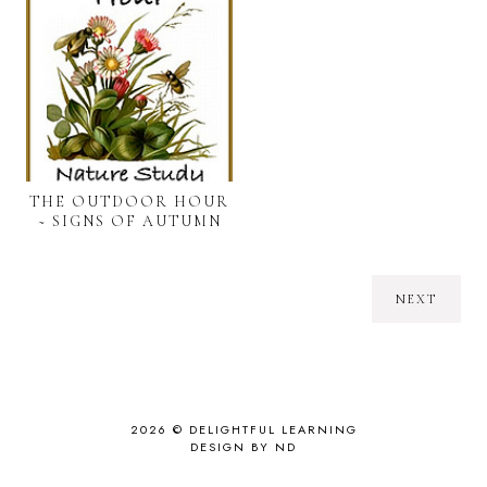
THE OUTDOOR HOUR
~ SIGNS OF AUTUMN
NEXT
2026 ©
DELIGHTFUL LEARNING
DESIGN BY ND