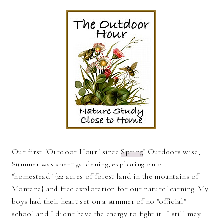
Our first "Outdoor Hour" since
Spring
! Outdoors wise,
Summer was spent gardening, exploring on our
"homestead" {22 acres of forest land in the mountains of
Montana} and free exploration for our nature learning. My
boys had their heart set on a summer of no "official"
school and I didn't have the energy to fight it. I still may