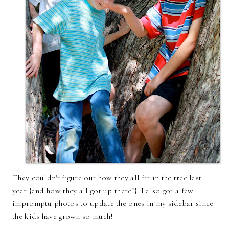
They couldn't figure out how they all fit in the tree last
year {and how they all got up there!}. I also got a few
impromptu photos to update the ones in my sidebar since
the kids have grown so much!