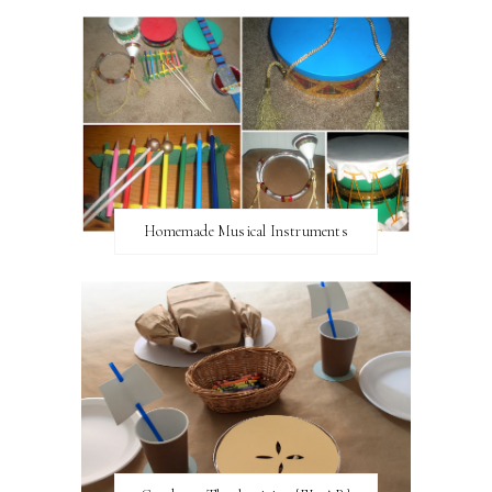
Homemade Musical Instruments