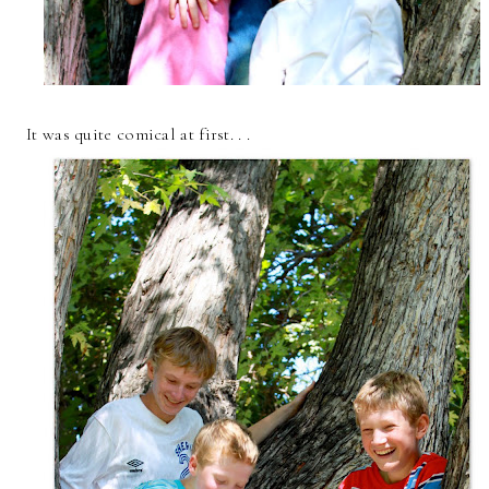
It was quite comical at first. . .