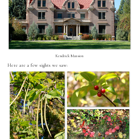
Kendrick Mansion
Here are a few sights we saw: