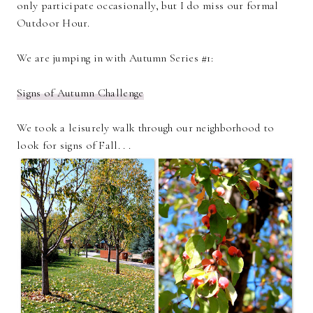
only participate occasionally, but I do miss our formal
Outdoor Hour.
We are jumping in with Autumn Series #1:
Signs of Autumn Challenge
We took a leisurely walk through our neighborhood to
look for signs of Fall. . .