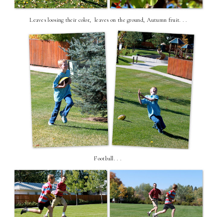
Leaves loosing their color, leaves on the ground, Autumn fruit. . .
Football. . .