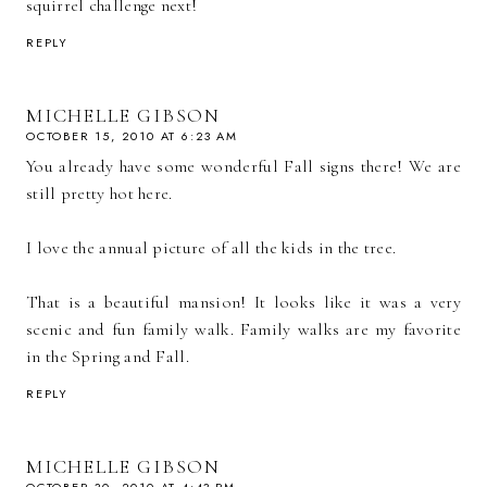
squirrel challenge next!
REPLY
MICHELLE GIBSON
OCTOBER 15, 2010 AT 6:23 AM
You already have some wonderful Fall signs there! We are
still pretty hot here.
I love the annual picture of all the kids in the tree.
That is a beautiful mansion! It looks like it was a very
scenic and fun family walk. Family walks are my favorite
in the Spring and Fall.
REPLY
MICHELLE GIBSON
OCTOBER 30, 2010 AT 4:43 PM