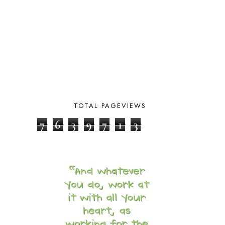
CALENDER AND MORNING BOARD
2
CANNING
1
CAPS FOR SALE
2
CARNIVAL OF HOMESCHOOLING
1
CHICKA CHICKA 123
1
CHICKA CHICKA BOOM BOOM
1
CHICKENS
2
CHOOSING SONLIGHT
3
COOKING
1
TOTAL PAGEVIEWS
COOKING WITH FOOD STORAGE
1
7
6
3
9
7
1
3
CORDUROY
1
CORE 100
1
CORE A
11
CORE B
5
CORE C
1
CORE G
2
CORE P4/5
3
COUNTRY STUDIES
10
CRANBERRY THANKSGIVING
2