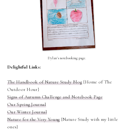
Dylan's notebooking page.
Delightful Links:
The Handbook of Nature Study Blog
{Home of The
Outdoor Hour}
Signs of Autumn Challenge and Notebook Page
Our Spring Journal
Our Winter Journal
Nature for the Very Young
{Nature Study with my little
ones}