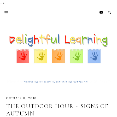
-->
OCTOBER 8, 2010
THE OUTDOOR HOUR ~ SIGNS OF
AUTUMN