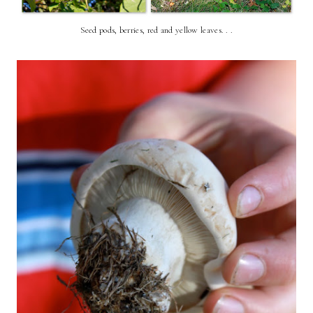
Seed pods, berries, red and yellow leaves. . .