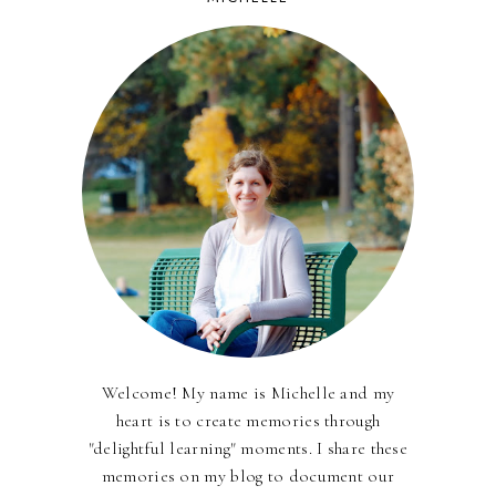
Welcome! My name is Michelle and my
heart is to create memories through
"delightful learning" moments. I share these
memories on my blog to document our