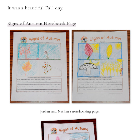
It was a beautiful Fall day.
Signs of Autumn Notebook Page
Jordan and Nathan's notebooking page.