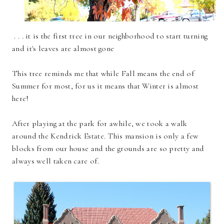
. . . it is the first tree in our neighborhood to start turning
and it's leaves are almost gone
This tree reminds me that while Fall means the end of
Summer for most, for us it means that Winter is almost
here!
After playing at the park for awhile, we took a walk
around the Kendrick Estate. This mansion is only a few
blocks from our house and the grounds are so pretty and
always well taken care of.