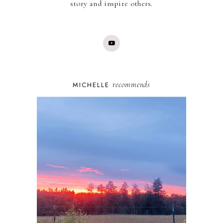
story and inspire others.
recommends
MICHELLE