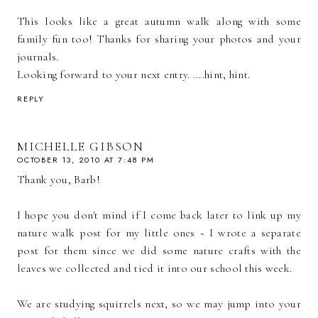
This looks like a great autumn walk along with some
family fun too! Thanks for sharing your photos and your
journals.
Looking forward to your next entry. ....hint, hint.
REPLY
MICHELLE GIBSON
OCTOBER 13, 2010 AT 7:48 PM
Thank you, Barb!
I hope you don't mind if I come back later to link up my
nature walk post for my little ones ~ I wrote a separate
post for them since we did some nature crafts with the
leaves we collected and tied it into our school this week.
We are studying squirrels next, so we may jump into your