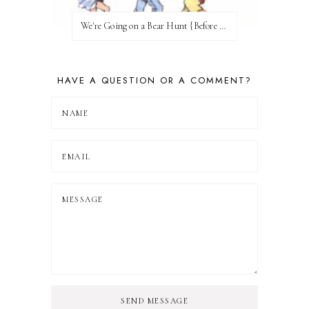
We're Going on a Bear Hunt {Before FI♥AR}
HAVE A QUESTION OR A COMMENT?
SEND MESSAGE