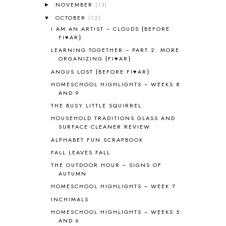
ALL THOSE SECRETS OF THE
NOVEMBER
(13)
►
WORLD
1
OCTOBER
(12)
▼
ALPHABET FUN
31
I AM AN ARTIST ~ CLOUDS {BEFORE
AMBER ON THE MOUNTAIN
1
FI♥AR}
AMERICAN HISTORY
1
LEARNING TOGETHER ~ PART 2: MORE
ANCIENT EGYPT
1
ORGANIZING {FI♥AR}
ANCIENT GREECE
1
ANGUS LOST {BEFORE FI♥AR}
ANCIENT HISTORY
5
HOMESCHOOL HIGHLIGHTS ~ WEEKS 8
ANCIENT ROME
1
AND 9
ANGUS LOST
1
THE BUSY LITTLE SQUIRREL
ANIMAL ABCS
9
HOUSEHOLD TRADITIONS GLASS AND
ANTARCTICA
2
SURFACE CLEANER REVIEW
APOLOGIA
1
ALPHABET FUN SCRAPBOOK
APPLES
2
FALL LEAVES FALL
AROUND THE WORLD IN 80 DAYS
9
THE OUTDOOR HOUR ~ SIGNS OF
ART
2
AUTUMN
ASIA
4
HOMESCHOOL HIGHLIGHTS ~ WEEK 7
ASTRONOMY
1
INCHIMALS
AUSTRALIA NEW ZEALAND AND
HOMESCHOOL HIGHLIGHTS ~ WEEKS 5
OCEANIA
1
AND 6
AUTUMN
5