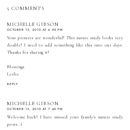
5 COMMENTS
MICHELLE GIBSON
OCTOBER 13, 2010 AT 6:55 PM
Your pictures are wonderful! This nature study looks very
doable! I need to add something like this into our days.
Thanks for sharing it!
Blessings
Leslie
REPLY
MICHELLE GIBSON
OCTOBER 13, 2010 AT 7:40 PM
Welcome back! I have missed your family's nature study
posts. :)