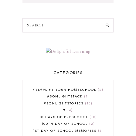
CATEGORIES
#SIMPLIFY YOUR HOMESCHOOL
2
#SONLIGHTSTACK
1
#SONLIGHTSTORIES
16
♥
4
10 DAYS OF PRESCHOOL
10
100TH DAY OF SCHOOL
2
1ST DAY OF SCHOOL MEMORIES
3