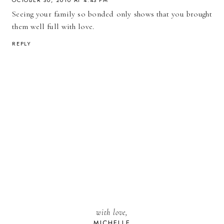
Seeing your family so bonded only shows that you brought
them well full with love.
REPLY
with love,
MICHELLE