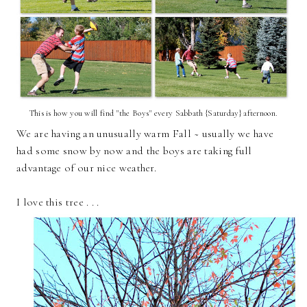
This is how you will find "the Boys" every Sabbath {Saturday} afternoon.
We are having an unusually warm Fall ~ usually we have
had some snow by now and the boys are taking full
advantage of our nice weather.
I love this tree . . .