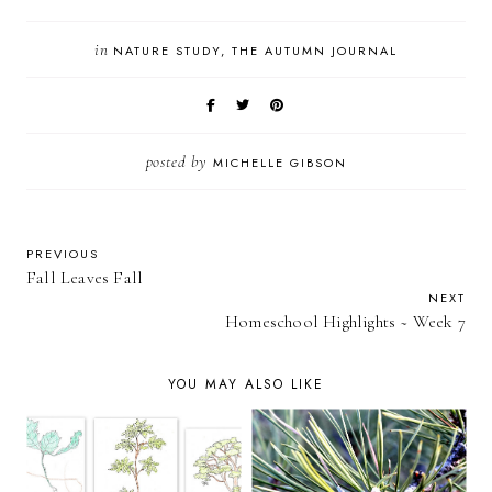
in
NATURE STUDY
THE AUTUMN JOURNAL
posted by
MICHELLE GIBSON
PREVIOUS
Fall Leaves Fall
NEXT
Homeschool Highlights ~ Week 7
YOU MAY ALSO LIKE