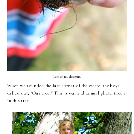
Lots of mushrooms.
When we rounded the last corner of the estate, the boys
called out, "Our tree!" This is our 2nd annual photo taken
in this tree.