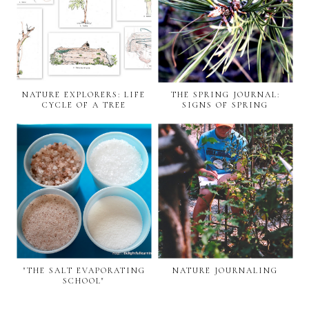
NATURE EXPLORERS: LIFE
THE SPRING JOURNAL:
CYCLE OF A TREE
SIGNS OF SPRING
"THE SALT EVAPORATING
NATURE JOURNALING
SCHOOL"