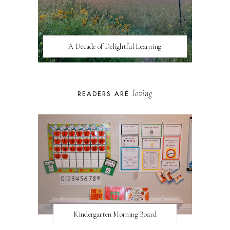
A Decade of Delightful Learning
loving
READERS ARE
Kindergarten Morning Board