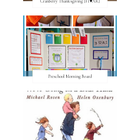
Cranberry Thanksgiving {FI♥AR}
Preschool Morning Board