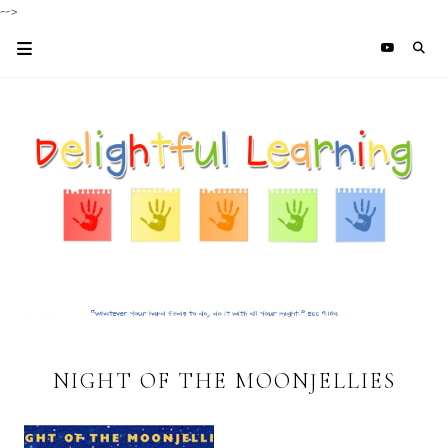
-->
NIGHT OF THE MOONJELLIES