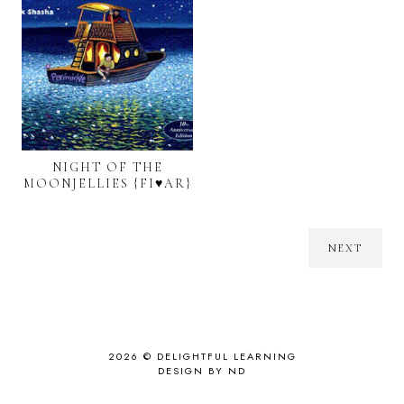
NIGHT OF THE
MOONJELLIES {FI♥AR}
NEXT
2026 ©
DELIGHTFUL LEARNING
DESIGN BY ND