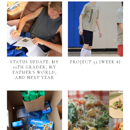
STATUS UPDATE: MY
PROJECT 52 {WEEK 8}
10TH GRADER, MY
FATHER'S WORLD,
AND NEXT YEAR