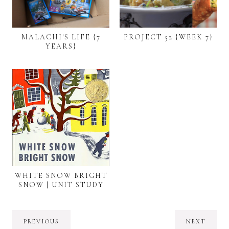
MALACHI'S LIFE {7
PROJECT 52 {WEEK 7}
YEARS}
WHITE SNOW BRIGHT
SNOW | UNIT STUDY
PREVIOUS
NEXT