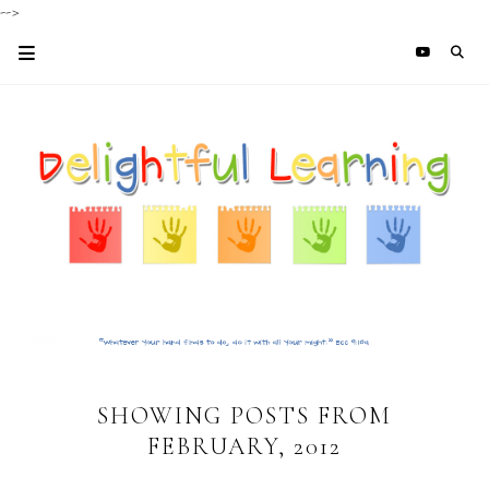
-->
SHOWING POSTS FROM
FEBRUARY, 2012