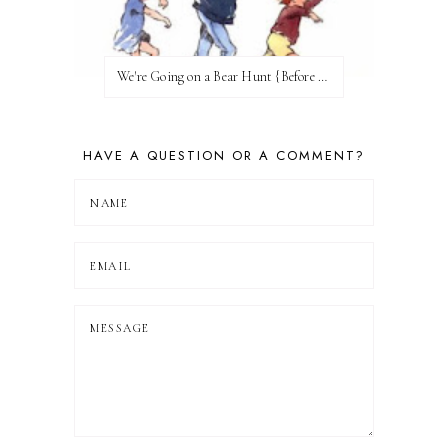
We're Going on a Bear Hunt {Before FI♥AR}
HAVE A QUESTION OR A COMMENT?