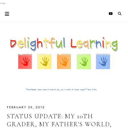
-->
FEBRUARY 29, 2012
STATUS UPDATE: MY 10TH
GRADER, MY FATHER'S WORLD,