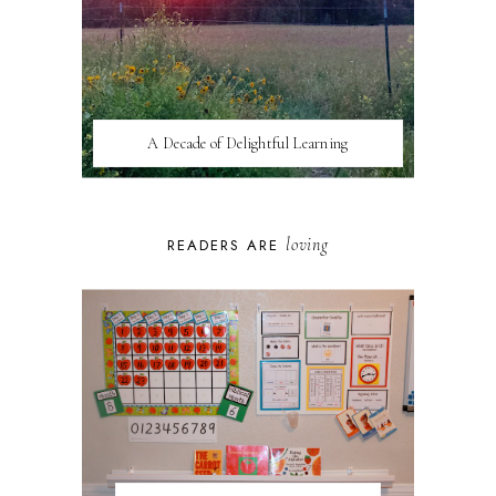
A Decade of Delightful Learning
loving
READERS ARE