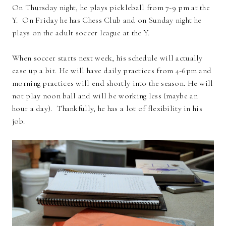
On Thursday night, he plays pickleball from 7-9 pm at the
Y. On Friday he has Chess Club and on Sunday night he
plays on the adult soccer league at the Y.
When soccer starts next week, his schedule will actually
ease up a bit. He will have daily practices from 4-6pm and
morning practices will end shortly into the season. He will
not play noon ball and will be working less (maybe an
hour a day). Thankfully, he has a lot of flexibility in his
job.