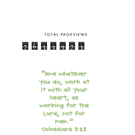
BUILDING THE HOUSE
9
BY THE SHORES OF SILVER LAKE
1
CALENDER AND MORNING BOARD
2
CANNING
1
CAPS FOR SALE
2
TOTAL PAGEVIEWS
CARNIVAL OF HOMESCHOOLING
1
7
6
3
3
9
7
3
CHICKA CHICKA 123
1
CHICKA CHICKA BOOM BOOM
1
CHICKENS
2
CHOOSING SONLIGHT
3
COOKING
1
COOKING WITH FOOD STORAGE
1
CORDUROY
1
CORE 100
1
CORE A
11
CORE B
5
CORE C
1
CORE G
2
CORE P4/5
3
COUNTRY STUDIES
10