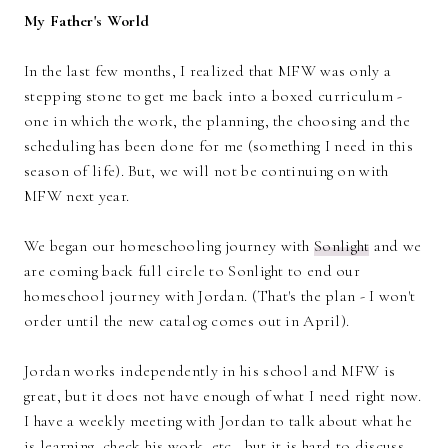
My Father's World
In the last few months, I realized that MFW was only a
stepping stone to get me back into a boxed curriculum -
one in which the work, the planning, the choosing and the
scheduling has been done for me (something I need in this
season of life). But, we will not be continuing on with
MFW next year.
We began our homeschooling journey with
Sonlight
and we
are coming back full circle to Sonlight to end our
homeschool journey with Jordan. (That's the plan - I won't
order until the new catalog comes out in April).
Jordan works independently in his school and MFW is
great, but it does not have enough of what I need right now.
I have a weekly meeting with Jordan to talk about what he
is learning, check his work, etc., but it is hard to discuss