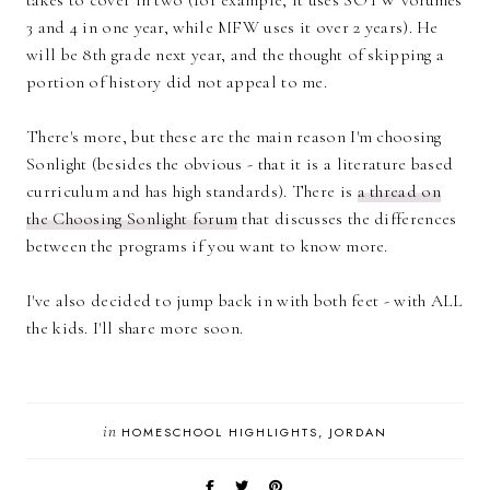
3 and 4 in one year, while MFW uses it over 2 years). He
will be 8th grade next year, and the thought of skipping a
portion of history did not appeal to me.
There's more, but these are the main reason I'm choosing
Sonlight (besides the obvious - that it is a literature based
curriculum and has high standards). There is
a thread on
the Choosing Sonlight forum
that discusses the differences
between the programs if you want to know more.
I've also decided to jump back in with both feet - with ALL
the kids. I'll share more soon.
in
HOMESCHOOL HIGHLIGHTS
JORDAN