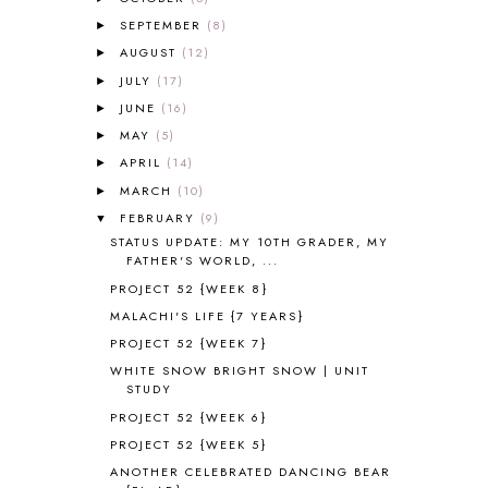
ALL ABOUT READING PRE-READING
5
ALL ABOUT SPELLING
4
SEPTEMBER
(8)
►
ALL THOSE SECRETS OF THE
AUGUST
(12)
►
WORLD
1
JULY
(17)
►
ALPHABET FUN
31
JUNE
(16)
►
AMBER ON THE MOUNTAIN
1
MAY
(5)
►
AMERICAN HISTORY
1
APRIL
(14)
►
ANCIENT EGYPT
1
MARCH
ANCIENT GREECE
(10)
1
►
ANCIENT HISTORY
5
FEBRUARY
(9)
▼
ANCIENT ROME
1
STATUS UPDATE: MY 10TH GRADER, MY
FATHER'S WORLD, ...
ANGUS LOST
1
PROJECT 52 {WEEK 8}
ANIMAL ABCS
9
ANTARCTICA
2
MALACHI'S LIFE {7 YEARS}
APOLOGIA
1
PROJECT 52 {WEEK 7}
APPLES
2
WHITE SNOW BRIGHT SNOW | UNIT
AROUND THE WORLD IN 80 DAYS
9
STUDY
ART
2
PROJECT 52 {WEEK 6}
ASIA
4
PROJECT 52 {WEEK 5}
ASTRONOMY
1
ANOTHER CELEBRATED DANCING BEAR
AUSTRALIA NEW ZEALAND AND