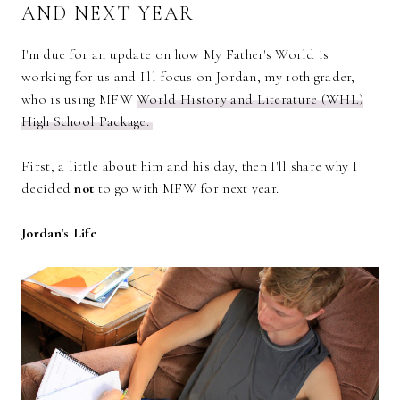
AND NEXT YEAR
I'm due for an update on how My Father's World is
working for us and I'll focus on Jordan, my 10th grader,
who is using MFW
World History and Literature (WHL)
High School Package.
First, a little about him and his day, then I'll share why I
decided
not
to go with MFW for next year.
Jordan's Life