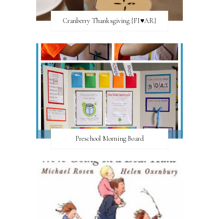
Cranberry Thanksgiving {FI♥AR}
Preschool Morning Board