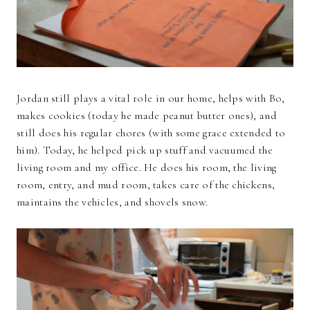
Jordan still plays a vital role in our home, helps with Bo,
makes cookies (today he made peanut butter ones), and
still does his regular chores (with some grace extended to
him). Today, he helped pick up stuff and vacuumed the
living room and my office. He does his room, the living
room, entry, and mud room, takes care of the chickens,
maintains the vehicles, and shovels snow.