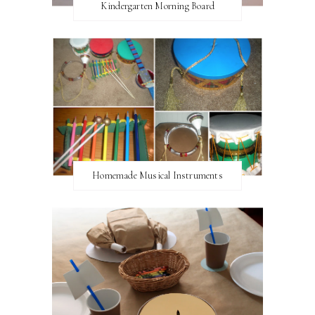
Kindergarten Morning Board
Homemade Musical Instruments