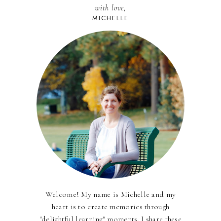
with love,
MICHELLE
Welcome! My name is Michelle and my
heart is to create memories through
"delightful learning" moments. I share these