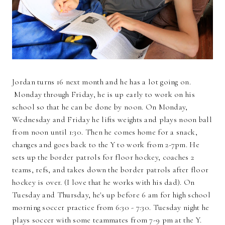
Jordan turns 16 next month and he has a lot going on.
Monday through Friday, he is up early to work on his
school so that he can be done by noon. On Monday,
Wednesday and Friday he lifts weights and plays noon ball
from noon until 1:30. Then he comes home for a snack,
changes and goes back to the Y to work from 2-7pm. He
sets up the border patrols for floor hockey, coaches 2
teams, refs, and takes down the border patrols after floor
hockey is over. (I love that he works with his dad). On
Tuesday and Thursday, he's up before 6 am for high school
morning soccer practice from 6:30 - 7:30. Tuesday night he
plays soccer with some teammates from 7-9 pm at the Y.