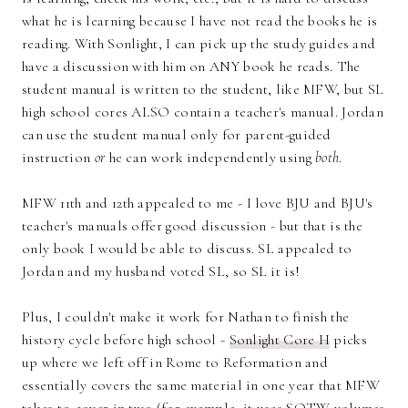
what he is learning because I have not read the books he is
reading. With Sonlight, I can pick up the study guides and
have a discussion with him on ANY book he reads. The
student manual is written to the student, like MFW, but SL
high school cores ALSO contain a teacher's manual. Jordan
can use the student manual only for parent-guided
instruction
or
he can work independently using
both
.
MFW 11th and 12th appealed to me - I love BJU and BJU's
teacher's manuals offer good discussion - but that is the
only book I would be able to discuss. SL appealed to
Jordan and my husband voted SL, so SL it is!
Plus, I couldn't make it work for Nathan to finish the
history cycle before high school -
Sonlight Core H
picks
up where we left off in Rome to Reformation and
essentially covers the same material in one year that MFW
takes to cover in two (for example, it uses SOTW volumes