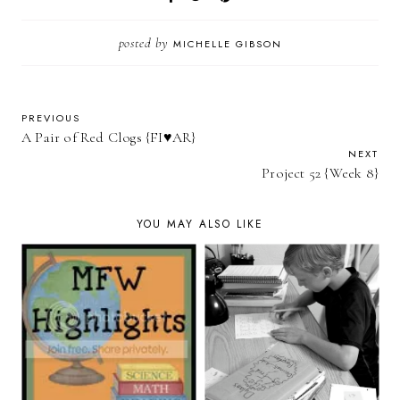
posted by
MICHELLE GIBSON
PREVIOUS
A Pair of Red Clogs {FI♥AR}
NEXT
Project 52 {Week 8}
YOU MAY ALSO LIKE