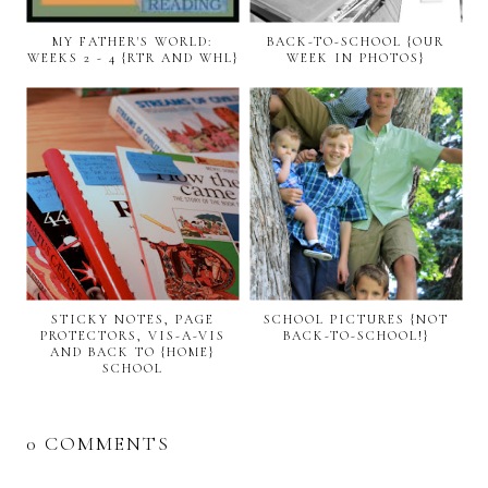
MY FATHER'S WORLD:
BACK-TO-SCHOOL {OUR
WEEKS 2 - 4 {RTR AND WHL}
WEEK IN PHOTOS}
STICKY NOTES, PAGE
SCHOOL PICTURES {NOT
PROTECTORS, VIS-A-VIS
BACK-TO-SCHOOL!}
AND BACK TO {HOME}
SCHOOL
0 COMMENTS