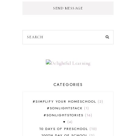
SEND MESSAGE
CATEGORIES
#SIMPLIFY YOUR HOMESCHOOL
2
#SONLIGHTSTACK
1
#SONLIGHTSTORIES
16
♥
4
10 DAYS OF PRESCHOOL
10
100TH DAY OF SCHOOL
2