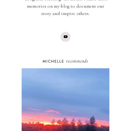
memories on my blog to document our
story and inspire others.
recommends
MICHELLE