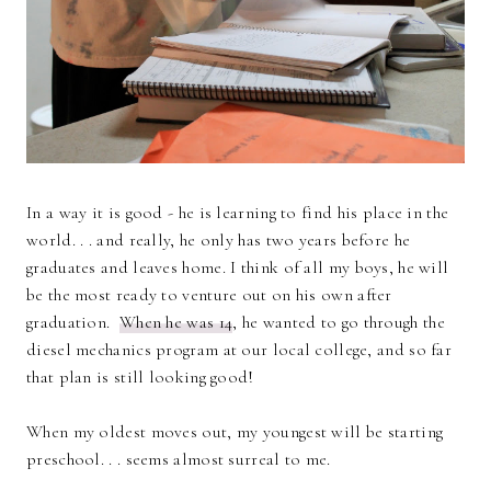
In a way it is good - he is learning to find his place in the
world. . . and really, he only has two years before he
graduates and leaves home. I think of all my boys, he will
be the most ready to venture out on his own after
graduation.
When he was 14
, he wanted to go through the
diesel mechanics program at our local college, and so far
that plan is still looking good!
When my oldest moves out, my youngest will be starting
preschool. . . seems almost surreal to me.