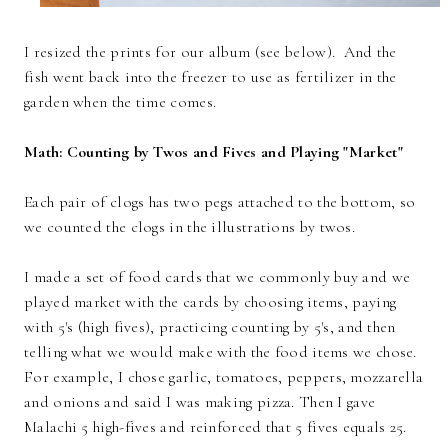
I resized the prints for our album (see below). And the
fish went back into the freezer to use as fertilizer in the
garden when the time comes.
Math: Counting by Twos and Fives and Playing "Market"
Each pair of clogs has two pegs attached to the bottom, so
we counted the clogs in the illustrations by twos.
I made a set of food cards that we commonly buy and we
played market with the cards by choosing items, paying
with 5's (high fives), practicing counting by 5's, and then
telling what we would make with the food items we chose.
For example, I chose garlic, tomatoes, peppers, mozzarella
and onions and said I was making pizza. Then I gave
Malachi 5 high-fives and reinforced that 5 fives equals 25.