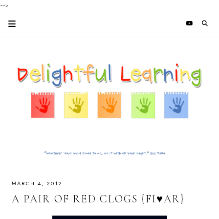
-->
MARCH 4, 2012
A PAIR OF RED CLOGS {FI♥AR}