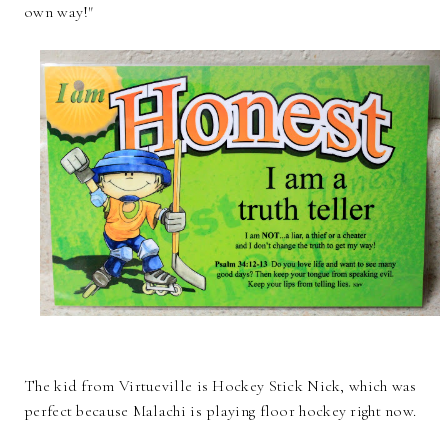
own way!"
The kid from Virtueville is Hockey Stick Nick, which was
perfect because Malachi is playing floor hockey right now.