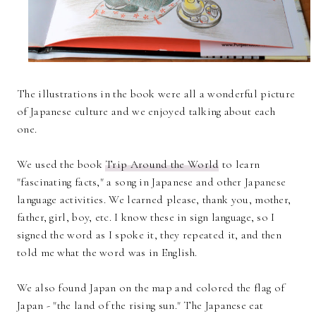
The illustrations in the book were all a wonderful picture
of Japanese culture and we enjoyed talking about each
one.
We used the book
Trip Around the World
to learn
"fascinating facts," a song in Japanese and other Japanese
language activities. We learned please, thank you, mother,
father, girl, boy, etc. I know these in sign language, so I
signed the word as I spoke it, they repeated it, and then
told me what the word was in English.
We also found Japan on the map and colored the flag of
Japan - "the land of the rising sun." The Japanese eat