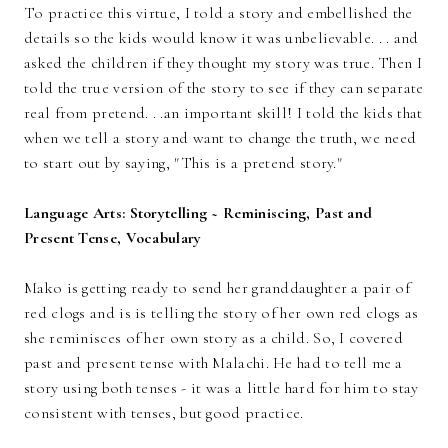
To practice this virtue, I told a story and embellished the
details so the kids would know it was unbelievable. . . and
asked the children if they thought my story was true. Then I
told the true version of the story to see if they can separate
real from pretend. . .an important skill! I told the kids that
when we tell a story and want to change the truth, we need
to start out by saying, "This is a pretend story."
Language Arts: Storytelling ~ Reminiscing, Past and
Present Tense, Vocabulary
Mako is getting ready to send her granddaughter a pair of
red clogs and is is telling the story of her own red clogs as
she reminisces of her own story as a child. So, I covered
past and present tense with Malachi. He had to tell me a
story using both tenses - it was a little hard for him to stay
consistent with tenses, but good practice.