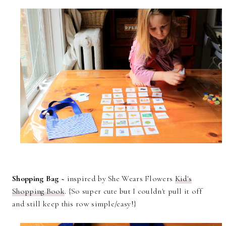
Shopping Bag ~
inspired by She Wears Flowers
Kid's
Shopping Book
. {So super cute but I couldn't pull it off
and still keep this row simple/easy!}