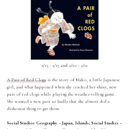
2/15 - 2/17 and 2/20 - 2/21
A Pair of Red Clogs
is the story of Mako, a little Japanese
girl, and what happened when she cracked her shiny, new
pair of red clogs while playing the weather-telling game.
She wanted a new pair so badly that she almost did a
dishonest thing to get them.
Social Studies: Geography ~ Japan, Islands; Social Studies ~