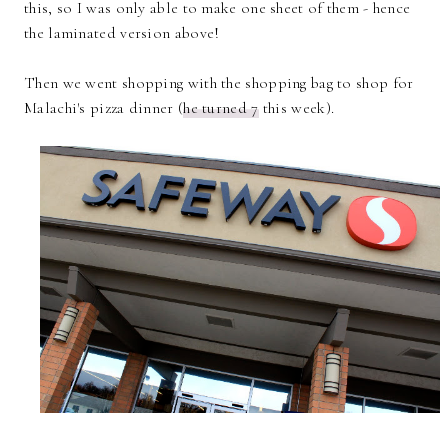
this, so I was only able to make one sheet of them - hence
the laminated version above!
Then we went shopping with the shopping bag to shop for
Malachi's pizza dinner (
he turned 7
this week).