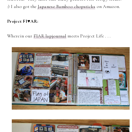
:) I also got the
Japanese Bamboo chopsticks
on Amazon.
Project FI♥AR:
Wherein our
FIAR lapjournal
meets Project Life . . .