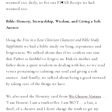
steamed rice daily, so for our FI♥AR Recipe we had
steamed rice.
Bible: Honesty, Stewardship, Wisdom, and Giving a Soft
Answer
Using the
Five in a Row Christian Character and Bible Study
Supplement
we had a bible study on lying, repentance and
forgiveness. We talked about that if we confess our sins
that Father is faithful to forgive us. Mako's mother and
father show a quiet wisdom in dealing with her, so we read
verses pertaining to calming our soul and giving a soft
answer. And finally, we talked about being a good steward
by taking care of the things we have.
We also used the Honesty card from
We Choose Virtues
. . .
"I am Honest. I am a truth teller. I am NOT. . . a liar, a
thief, of a cheater and I don't change the truth to get my