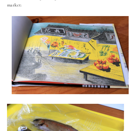
market: