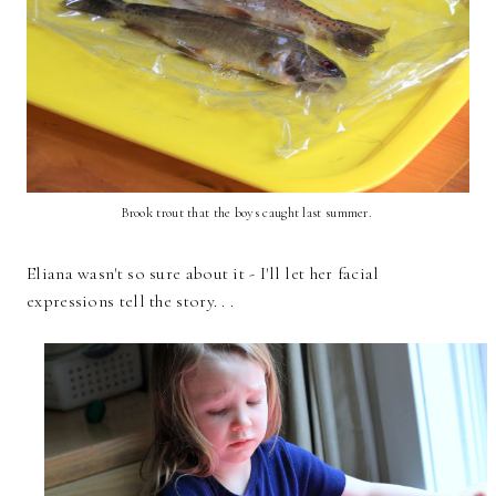
Brook trout that the boys caught last summer.
Eliana wasn't so sure about it - I'll let her facial
expressions tell the story. . .