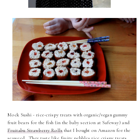
Mock Sushi - rice-crispy treats with organic/vegan gummy
fruit bears for the fish (in the baby section at Safeway) and
Fruitabu Strawberry Rolls
that I bought on Amazon for the
seaweed. They taste like fruity pebbles rice crispy treats.