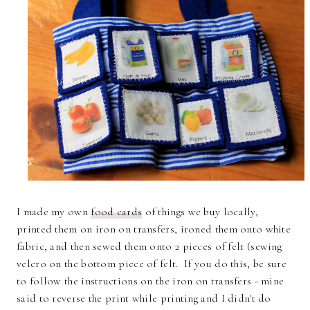
I made my own
food cards
of things we buy locally,
printed them on iron on transfers, ironed them onto white
fabric, and then sewed them onto 2 pieces of felt (sewing
velcro on the bottom piece of felt. If you do this, be sure
to follow the instructions on the iron on transfers - mine
said to reverse the print while printing and I didn't do