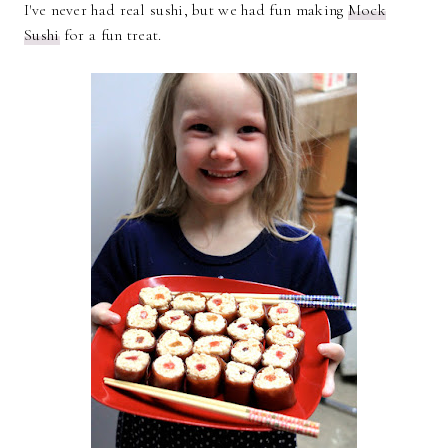
I've never had real sushi, but we had fun making
Mock
Sushi
for a fun treat.