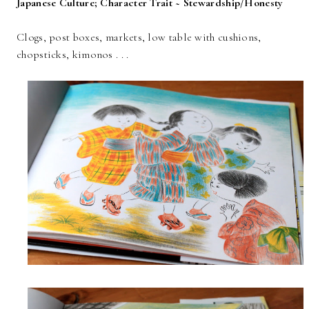
Japanese Culture; Character Trait ~ Stewardship/Honesty
Clogs, post boxes, markets, low table with cushions,
chopsticks, kimonos . . .