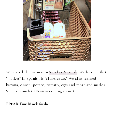
We also did Lesson 6 in
Speekee Spanish
. We learned that
"market" in Spanish is "el mercado." We also learned
banana, onion, potato, tomato, eggs and more and made a
Spanish omelet. (Review coming soon!)
FI♥AR Fun: Mock Sushi