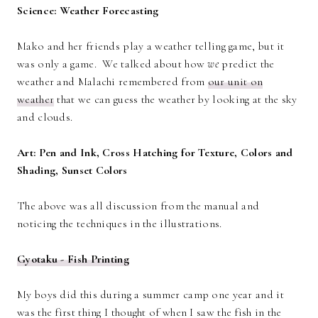
Science: Weather Forecasting
Mako and her friends play a weather telling game, but it
was only a game. We talked about how
we
predict the
weather and Malachi remembered from
our unit on
weather
that we can guess the weather by looking at the sky
and clouds.
Art: Pen and Ink, Cross Hatching for Texture, Colors and
Shading, Sunset Colors
The above was all discussion from the manual and
noticing the techniques in the illustrations.
Gyotaku - Fish Printing
My boys did this during a summer camp one year and it
was the first thing I thought of when I saw the fish in the