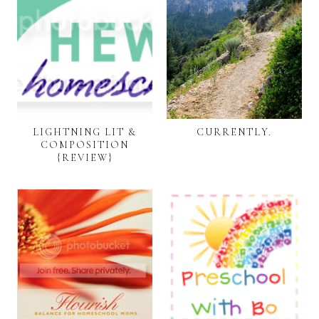
LIGHTNING LIT &
CURRENTLY.
COMPOSITION
{REVIEW}