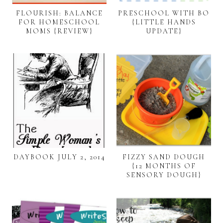
FLOURISH: BALANCE
PRESCHOOL WITH BO
FOR HOMESCHOOL
{LITTLE HANDS
MOMS {REVIEW}
UPDATE}
DAYBOOK JULY 2, 2014
FIZZY SAND DOUGH
{12 MONTHS OF
SENSORY DOUGH}