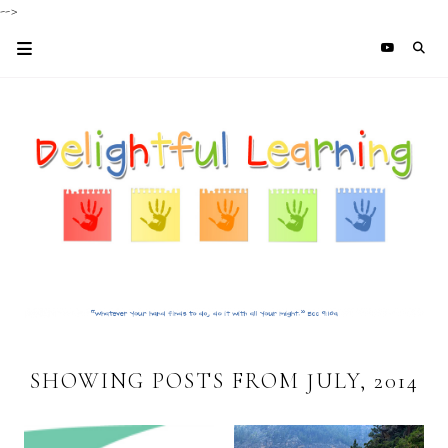
-->
SHOWING POSTS FROM JULY, 2014