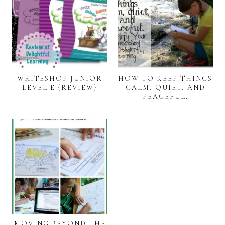
WRITESHOP JUNIOR
HOW TO KEEP THINGS
LEVEL E {REVIEW}
CALM, QUIET, AND
PEACEFUL.
MOVING BEYOND THE