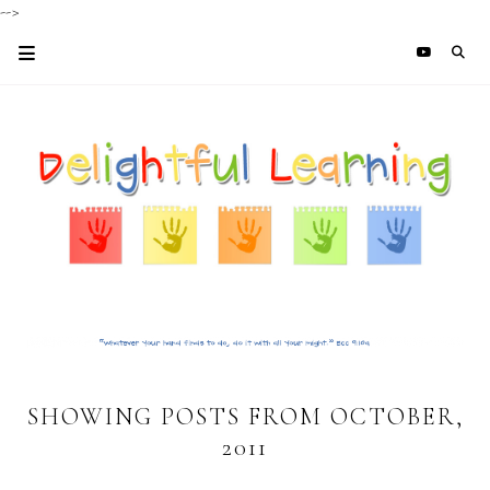
-->
SHOWING POSTS FROM OCTOBER,
2011