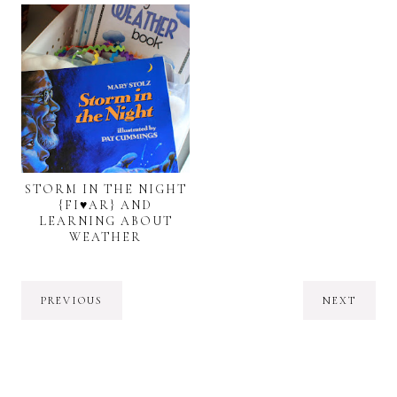
STORM IN THE NIGHT
{FI♥AR} AND
LEARNING ABOUT
WEATHER
PREVIOUS
NEXT