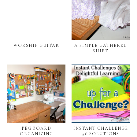
WORSHIP GUITAR
A SIMPLE GATHERED
SHIFT
PEG BOARD
INSTANT CHALLENGE
ORGANIZING
#6 SOLUTIONS