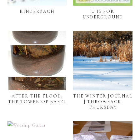
KINDERBACH
U IS FOR
UNDERGROUND
AFTER THE FLOOD,
THE WINTER JOURNAL
THE TOWER OF BABEL
| THROWBACK
THURSDAY