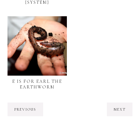
{SYSTEM}
E IS FOR EARL THE
EARTHWORM
PREVIOUS
NEXT