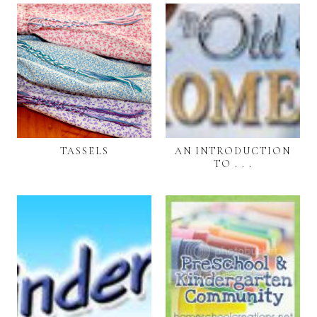
TASSELS
AN INTRODUCTION
TO . . .