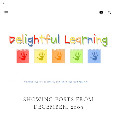
-->
SHOWING POSTS FROM
DECEMBER, 2009