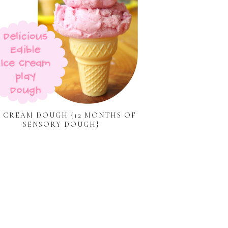
E CREAM DOUGH {12 MONTHS OF
SENSORY DOUGH}