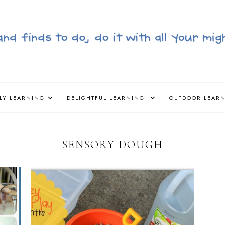
LY LEARNING
DELIGHTFUL LEARNING
OUTDOOR LEAR
SENSORY DOUGH