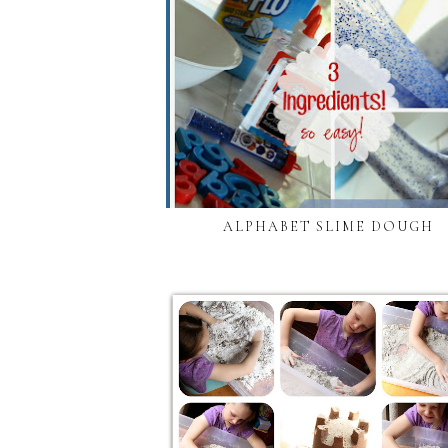
ALPHABET SLIME DOUGH