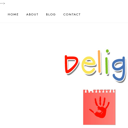
-->
HOME
ABOUT
BLOG
CONTACT