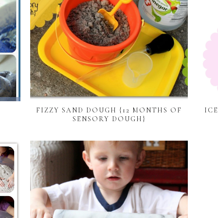
FIZZY SAND DOUGH {12 MONTHS OF
IC
SENSORY DOUGH}