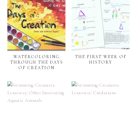
WATERCOLORING
THE FIRST WEEK OF
THROUGH THE DAYS
HISTORY
OF CREATION