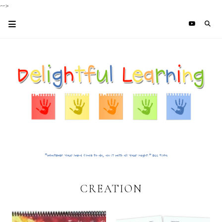
-->
CREATION