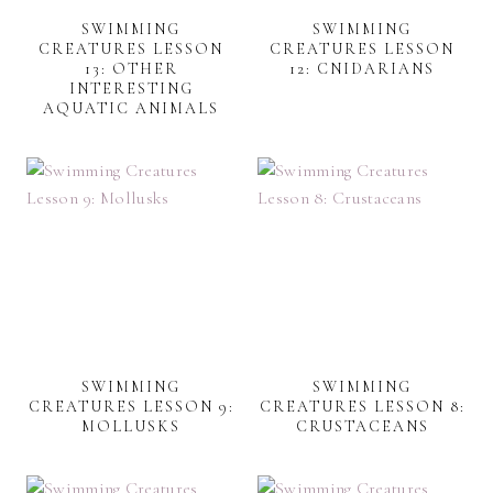
SWIMMING
SWIMMING
CREATURES LESSON
CREATURES LESSON
13: OTHER
12: CNIDARIANS
INTERESTING
AQUATIC ANIMALS
SWIMMING
SWIMMING
CREATURES LESSON 9:
CREATURES LESSON 8:
MOLLUSKS
CRUSTACEANS