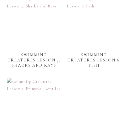
SWIMMING
SWIMMING
CREATURES LESSON 7:
CREATURES LESSON 6:
SHARKS AND RAYS
FISH