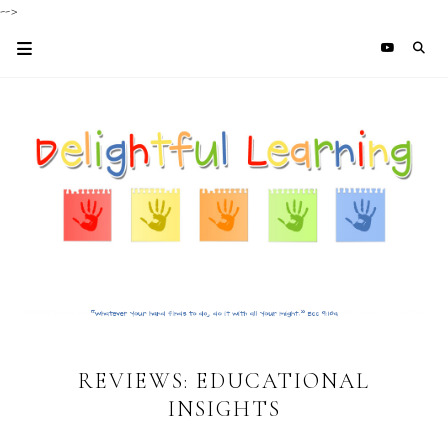
-->
REVIEWS: EDUCATIONAL
INSIGHTS