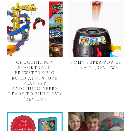
CHUGGINGTON
TOMY SUPER POP-UP
STACKTRACK
PIRATE {REVIEW}
BREWSTER’S BIG
BUILD ADVENTURE
PLAY-SET
ANDCHUGGINEERS
READY TO BUILD DVD
{REVIEW}