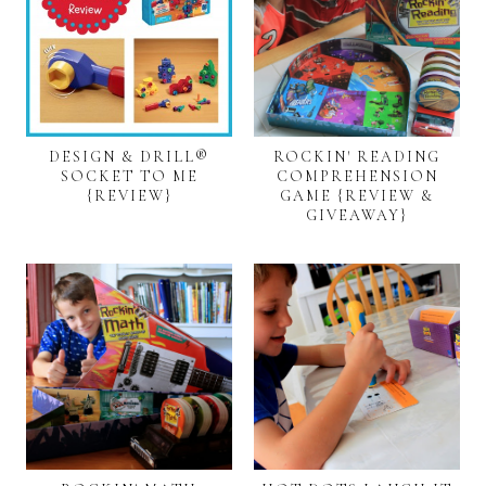
DESIGN & DRILL®
ROCKIN' READING
SOCKET TO ME
COMPREHENSION
{REVIEW}
GAME {REVIEW &
GIVEAWAY}