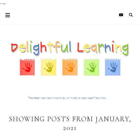
-->
SHOWING POSTS FROM JANUARY,
2021