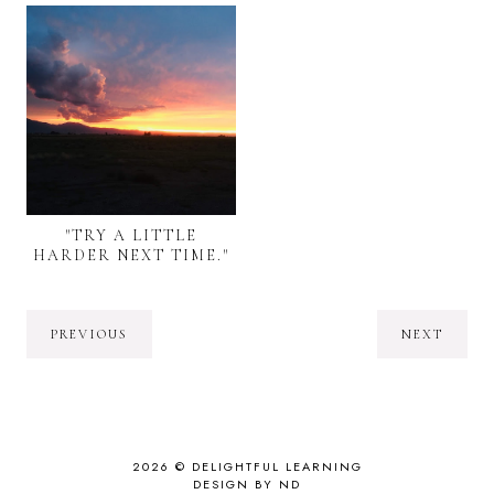
"TRY A LITTLE
HARDER NEXT TIME."
PREVIOUS
NEXT
2026 ©
DELIGHTFUL LEARNING
DESIGN BY ND