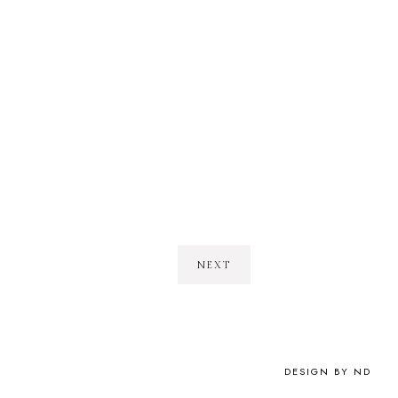
NEXT
DESIGN BY ND