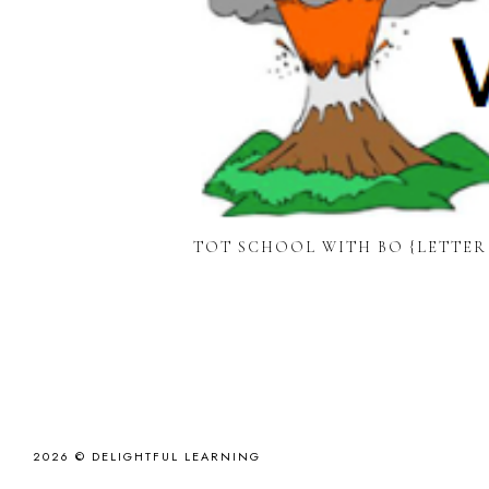
TOT SCHOOL WITH BO {LETTER
2026 ©
DELIGHTFUL LEARNING