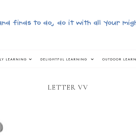
LY LEARNING
DELIGHTFUL LEARNING
OUTDOOR LEAR
LETTER VV