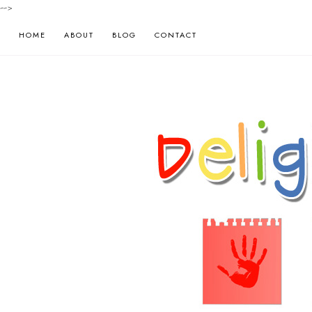
-->
HOME
ABOUT
BLOG
CONTACT