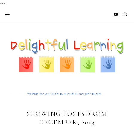
-->
SHOWING POSTS FROM
DECEMBER, 2013