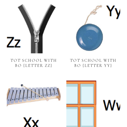
TOT SCHOOL WITH
TOT SCHOOL WITH
BO {LETTER ZZ}
BO {LETTER YY}