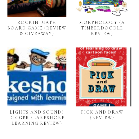
ROCKIN' MATH
MORPHOLOGY {A
BOARD GAME {REVIEW
TIMBERDOODLE
& GIVEAWAY}
REVIEW}
LIGHTS AND SOUNDS
PICK AND DRAW
DIGGER {LAKESHORE
{REVIEW}
LEARNING REVIEW}