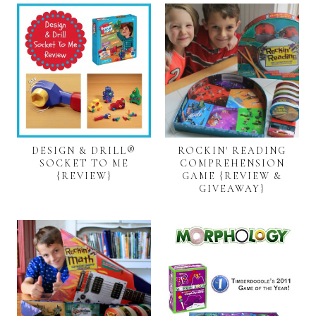
DESIGN & DRILL®
ROCKIN' READING
SOCKET TO ME
COMPREHENSION
{REVIEW}
GAME {REVIEW &
GIVEAWAY}