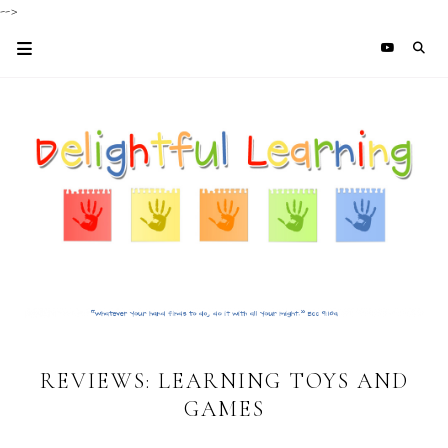
-->
REVIEWS: LEARNING TOYS AND
GAMES