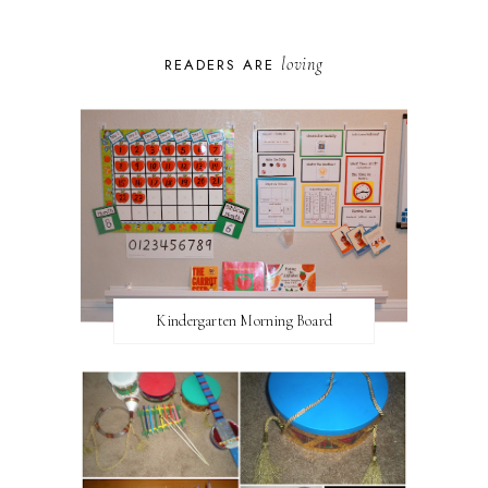
loving
READERS ARE
Kindergarten Morning Board