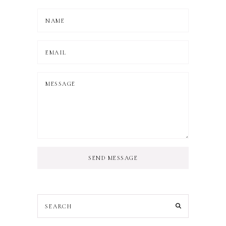
SEND MESSAGE