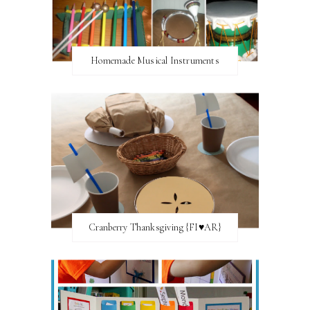
Homemade Musical Instruments
Cranberry Thanksgiving {FI♥AR}