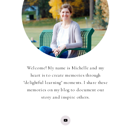
Welcome! My name is Michelle and my
heart is to create memories through
"delightful learning" moments. I share these
memories on my blog to document our
story and inspire others.