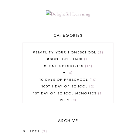
CATEGORIES
#SIMPLIFY YOUR HOMESCHOOL
2
#SONLIGHTSTACK
1
#SONLIGHTSTORIES
16
♥
4
10 DAYS OF PRESCHOOL
10
100TH DAY OF SCHOOL
2
1ST DAY OF SCHOOL MEMORIES
3
2012
3
2012-2013 CURRICULUM
2
2013-2014 CURRICULUM
1
ARCHIVE
2015-2016 CURRICULUM
2
2016-2017 CURRICULUM
5
2022
(2)
▼
2017-2018 CURRICULUM
1