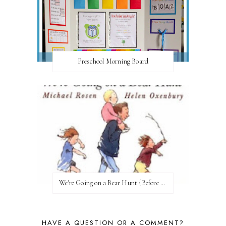
Preschool Morning Board
We're Going on a Bear Hunt {Before FI♥AR}
HAVE A QUESTION OR A COMMENT?