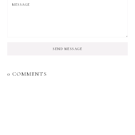
SEND MESSAGE
0 COMMENTS