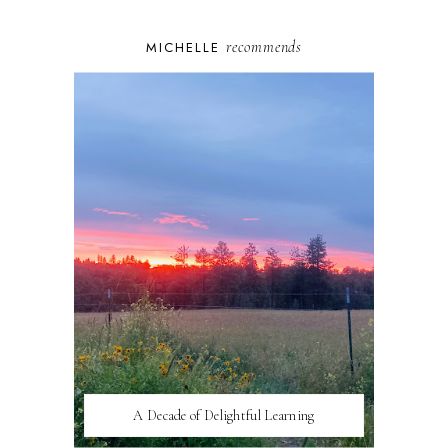
recommends
MICHELLE
A Decade of Delightful Learning