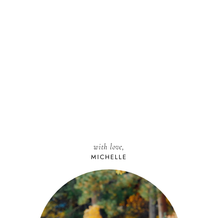
with love,
MICHELLE