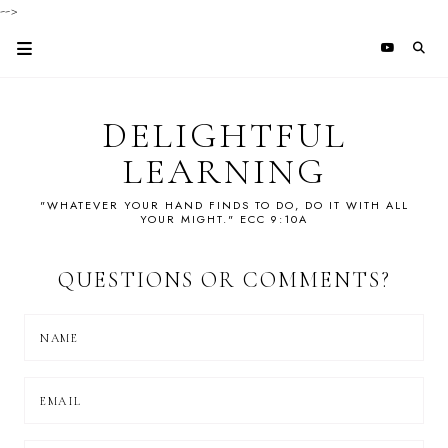
-->
DELIGHTFUL
LEARNING
"WHATEVER YOUR HAND FINDS TO DO, DO IT WITH ALL
YOUR MIGHT." ECC 9:10A
QUESTIONS OR COMMENTS?