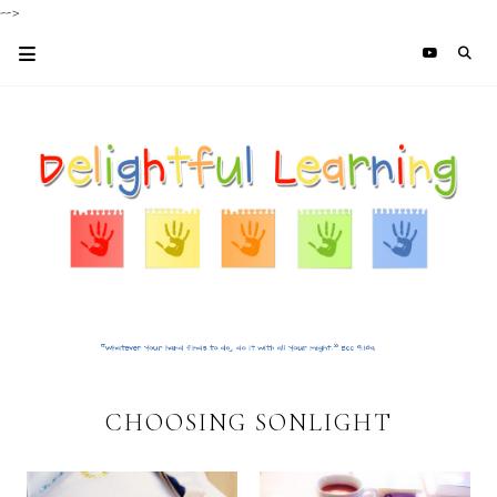
-->
CHOOSING SONLIGHT