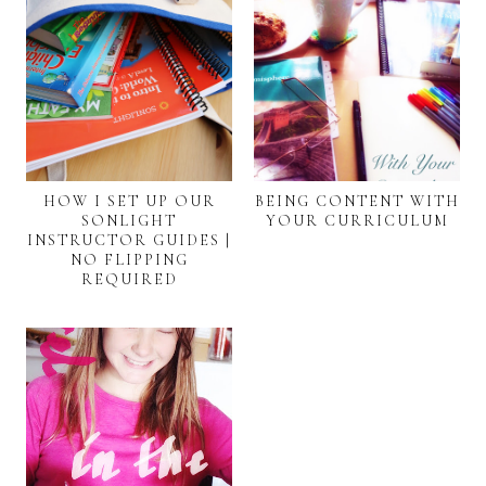
HOW I SET UP OUR
BEING CONTENT WITH
SONLIGHT
YOUR CURRICULUM
INSTRUCTOR GUIDES |
NO FLIPPING
REQUIRED