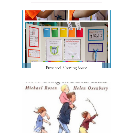
Preschool Morning Board