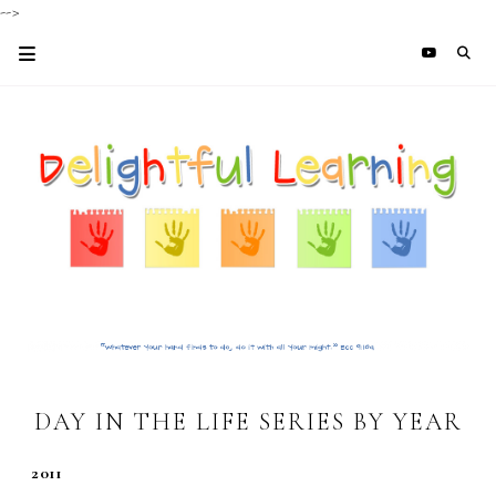
-->
DAY IN THE LIFE SERIES BY YEAR
2011