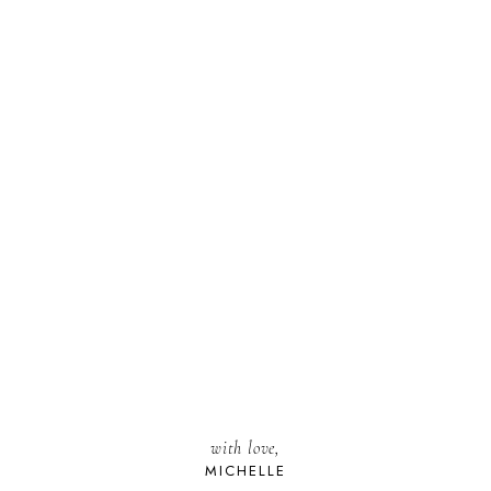
with love,
MICHELLE