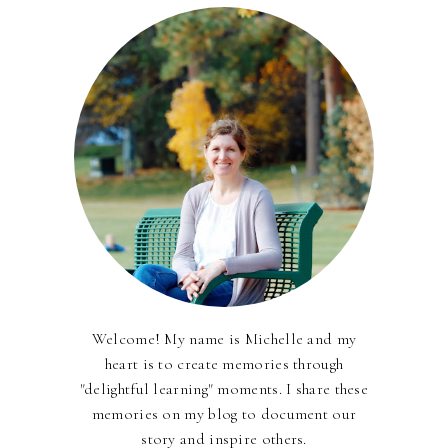
Welcome! My name is Michelle and my
heart is to create memories through
"delightful learning" moments. I share these
memories on my blog to document our
story and inspire others.