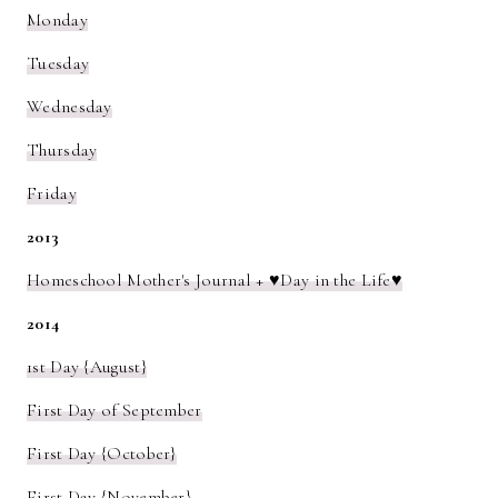
Monday
Tuesday
Wednesday
Thursday
Friday
2013
Homeschool Mother's Journal + ♥Day in the Life♥
2014
1st Day {August}
First Day of September
First Day {October}
First Day {November}