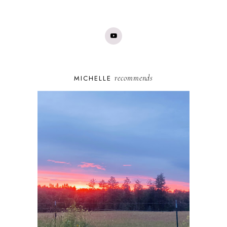
recommends
MICHELLE