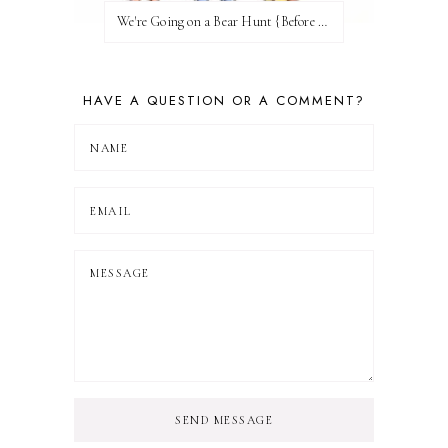
We're Going on a Bear Hunt {Before FI♥AR}
HAVE A QUESTION OR A COMMENT?
SEND MESSAGE