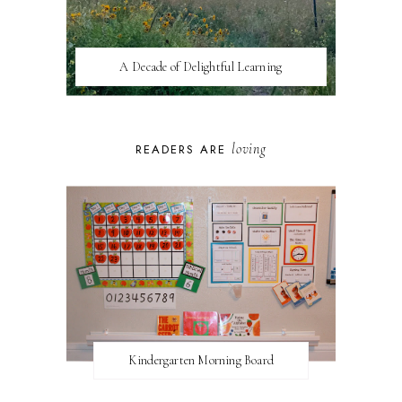
A Decade of Delightful Learning
loving
READERS ARE
Kindergarten Morning Board