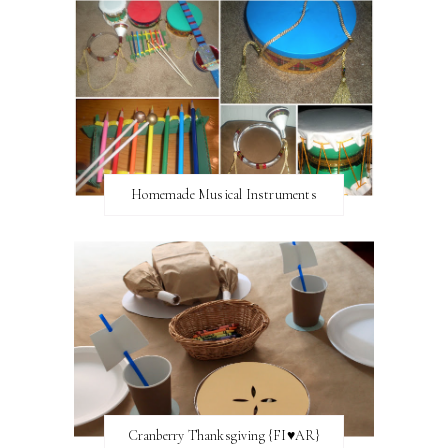
Homemade Musical Instruments
Cranberry Thanksgiving {FI♥AR}