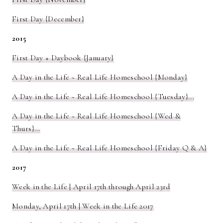
First Day {December}
2015
First Day + Daybook {January}
A Day in the Life ~ Real Life Homeschool {Monday}
A Day in the Life ~ Real Life Homeschool {Tuesday}...
A Day in the Life ~ Real Life Homeschool {Wed &
Thurs}...
A Day in the Life ~ Real Life Homeschool {Friday Q & A}
2017
Week in the Life | April 17th through April 23rd
Monday, April 17th | Week in the Life 2017