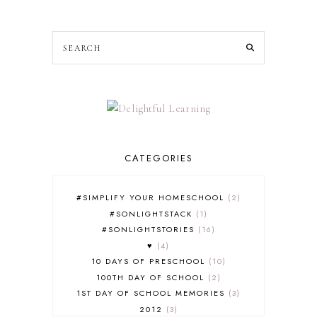
CATEGORIES
#SIMPLIFY YOUR HOMESCHOOL
2
#SONLIGHTSTACK
1
#SONLIGHTSTORIES
16
♥
4
10 DAYS OF PRESCHOOL
10
100TH DAY OF SCHOOL
2
1ST DAY OF SCHOOL MEMORIES
3
2012
3