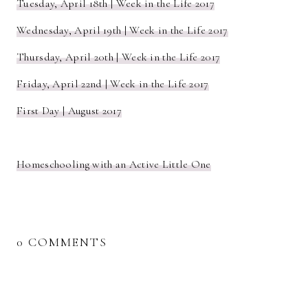
Tuesday, April 18th | Week in the Life 2017
Wednesday, April 19th | Week in the Life 2017
Thursday, April 20th | Week in the Life 2017
Friday, April 22nd | Week in the Life 2017
First Day | August 2017
Homeschooling with an Active Little One
0 COMMENTS