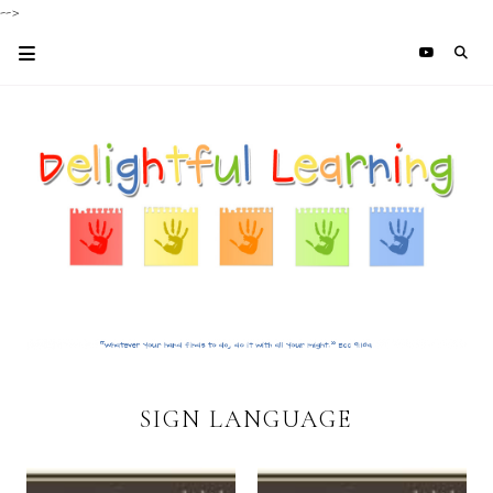
-->
SIGN LANGUAGE