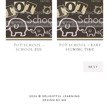
TOT SCHOOL ~
TOT SCHOOL ~ BABY
SCHOOL BUS
SIGNING TIME
NEXT
2026 ©
DELIGHTFUL LEARNING
DESIGN BY ND