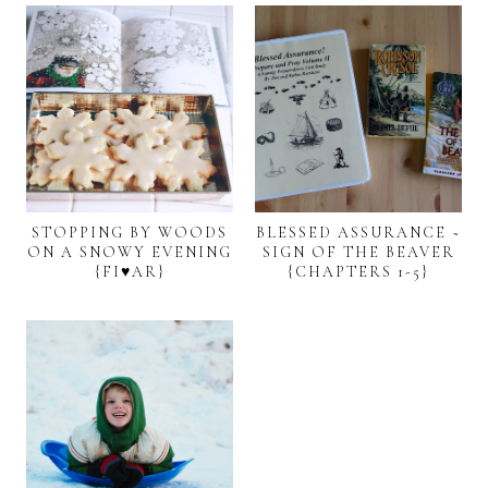
STOPPING BY WOODS
BLESSED ASSURANCE ~
ON A SNOWY EVENING
SIGN OF THE BEAVER
{FI♥AR}
{CHAPTERS 1-5}