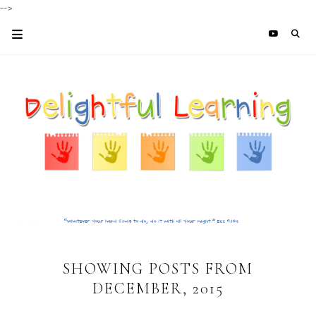
-->
SHOWING POSTS FROM
DECEMBER, 2015