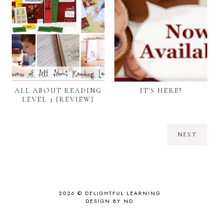
ALL ABOUT READING
IT'S HERE!
LEVEL 3 {REVIEW}
NEXT
2026 ©
DELIGHTFUL LEARNING
DESIGN BY ND