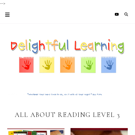
-->
ALL ABOUT READING LEVEL 3