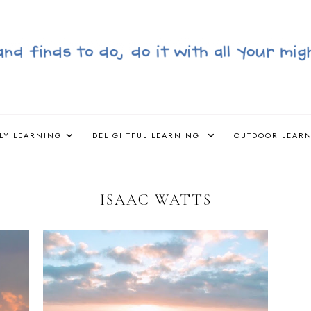
LY LEARNING
DELIGHTFUL LEARNING
OUTDOOR LEAR
ISAAC WATTS