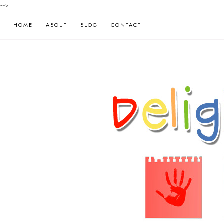
-->
HOME
ABOUT
BLOG
CONTACT