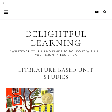
-->
DELIGHTFUL
LEARNING
"WHATEVER YOUR HAND FINDS TO DO, DO IT WITH ALL
YOUR MIGHT." ECC 9:10A
LITERATURE BASED UNIT
STUDIES