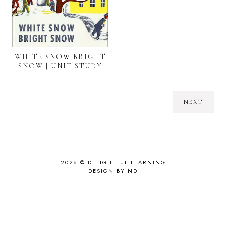
WHITE SNOW BRIGHT
SNOW | UNIT STUDY
NEXT
2026 ©
DELIGHTFUL LEARNING
DESIGN BY ND