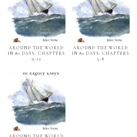
AROUND THE WORLD
AROUND THE WORLD
IN 80 DAYS: CHAPTERS
IN 80 DAYS: CHAPTERS
9-12
5-8
AROUND THE WORLD