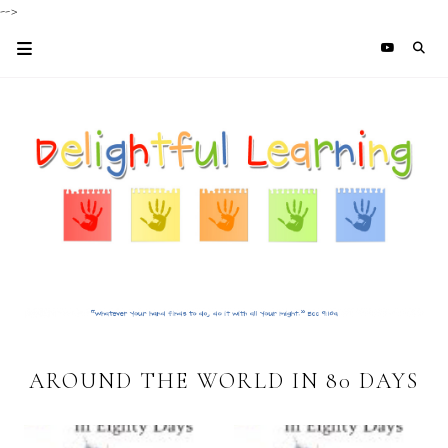
-->
AROUND THE WORLD IN 80 DAYS