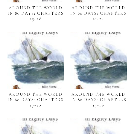
AROUND THE WORLD
AROUND THE WORLD
IN 80 DAYS: CHAPTERS
IN 80 DAYS: CHAPTERS
25-28
21-24
AROUND THE WORLD
AROUND THE WORLD
IN 80 DAYS: CHAPTERS
IN 80 DAYS: CHAPTERS
17-20
13-16