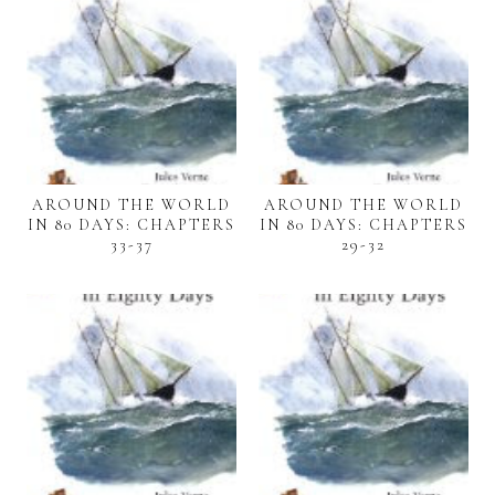
AROUND THE WORLD
AROUND THE WORLD
IN 80 DAYS: CHAPTERS
IN 80 DAYS: CHAPTERS
33-37
29-32