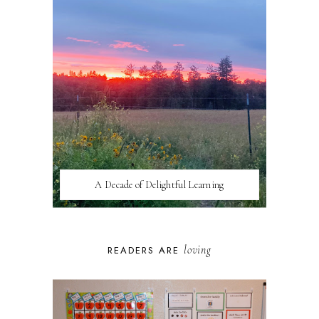
A Decade of Delightful Learning
loving
READERS ARE