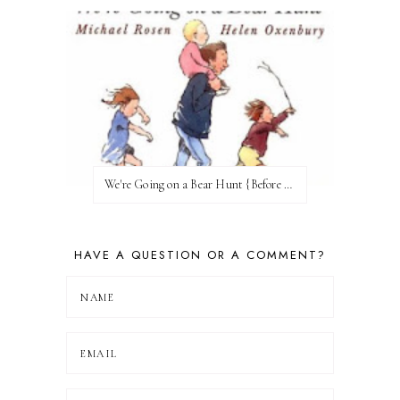
We're Going on a Bear Hunt {Before FI♥AR}
HAVE A QUESTION OR A COMMENT?