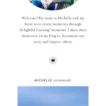
Welcome! My name is Michelle and my
heart is to create memories through
"delightful learning" moments. I share these
memories on my blog to document our
story and inspire others.
recommends
MICHELLE