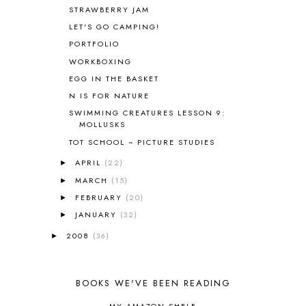
BOAZ
51
STRAWBERRY JAM
BOTANY
2
LET'S GO CAMPING!
BOYHOOD
1
PORTFOLIO
BRAIN FOOD
1
WORKBOXING
BRAIN NOURISHING FATS
1
EGG IN THE BASKET
BROWN BEAR BROWN BEAR
1
N IS FOR NATURE
BUILDING THE HOUSE
9
SWIMMING CREATURES LESSON 9:
BY THE SHORES OF SILVER LAKE
1
MOLLUSKS
CALENDER AND MORNING BOARD
2
TOT SCHOOL ~ PICTURE STUDIES
CANNING
1
CAPS FOR SALE
2
APRIL
(22)
►
CARNIVAL OF HOMESCHOOLING
1
MARCH
(15)
►
CHICKA CHICKA 123
1
FEBRUARY
(20)
►
CHICKA CHICKA BOOM BOOM
1
JANUARY
(32)
►
CHICKENS
2
2008
(36)
►
CHOOSING SONLIGHT
3
COOKING
1
COOKING WITH FOOD STORAGE
1
BOOKS WE'VE BEEN READING
CORDUROY
1
CORE 100
1