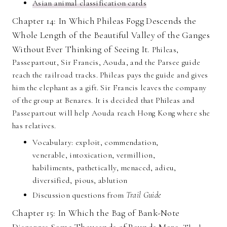
Asian animal classification cards
Chapter 14: In Which Phileas Fogg Descends the
Whole Length of the Beautiful Valley of the Ganges
Without Ever Thinking of Seeing It.
Phileas,
Passepartout, Sir Francis, Aouda, and the Parsee guide
reach the railroad tracks. Phileas pays the guide and gives
him the elephant as a gift. Sir Francis leaves the company
of the group at Benares. It is decided that Phileas and
Passepartout will help Aouda reach Hong Kong where she
has relatives.
Vocabulary: exploit, commendation,
venerable, intoxication, vermillion,
habiliments, pathetically, menaced, adieu,
diversified, pious, ablution
Discussion questions from
Trail Guide
Chapter 15: In Which the Bag of Bank-Note