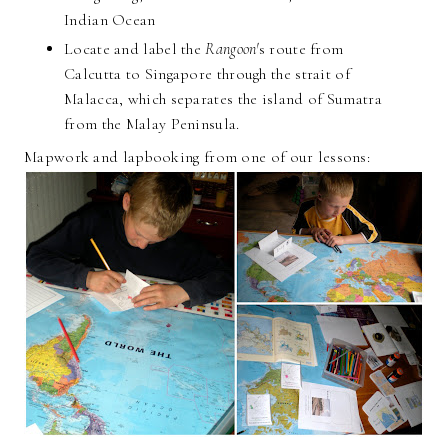
Indian Ocean
Locate and label the
Rangoon'
s route from
Calcutta to Singapore through the strait of
Malacca, which separates the island of Sumatra
from the Malay Peninsula.
Mapwork and lapbooking from one of our lessons: