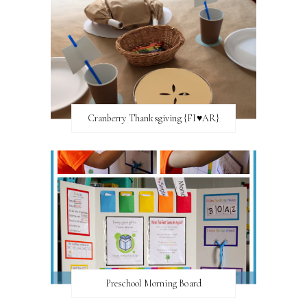
Cranberry Thanksgiving {FI♥AR}
Preschool Morning Board