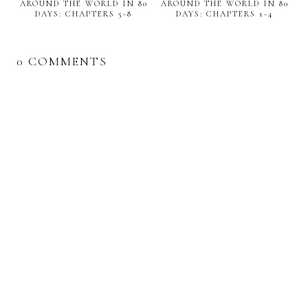
AROUND THE WORLD IN 80
AROUND THE WORLD IN 80
DAYS: CHAPTERS 5-8
DAYS: CHAPTERS 1-4
0 COMMENTS