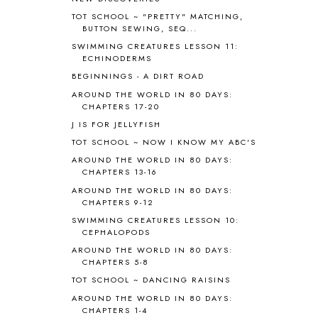
APPLES
2
TOT SCHOOL ~ "PRETTY" MATCHING,
AROUND THE WORLD IN 80 DAYS
9
BUTTON SEWING, SEQ...
ART
2
SWIMMING CREATURES LESSON 11:
ECHINODERMS
ASIA
4
ASTRONOMY
1
BEGINNINGS - A DIRT ROAD
AUSTRALIA NEW ZEALAND AND
AROUND THE WORLD IN 80 DAYS:
OCEANIA
1
CHAPTERS 17-20
AUTUMN
5
J IS FOR JELLYFISH
B90
1
TOT SCHOOL ~ NOW I KNOW MY ABC'S
BEFORE FI♥AR
48
AROUND THE WORLD IN 80 DAYS:
BHFHG
9
CHAPTERS 13-16
BIBLE
5
AROUND THE WORLD IN 80 DAYS:
BIBLICAL FEASTS AND HOLY DAYS
2
CHAPTERS 9-12
BIBLICAL HISTORY
13
SWIMMING CREATURES LESSON 10:
BIBLICAL HOLIDAYS
6
CEPHALOPODS
BIG WOODS
3
AROUND THE WORLD IN 80 DAYS:
CHAPTERS 5-8
BLESSED ASSURANCE
1
BLOG HOP
1
TOT SCHOOL ~ DANCING RAISINS
BLOGGING
1
AROUND THE WORLD IN 80 DAYS:
CHAPTERS 1-4
BLUEBERRIES FOR SAL
2