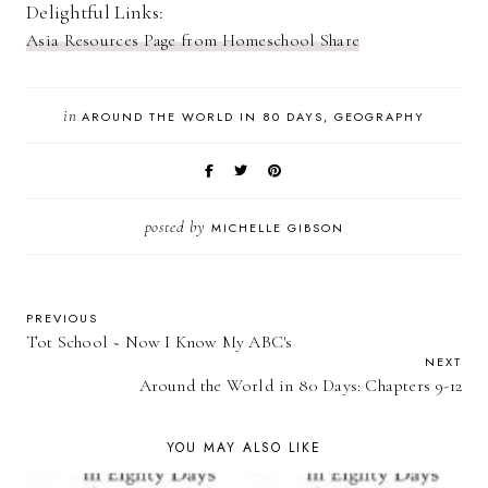
Delightful Links:
Asia Resources Page from Homeschool Share
in
AROUND THE WORLD IN 80 DAYS
GEOGRAPHY
posted by
MICHELLE GIBSON
PREVIOUS
Tot School ~ Now I Know My ABC's
NEXT
Around the World in 80 Days: Chapters 9-12
YOU MAY ALSO LIKE