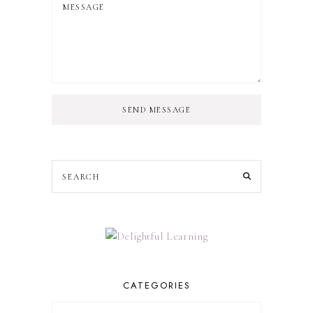
SEND MESSAGE
CATEGORIES