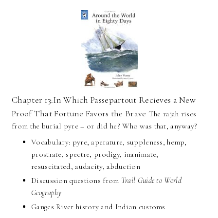
Chapter 13:In Which Passepartout Recieves a New
Proof That Fortune Favors the Brave
The rajah rises
from the burial pyre – or did he? Who was that, anyway?
Vocabulary: pyre, aperature, suppleness, hemp,
prostrate, spectre, prodigy, inanimate,
resuscitated, audacity, abduction
Discussion questions from
Trail Guide to World
Geography
Ganges River history and Indian customs