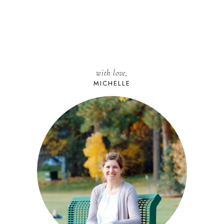
with love,
MICHELLE