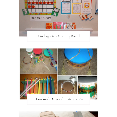
Kindergarten Morning Board
Homemade Musical Instruments