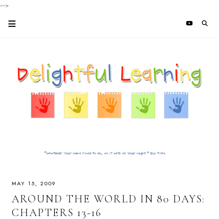
-->
MAY 15, 2009
AROUND THE WORLD IN 80 DAYS:
CHAPTERS 13-16