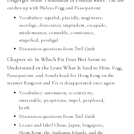
Disgorges Some Thousands of Pounds More.
The law
catches up with Phileas Fogg and Passepartout.
Vocabulary: squalid, placidly, magistrate,
sacrilege, desecrator, imprudent, escapade,
misdemeanor, constable, connivance,
stupefied, prodigal
Discussion questions from
Trail Guide
Chapter 16: In Which Fix Does Not Seem to
Understand in the Least What Is Said to Him.
Fogg,
Passepartout, and Aouda head for Hong Kong on the
steamer Rangoon and Fix is disappointed once again.
Vocabulary: automaton, eccentricity,
intractable, propitious, impel, perplexed,
berth
Discussion questions from
Trail Guide
Locate and label China, Japan, Singapore,
Hong Kong, the Andaman Islands, and the