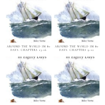
AROUND THE WORLD IN 80
AROUND THE WORLD IN 80
DAYS: CHAPTERS 13-16
DAYS: CHAPTERS 9-12