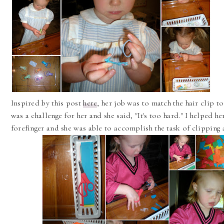
Inspired by this post
here
, her job was to match the hair clip to 
was a challenge for her and she said, "It's too hard." I helped h
forefinger and she was able to accomplish the task of clipping a