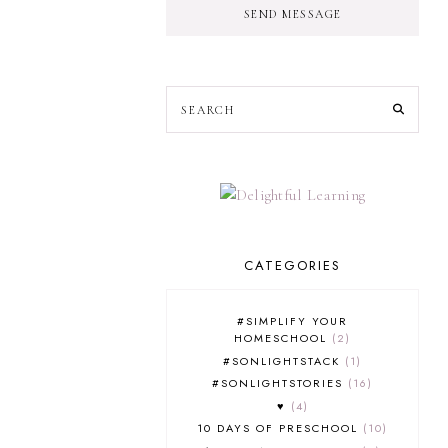
SEND MESSAGE
CATEGORIES
#SIMPLIFY YOUR
HOMESCHOOL
2
#SONLIGHTSTACK
1
#SONLIGHTSTORIES
16
♥
4
10 DAYS OF PRESCHOOL
10