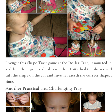
I bought this Shape Train game at the Dollar Tree, laminated i
and lace the engine and caboose, then I attached the shapes with
call the shape on the car and have her attach the correct shape. 
time.
Another Practical and Challenging Tray