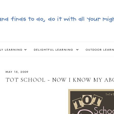
LY LEARNING
DELIGHTFUL LEARNING
OUTDOOR LEAR
MAY 15, 2009
TOT SCHOOL ~ NOW I KNOW MY ABC