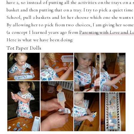
have 2, so instead of putting all the activities on the trays on a
basket and then putting that on a tray. I try to pick a quiet time
School, pull 2 baskets and let her choose which one she wants t
By allowing her to pick from two choices, I am giving her some 
(a concept I learned years ago from
Parenting with Love and L
Here is what we have been doing:
Tot Paper Dolls