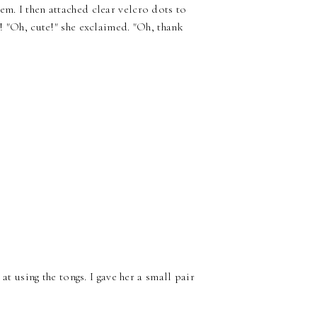
em. I then attached clear velcro dots to
d! "Oh, cute!" she exclaimed. "Oh, thank
 at using the tongs. I gave her a small pair