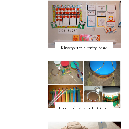
Kindergarten Morning Board
Homemade Musical Instruments