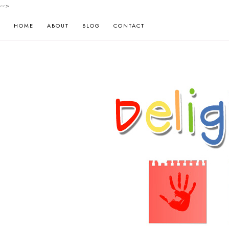
-->
HOME
ABOUT
BLOG
CONTACT