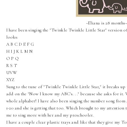
~Eliana is 28 months
I have been singing the "Twinkle Twinkle Little Star" version of
looks:
A B C D E F G
H I J K L M N
O P Q
R S T
UVW
XYZ
Sung to the tune of "Twinkle Twinkle Little Star," it breaks up
add on the "Now I know my ABC's. . ." because she asks for it. W
whole alphabet! I have also been singing the number song fro
1-20 and she is getting that too. Which brought to my attention 
me to sing more with her and my preschooler.
I have a couple clear plastic trays and like that they give my T