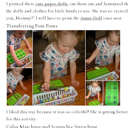
I printed these
cute paper dolls
, cut them out and laminated th
the dolls and clothes for little hands to use. She was so excite
you, Mommy!" I will have to print the
Annie Doll
ones next.
Transferring Pom Poms
I liked this tray because it was so colorful! She is getting better
for this activity.
Color Matching and Scrunchie Stretching