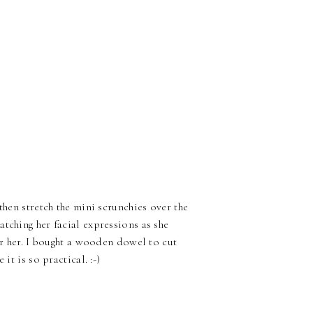
then stretch the mini scrunchies over the
tching her facial expressions as she
for her. I bought a wooden dowel to cut
it is so practical. :-)