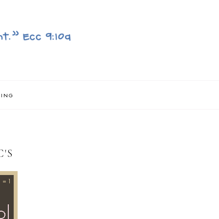
NING
'S