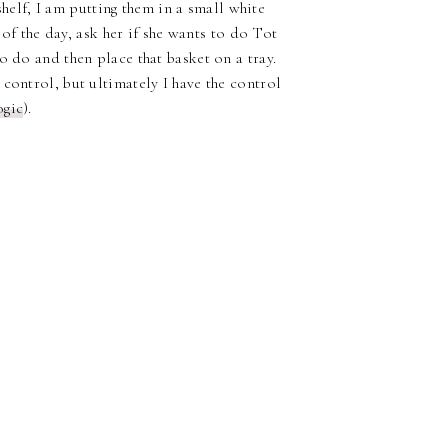
 shelf, I am putting them in a small white
 of the day, ask her if she wants to do Tot
o do and then place that basket on a tray.
control, but ultimately I have the control
ogic
).