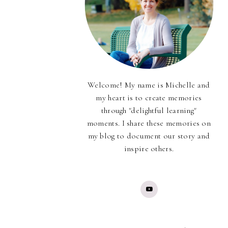
Welcome! My name is Michelle and
my heart is to create memories
through "delightful learning"
moments. I share these memories on
my blog to document our story and
inspire others.