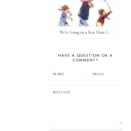
We're Going on a Bear Hunt {Before FI♥AR}
HAVE A QUESTION OR A
COMMENT?