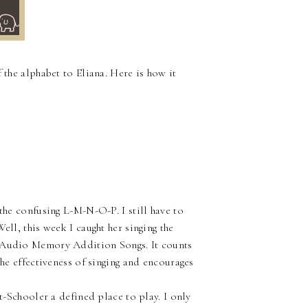
~
 the alphabet to Eliana. Here is how it
 the confusing L-M-N-O-P. I still have to
ell, this week I caught her singing the
m Audio Memory Addition Songs. It counts
the effectiveness of singing and encourages
ot-Schooler a defined place to play. I only