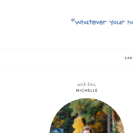
EAR
with love,
MICHELLE