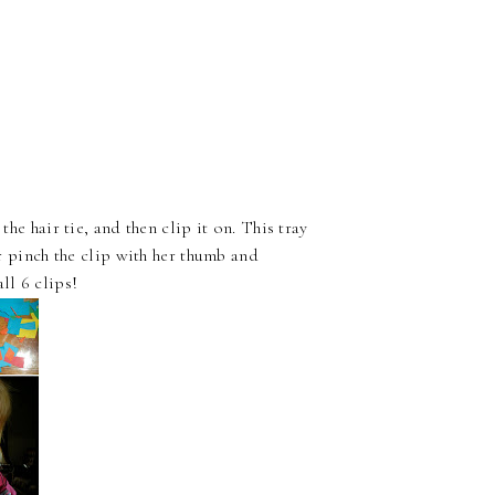
the hair tie, and then clip it on. This tray
er pinch the clip with her thumb and
ll 6 clips!