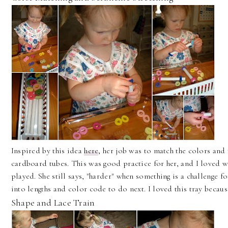
Inspired by this idea
here
, her job was to match the colors and 
cardboard tubes. This was good practice for her, and I loved wa
played. She still says, "harder" when something is a challenge 
into lengths and color code to do next. I loved this tray because 
Shape and Lace Train