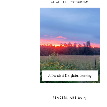
recommends
MICHELLE
A Decade of Delightful Learning
loving
READERS ARE