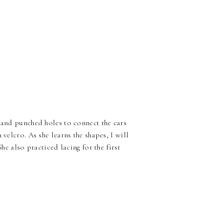
t and punched holes to connect the cars
 velcro. As she learns the shapes, I will
She also practiced lacing for the first