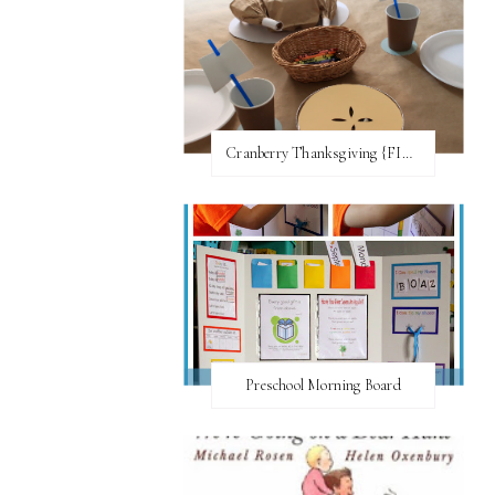
Cranberry Thanksgiving {FI♥AR}
Preschool Morning Board