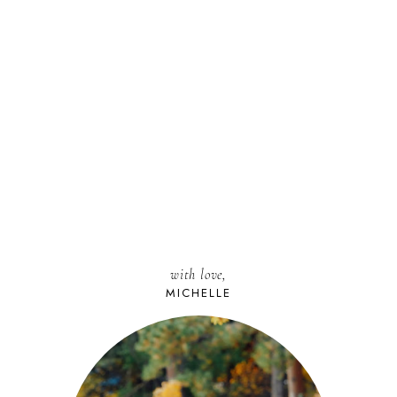
with love,
MICHELLE