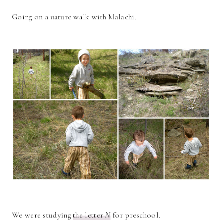
Going on a
n
ature walk with Malachi.
We were studying
the letter
N
for preschool.