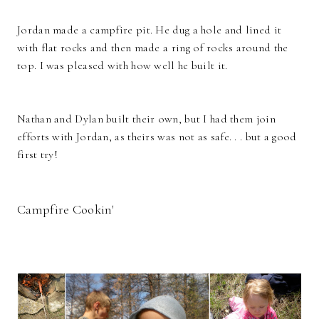
Jordan made a campfire pit. He dug a hole and lined it
with flat rocks and then made a ring of rocks around the
top. I was pleased with how well he built it.
Nathan and Dylan built their own, but I had them join
efforts with Jordan, as theirs was not as safe. . . but a good
first try!
Campfire Cookin'