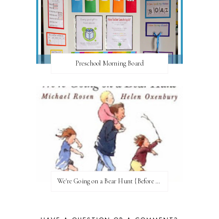
Preschool Morning Board
We're Going on a Bear Hunt {Before FI♥AR}