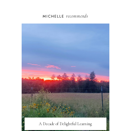
recommends
MICHELLE
A Decade of Delightful Learning