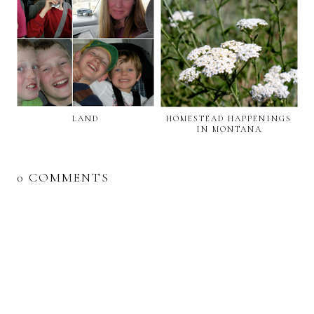
LAND
HOMESTEAD HAPPENINGS
IN MONTANA
0 COMMENTS