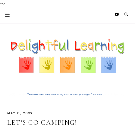
-->
MAY 8, 2009
LET'S GO CAMPING!