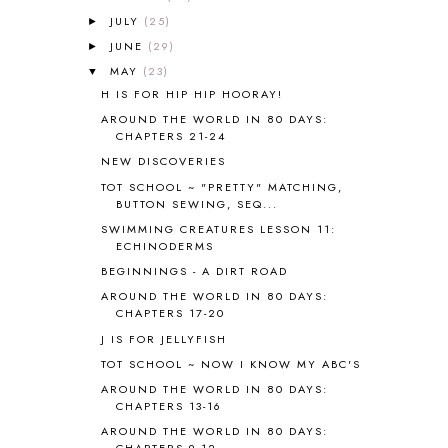
JULY
(25)
ANCIENT GREECE
1
►
ANCIENT HISTORY
5
JUNE
(29)
►
ANCIENT ROME
1
MAY
(23)
▼
ANGUS LOST
1
H IS FOR HIP HIP HOORAY!
ANIMAL ABCS
9
AROUND THE WORLD IN 80 DAYS:
ANTARCTICA
2
CHAPTERS 21-24
APOLOGIA
1
NEW DISCOVERIES
APPLES
2
TOT SCHOOL ~ "PRETTY" MATCHING,
AROUND THE WORLD IN 80 DAYS
9
BUTTON SEWING, SEQ...
ART
2
SWIMMING CREATURES LESSON 11:
ECHINODERMS
ASIA
4
ASTRONOMY
1
BEGINNINGS - A DIRT ROAD
AUSTRALIA NEW ZEALAND AND
AROUND THE WORLD IN 80 DAYS:
OCEANIA
1
CHAPTERS 17-20
AUTUMN
5
J IS FOR JELLYFISH
B90
1
TOT SCHOOL ~ NOW I KNOW MY ABC'S
BEFORE FI♥AR
48
AROUND THE WORLD IN 80 DAYS:
BHFHG
9
CHAPTERS 13-16
BIBLE
5
AROUND THE WORLD IN 80 DAYS:
BIBLICAL FEASTS AND HOLY DAYS
2