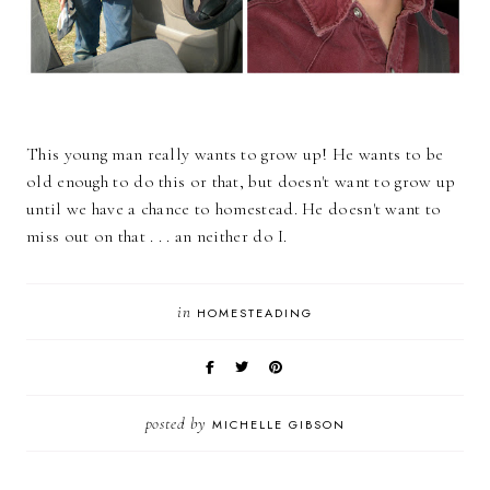
This young man really wants to grow up! He wants to be
old enough to do this or that, but doesn't want to grow up
until we have a chance to homestead. He doesn't want to
miss out on that . . . an neither do I.
in
HOMESTEADING
posted by
MICHELLE GIBSON