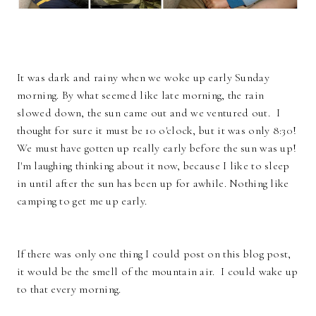
It was dark and rainy when we woke up early Sunday
morning. By what seemed like late morning, the rain
slowed down, the sun came out and we ventured out. I
thought for sure it must be 10 o'clock, but it was only 8:30!
We must have gotten up really early before the sun was up!
I'm laughing thinking about it now, because I like to sleep
in until after the sun has been up for awhile. Nothing like
camping to get me up early.
If there was only one thing I could post on this blog post,
it would be the smell of the mountain air. I could wake up
to that every morning.