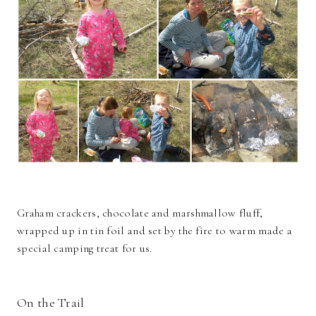
Graham crackers, chocolate and marshmallow fluff,
wrapped up in tin foil and set by the fire to warm made a
special camping treat for us.
On the Trail