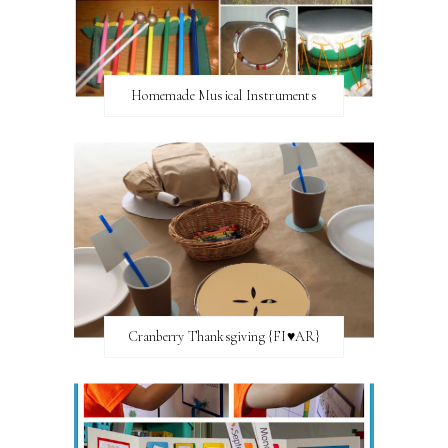
Homemade Musical Instruments
Cranberry Thanksgiving {FI♥AR}