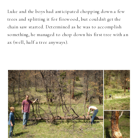
Luke and the boys had anticipated chopping down a few
trees and splitting it for firewood, but couldn't get the
chain saw started. Determined as he was to accomplish
something, he managed to chop down his first tree with an
ax (well, half a tree anyways).