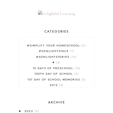
CATEGORIES
#SIMPLIFY YOUR HOMESCHOOL
2
#SONLIGHTSTACK
1
#SONLIGHTSTORIES
16
♥
4
10 DAYS OF PRESCHOOL
10
100TH DAY OF SCHOOL
2
1ST DAY OF SCHOOL MEMORIES
3
2012
3
2012-2013 CURRICULUM
2
2013-2014 CURRICULUM
1
ARCHIVE
2015-2016 CURRICULUM
2
2016-2017 CURRICULUM
5
2022
(2)
►