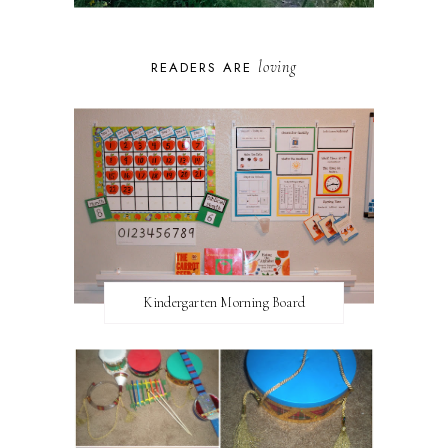
loving
READERS ARE
Kindergarten Morning Board