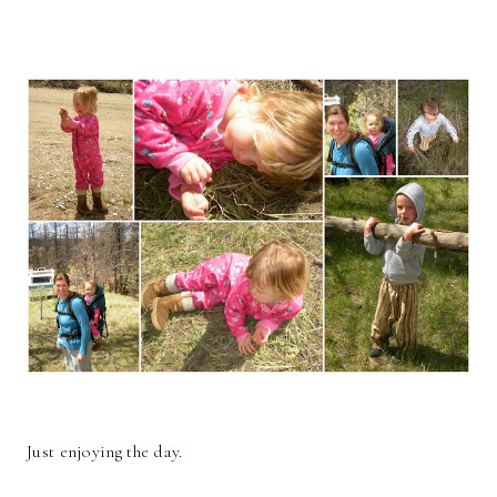
Just enjoying the day.