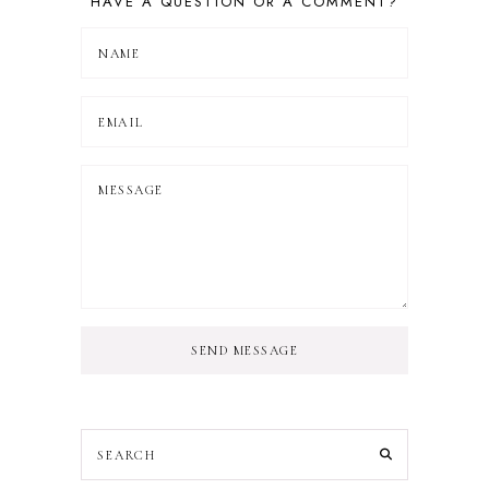
HAVE A QUESTION OR A COMMENT?
SEND MESSAGE