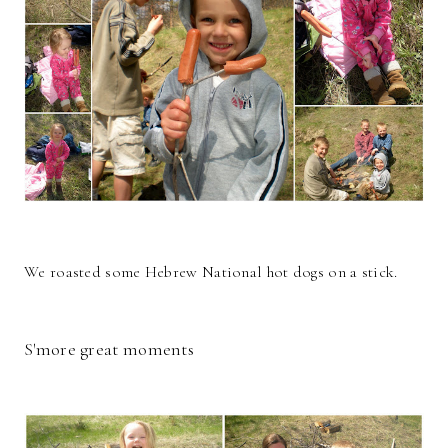
We roasted some Hebrew National hot dogs on a stick.
S'more great moments