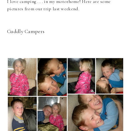
I love camping . . . in my motorhome! Here are some
pictures from our trip last weekend.
Cuddly Campers