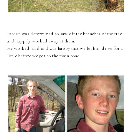
Jordan was determined to saw off the branches of the tree
and happily worked away at them.
He worked hard and was happy that we let him drive for a
little before we got to the main road.