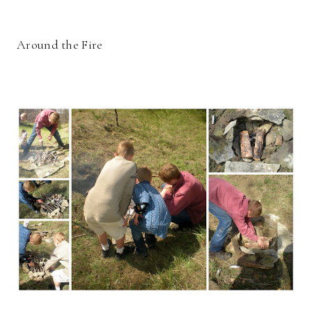
Around the Fire