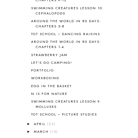
CHAPTERS 9-12
BIBLICAL HISTORY
13
SWIMMING CREATURES LESSON 10:
BIBLICAL HOLIDAYS
6
CEPHALOPODS
BIG WOODS
3
AROUND THE WORLD IN 80 DAYS:
CHAPTERS 5-8
BLESSED ASSURANCE
1
BLOG HOP
1
TOT SCHOOL ~ DANCING RAISINS
BLOGGING
1
AROUND THE WORLD IN 80 DAYS:
CHAPTERS 1-4
BLUEBERRIES FOR SAL
2
BOAZ
51
STRAWBERRY JAM
BOTANY
2
LET'S GO CAMPING!
BOYHOOD
1
PORTFOLIO
BRAIN FOOD
1
WORKBOXING
BRAIN NOURISHING FATS
1
EGG IN THE BASKET
BROWN BEAR BROWN BEAR
1
N IS FOR NATURE
BUILDING THE HOUSE
9
SWIMMING CREATURES LESSON 9:
BY THE SHORES OF SILVER LAKE
1
MOLLUSKS
CALENDER AND MORNING BOARD
2
TOT SCHOOL ~ PICTURE STUDIES
CANNING
1
CAPS FOR SALE
2
APRIL
(22)
►
CARNIVAL OF HOMESCHOOLING
1
MARCH
(15)
►
CHICKA CHICKA 123
1