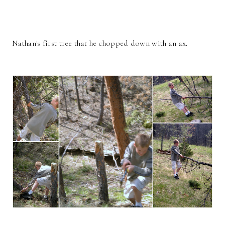
Nathan's first tree that he chopped down with an ax.