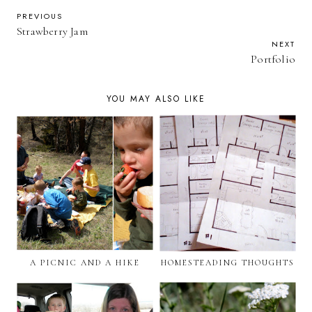
PREVIOUS
Strawberry Jam
NEXT
Portfolio
YOU MAY ALSO LIKE
A PICNIC AND A HIKE
HOMESTEADING THOUGHTS