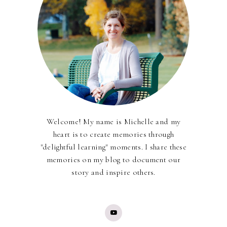
Welcome! My name is Michelle and my
heart is to create memories through
"delightful learning" moments. I share these
memories on my blog to document our
story and inspire others.